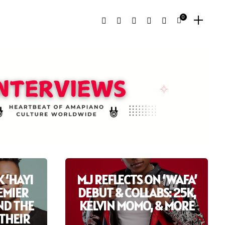
0
 ‘HAYI
M.J REFLECTS ON ‘WAFA’
REMIER
DEBUT & COLLABS: 25K,
ND THE
KELVIN MOMO, & MORE
THEIR