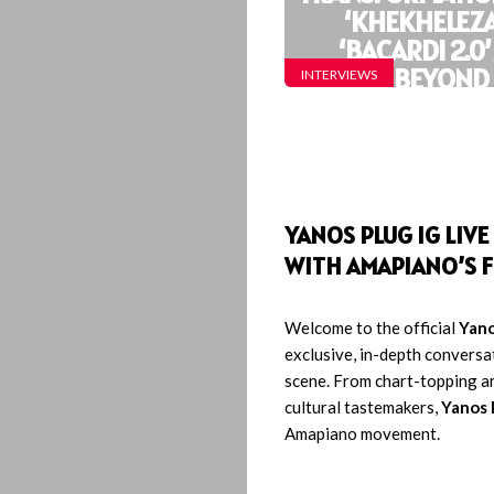
‘KHEKHELEZA
Interviews
‘BACARDI 2.0
BEYOND
INTERVIEWS
Lyrics
Who
We
YANOS PLUG IG LIV
Be
WITH AMAPIANO’S F
Let’s
Welcome to the official
Yano
exclusive, in-depth conversa
Operate!
scene. From chart-topping a
cultural tastemakers,
Yanos 
Amapiano movement.
Search