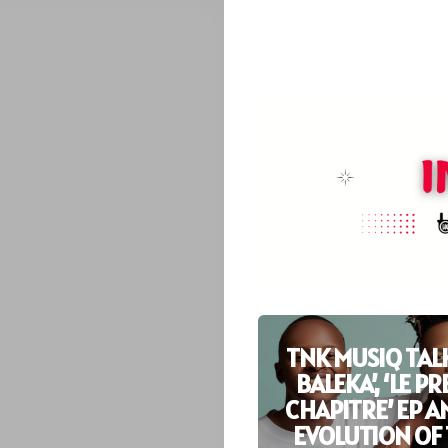
TNK MUSIQ TALK
BALEKA’, ‘LE P
CHAPITRE’ EP A
EVOLUTION OF 