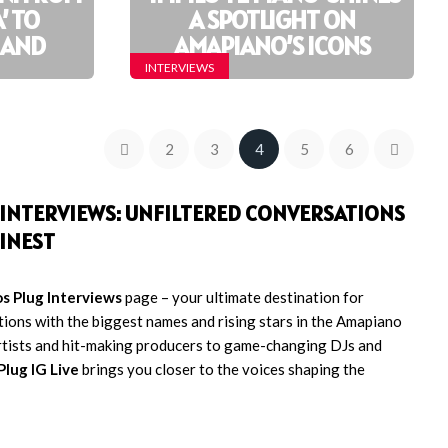
’ TO
A SPOTLIGHT ON
’ AND
AMAPIANO’S ICONS
INTERVIEWS
2
3
4
5
6
E INTERVIEWS: UNFILTERED CONVERSATIONS
INEST
s Plug Interviews
page – your ultimate destination for
tions with the biggest names and rising stars in the Amapiano
rtists and hit-making producers to game-changing DJs and
Plug IG Live
brings you closer to the voices shaping the