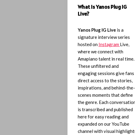
What Is Yanos Plug IG
Live?
Yanos Plug IG Live
is a
signature interview series
hosted on
Instagram
Live,
where we connect with
Amapiano talent in real time.
These unfiltered and
engaging sessions give fans
direct access to the stories,
inspirations, and behind-the-
scenes moments that define
the genre. Each conversatio
is transcribed and published
here for easy reading and
expanded on our YouTube
channel with visual highlight