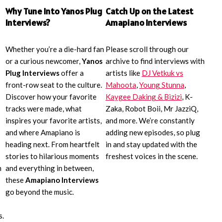
Why Tune Into Yanos Plug
Catch Up on the Latest
Interviews?
Amapiano Interviews
Whether you’re a die-hard fan
Please scroll through our
or a curious newcomer,
Yanos
archive to find interviews with
Plug Interviews
offer a
artists like
DJ Vetkuk vs
front-row seat to the culture.
Mahoota
,
Young Stunna
,
Discover how your favorite
Kaygee Daking & Bizizi
, K-
tracks were made, what
Zaka, Robot Boii, Mr JazziQ,
inspires your favorite artists,
and more. We’re constantly
and where Amapiano is
adding new episodes, so plug
heading next. From heartfelt
in and stay updated with the
stories to hilarious moments
freshest voices in the scene.
n
and everything in between,
these
Amapiano Interviews
go beyond the music.
s.