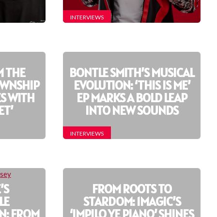
INTERVIEWS
M THE
BONTLE SMITH’S MUSICAL
OWNSHIP
EVOLUTION: ‘THIS IS ME’
S WITH
EP MARKS A BOLD LEAP
ET’
INTO NEW SOUNDS
INTERVIEWS
’S
FROM ROOTS TO
LE
STARDOM: 1MAGIC’S
N: FROM
‘IMPILO YE PIANO’ SHINES