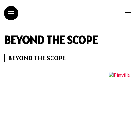
BEYOND THE SCOPE
BEYOND THE SCOPE