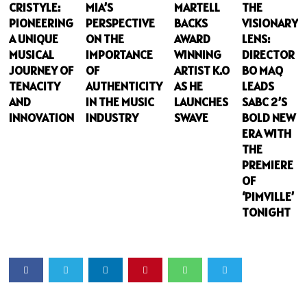
CRISTYLE:
MIA’S
MARTELL
THE
PIONEERING
PERSPECTIVE
BACKS
VISIONARY
A UNIQUE
ON THE
AWARD
LENS:
MUSICAL
IMPORTANCE
WINNING
DIRECTOR
JOURNEY OF
OF
ARTIST K.O
BO MAQ
TENACITY
AUTHENTICITY
AS HE
LEADS
AND
IN THE MUSIC
LAUNCHES
SABC 2’S
INNOVATION
INDUSTRY
SWAVE
BOLD NEW
ERA WITH
THE
PREMIERE
OF
‘PIMVILLE’
TONIGHT