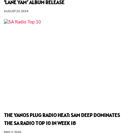
‘LANE YAM’ ALBUM RELEASE
AUGUST 23, 2024
THE YANOS PLUG RADIO HEAT: SAM DEEP DOMINATES
THE SA RADIO TOP 10 IN WEEK 18
MAY 2, 2026