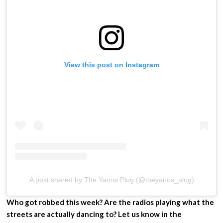
View this post on Instagram
A post shared by The Yanos Plug (@theyanos_plug)
Who got robbed this week? Are the radios playing what the
streets are actually dancing to? Let us know in the