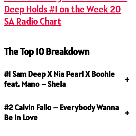
Deep Holds #1 on the Week 20
SA Radio Chart
The Top 10 Breakdown
#1 Sam Deep X Nia Pearl X Boohle
+
feat. Mano – Shela
#2 Calvin Fallo – Everybody Wanna
+
Be In Love