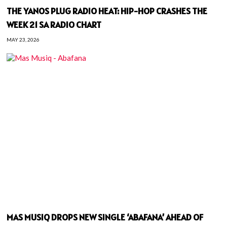
THE YANOS PLUG RADIO HEAT: HIP-HOP CRASHES THE
WEEK 21 SA RADIO CHART
MAY 23, 2026
MAS MUSIQ DROPS NEW SINGLE ‘ABAFANA’ AHEAD OF