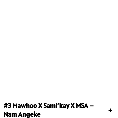
#3 Mawhoo X Sami’kay X MSA –
+
Nam Angeke