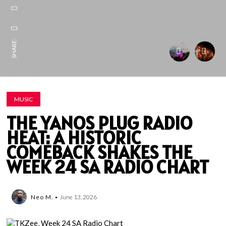
SHARE:
MUSIC
THE YANOS PLUG RADIO
HEAT: A HISTORIC
COMEBACK SHAKES THE
WEEK 24 SA RADIO CHART
Neo M.
June 13, 2026