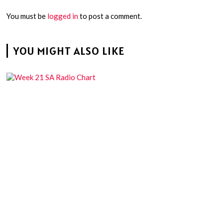
You must be
logged in
to post a comment.
YOU MIGHT ALSO LIKE