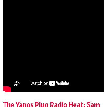
The Yanos Plug Radio Heat: Sam