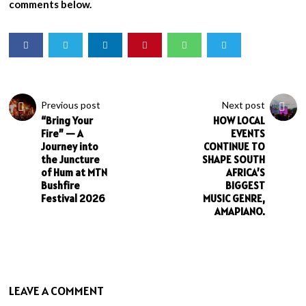
comments below.
Previous post
Next post
“Bring Your
HOW LOCAL
Fire” — A
EVENTS
Journey into
CONTINUE TO
the Juncture
SHAPE SOUTH
of Hum at MTN
AFRICA’S
Bushfire
BIGGEST
Festival 2026
MUSIC GENRE,
AMAPIANO.
LEAVE A COMMENT