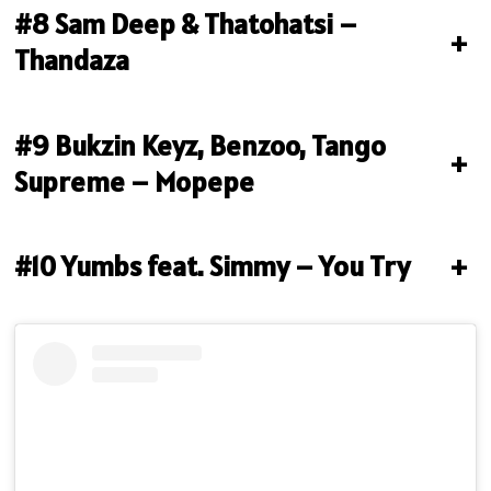
#8 Sam Deep & Thatohatsi –
+
Thandaza
#9 Bukzin Keyz, Benzoo, Tango
+
Supreme – Mopepe
#10 Yumbs feat. Simmy – You Try
+