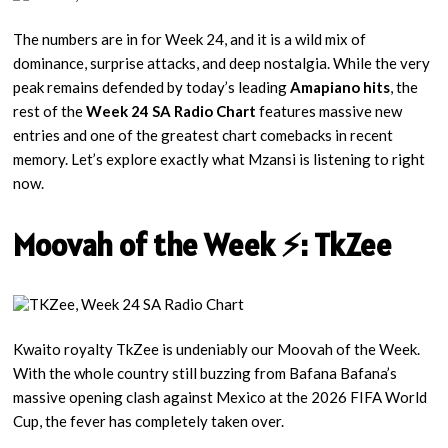
The numbers are in for Week 24, and it is a wild mix of
dominance, surprise attacks, and deep nostalgia. While the very
peak remains defended by today’s leading
Amapiano hits
, the
rest of the
Week 24 SA Radio Chart
features massive new
entries and one of the greatest chart comebacks in recent
memory. Let’s explore exactly what Mzansi is listening to right
now.
Moovah of the Week ⚡: TkZee
Kwaito royalty TkZee is undeniably our Moovah of the Week.
With the whole country still buzzing from Bafana Bafana’s
massive opening clash against Mexico at the 2026 FIFA World
Cup, the fever has completely taken over.