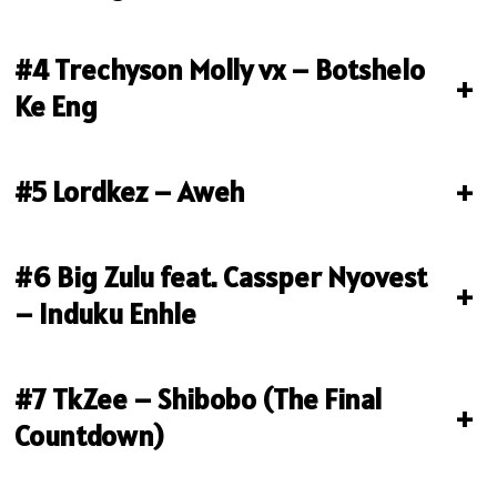
#4 Trechyson Molly vx – Botshelo
+
Ke Eng
#5 Lordkez – Aweh
+
#6 Big Zulu feat. Cassper Nyovest
+
– Induku Enhle
#7 TkZee – Shibobo (The Final
+
Countdown)