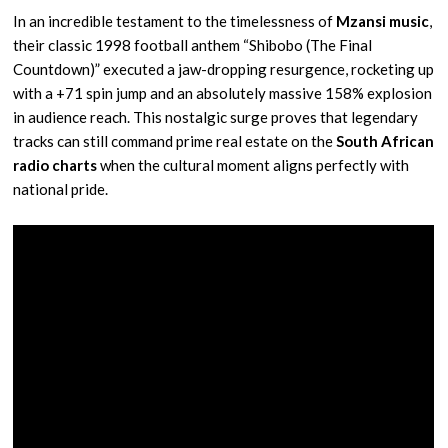
In an incredible testament to the timelessness of
Mzansi music
,
their classic 1998 football anthem “Shibobo (The Final
Countdown)” executed a jaw-dropping resurgence, rocketing up
with a +71 spin jump and an absolutely massive 158% explosion
in audience reach. This nostalgic surge proves that legendary
tracks can still command prime real estate on the
South African
radio charts
when the cultural moment aligns perfectly with
national pride.