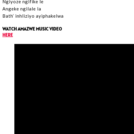
Ngiyoze ngifike le
Angeke ngilale la
Bath’ inhliziyo ayiphakelwa
WATCH AMAZWE MUSIC VIDEO
HERE