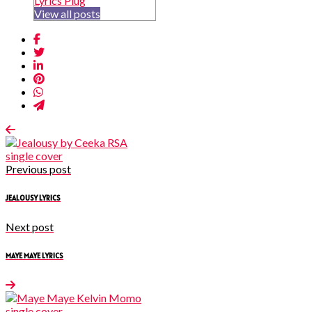
Lyrics Plug
View all posts
Previous post
JEALOUSY LYRICS
Next post
MAYE MAYE LYRICS