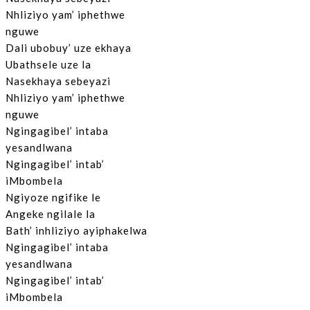
Nhliziyo yam’ iphethwe
nguwe
Dali ubobuy’ uze ekhaya
Ubathsele uze la
Nasekhaya sebeyazi
Nhliziyo yam’ iphethwe
nguwe
Ngingagibel’ intaba
yesandlwana
Ngingagibel’ intab’
iMbombela
Ngiyoze ngifike le
Angeke ngilale la
Bath’ inhliziyo ayiphakelwa
Ngingagibel’ intaba
yesandlwana
Ngingagibel’ intab’
iMbombela