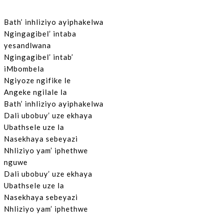
Bath’ inhliziyo ayiphakelwa
Ngingagibel’ intaba
yesandlwana
Ngingagibel’ intab’
iMbombela
Ngiyoze ngifike le
Angeke ngilale la
Bath’ inhliziyo ayiphakelwa
Dali ubobuy’ uze ekhaya
Ubathsele uze la
Nasekhaya sebeyazi
Nhliziyo yam’ iphethwe
nguwe
Dali ubobuy’ uze ekhaya
Ubathsele uze la
Nasekhaya sebeyazi
Nhliziyo yam’ iphethwe