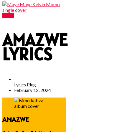
Lyrics
AMAZWE
LYRICS
Lyrics Plug
February 12, 2024
AMAZWE