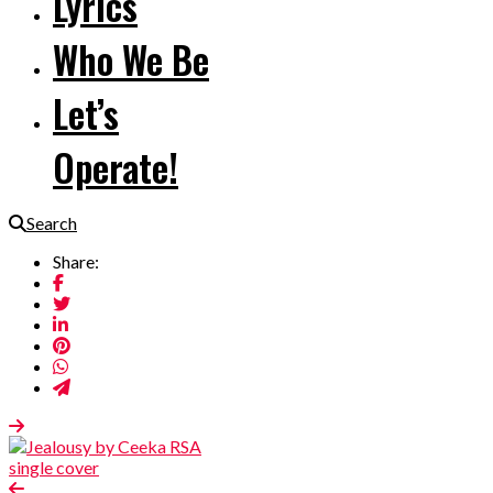
Lyrics
Who We Be
Let’s
Operate!
Search
Share: