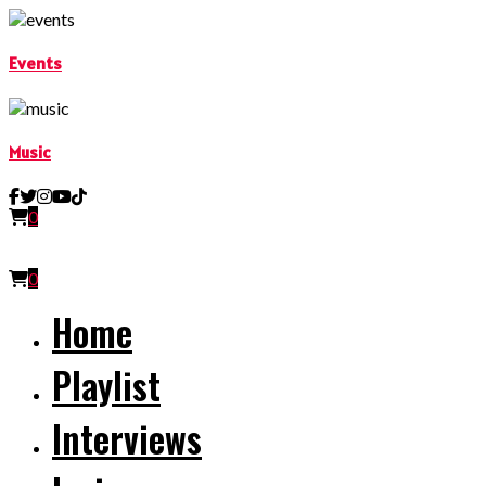
Events
Music
0
0
Home
Playlist
Interviews