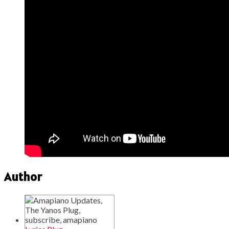
Author