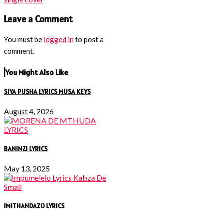
Leave a Comment
You must be
logged in
to post a
comment.
You Might Also Like
SIYA PUSHA LYRICS MUSA KEYS
August 4, 2026
BANINZI LYRICS
May 13, 2025
IMITHANDAZO LYRICS