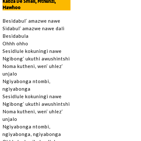
Kabza De Small, Mthunzi,
Mawhoo
Besidabul’ amazwe nawe
Sidabul’ amazwe nawe dali
Besidabula
Ohhh ohho
Sesidlule kokuningi nawe
Ngibong’ ukuthi awushintshi
Noma kutheni, wen’ uhlez’
unjalo
Ngiyabonga ntombi,
ngiyabonga
Sesidlule kokuningi nawe
Ngibong’ ukuthi awushintshi
Noma kutheni, wen’ uhlez’
unjalo
Ngiyabonga ntombi,
ngiyabonga, ngiyabonga