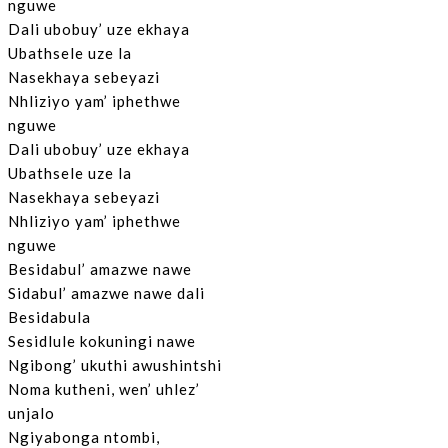
nguwe
Dali ubobuy’ uze ekhaya
Ubathsele uze la
Nasekhaya sebeyazi
Nhliziyo yam’ iphethwe
nguwe
Dali ubobuy’ uze ekhaya
Ubathsele uze la
Nasekhaya sebeyazi
Nhliziyo yam’ iphethwe
nguwe
Besidabul’ amazwe nawe
Sidabul’ amazwe nawe dali
Besidabula
Sesidlule kokuningi nawe
Ngibong’ ukuthi awushintshi
Noma kutheni, wen’ uhlez’
unjalo
Ngiyabonga ntombi,