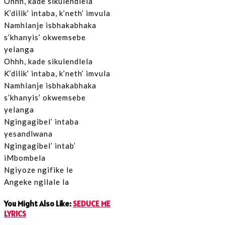
Ohhh, kade sikulendlela
K’dilik’ intaba, k’neth’ imvula
Namhlanje isbhakabhaka
s’khanyis’ okwemsebe
yelanga
Ohhh, kade sikulendlela
K’dilik’ intaba, k’neth’ imvula
Namhlanje isbhakabhaka
s’khanyis’ okwemsebe
yelanga
Ngingagibel’ intaba
yesandlwana
Ngingagibel’ intab’
iMbombela
Ngiyoze ngifike le
Angeke ngilale la
You Might Also Like:
SEDUCE ME
LYRICS