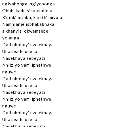
ngiyabonga, ngiyabonga
Ohhh, kade sikulendlela
K’dilik’ intaba, k’neth’ imvula
Namhlanje isbhakabhaka
s’khanyis’ okwemsebe
yelanga
Dali ubobuy’ uze ekhaya
Ubathsele uze la
Nasekhaya sebeyazi
Nhliziyo yam’ iphethwe
nguwe
Dali ubobuy’ uze ekhaya
Ubathsele uze la
Nasekhaya sebeyazi
Nhliziyo yam’ iphethwe
nguwe
Dali ubobuy’ uze ekhaya
Ubathsele uze la
Nasekhaya sebeyazi