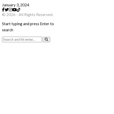
January 3, 2024
© 2026 - All Rights Reserved.
Start typing and press Enter to
search