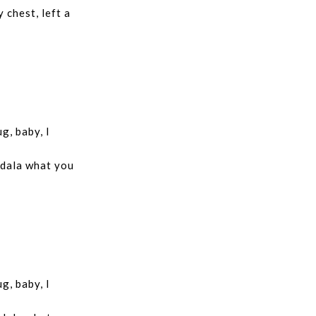
 chest, left a
g, baby, I
 dala what you
g, baby, I