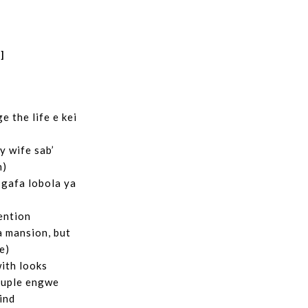
]
 the life e kei
 wife sab’
h)
 gafa lobola ya
ention
 a mansion, but
e)
with looks
ouple engwe
lind