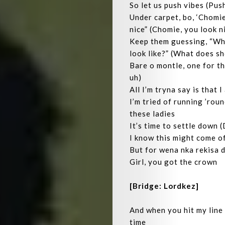
So let us push vibes (Pus
Under carpet, bo, ‘Chomie
nice” (Chomie, you look n
Keep them guessing, “Wh
look like?” (What does sh
Bare o montle, one for th
uh)
Home
All I’m tryna say is that 
I’m tried of running ’roun
Playlist
these ladies
It’s time to settle down 
Interviews
I know this might come off
But for wena nka rekisa d
Lyrics
Girl, you got the crown
Who
[Bridge: Lordkez]
We
And when you hit my line 
time