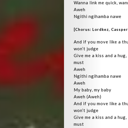
Wanna link me quick, wan
Aweh
Ngithi ngihamba nawe
[Chorus: Lordkez, Casspe
And if you move like a thu
won’t judge
Give me a kiss and a hug,
must
Aweh
Ngithi ngihamba nawe
Aweh
My baby, my baby
Aweh (Aweh)
And if you move like a thu
won’t judge
Give me a kiss and a hug,
must