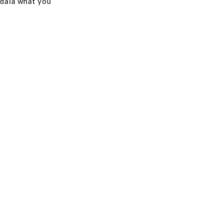
 dala what you