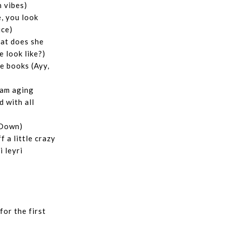
h vibes)
, you look
ice)
at does she
e look like?)
e books (Ayy,
I am aging
d with all
(Down)
 a little crazy
i leyri
for the first