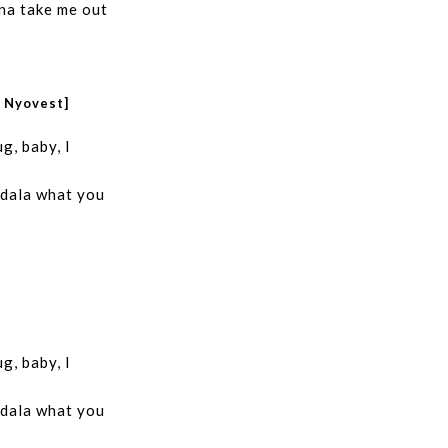
na take me out
r Nyovest]
g, baby, I
 dala what you
g, baby, I
 dala what you