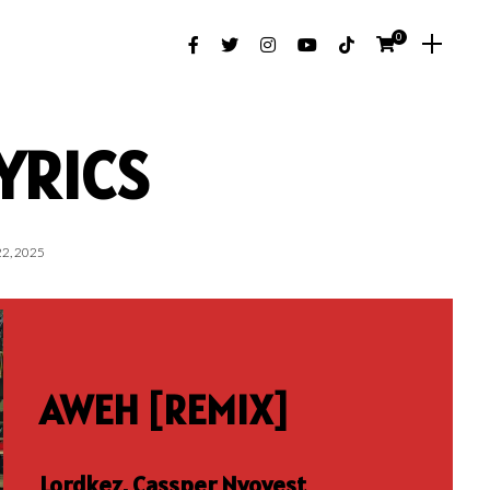
0
YRICS
2, 2025
AWEH [REMIX]
Lordkez, Cassper Nyovest