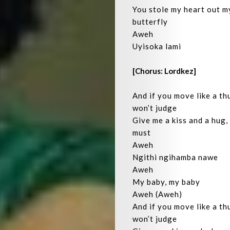
You stole my heart out my
Be
butterfly
Aweh
Let’s
Uyisoka lami
Operate!
[Chorus: Lordkez]
And if you move like a thu
won’t judge
Search
Give me a kiss and a hug,
must
Aweh
Ngithi ngihamba nawe
Aweh
My baby, my baby
Aweh (Aweh)
And if you move like a thu
won’t judge