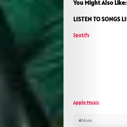
You Might Also Like
LISTEN TO SONGS LI
Spotify
Apple Music