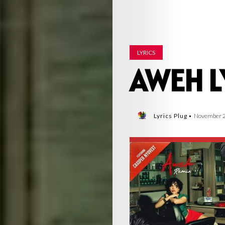
LYRICS
AWEH L
Lyrics Plug
November 2