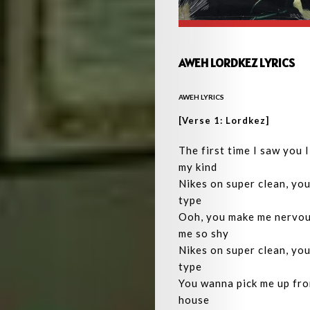
AWEH LORDKEZ LYRICS
AWEH LYRICS
[Verse 1: Lordkez]
The first time I saw you 
my kind
Nikes on super clean, you
type
Ooh, you make me nervou
me so shy
Nikes on super clean, you
type
You wanna pick me up fr
house