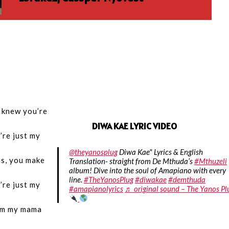
I knew you’re
DIWA KAE LYRIC VIDEO
’re just my
@theyanosplug
Diwa Kae" Lyrics & English
s, you make
Translation- straight from De Mthuda’s
#Mthuzeli
album! Dive into the soul of Amapiano with every
line.
#TheYanosPlug
#diwakae
#demthuda
’re just my
#amapianolyrics
♬ original sound – The Yanos Pl
om my mama