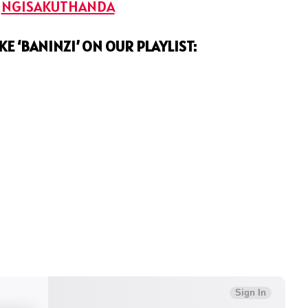
:
NGISAKUTHANDA
KE ‘BANINZI’ ON OUR PLAYLIST: