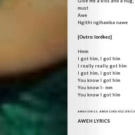
Give me a kiss and a hug,
must
Awe
Ngithi ngihamba nawe
[Outro: lordkez]
Hmm
I got him, I got him
I really really got him
I got him, I got him
You know I got him
You know I- mm
You know I got him
AWEH LYRICS
,
AWEH LORD KEZ LYRICS
AWEH LYRICS