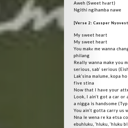
Aweh (Sweet hеart)
Ngithi ngihamba nawe
[Verse 2: Cassper Nyovest
My sweet heart
My sweet heart
You makе me wanna change
philang
Really wanna make you my
serious, sab’ serious (Eis
Lak’sina malume, kopa ho
five stina
Now that I have your att
Look, I ain’t got a car or
a nigga is handsome (Typ
You ain’t gotta carry us 
Nna le wena re ka etsa c
ebuhluku, ‘hluku, ‘hluku b