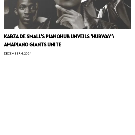
KABZA DE SMALL’S PIANOHUB UNVEILS ‘HUBWAY’:
AMAPIANO GIANTS UNITE
DECEMBER 4, 2024