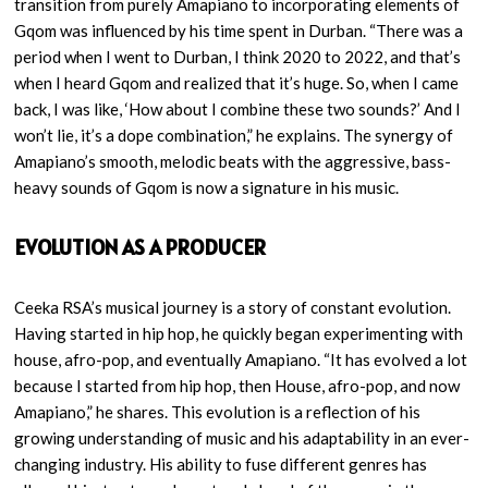
transition from purely Amapiano to incorporating elements of
Gqom was influenced by his time spent in Durban. “There was a
period when I went to Durban, I think 2020 to 2022, and that’s
when I heard Gqom and realized that it’s huge. So, when I came
back, I was like, ‘How about I combine these two sounds?’ And I
won’t lie, it’s a dope combination,” he explains. The synergy of
Amapiano’s smooth, melodic beats with the aggressive, bass-
heavy sounds of Gqom is now a signature in his music.
EVOLUTION AS A PRODUCER
Ceeka RSA’s musical journey is a story of constant evolution.
Having started in hip hop, he quickly began experimenting with
house, afro-pop, and eventually Amapiano. “It has evolved a lot
because I started from hip hop, then House, afro-pop, and now
Amapiano,” he shares. This evolution is a reflection of his
growing understanding of music and his adaptability in an ever-
changing industry. His ability to fuse different genres has