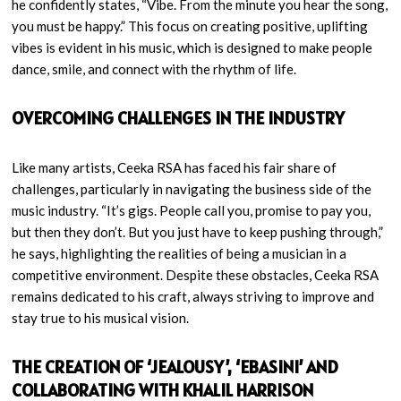
he confidently states, “Vibe. From the minute you hear the song,
you must be happy.” This focus on creating positive, uplifting
vibes is evident in his music, which is designed to make people
dance, smile, and connect with the rhythm of life.
OVERCOMING CHALLENGES IN THE INDUSTRY
Like many artists, Ceeka RSA has faced his fair share of
challenges, particularly in navigating the business side of the
music industry. “It’s gigs. People call you, promise to pay you,
but then they don’t. But you just have to keep pushing through,”
he says, highlighting the realities of being a musician in a
competitive environment. Despite these obstacles, Ceeka RSA
remains dedicated to his craft, always striving to improve and
stay true to his musical vision.
THE CREATION OF ‘JEALOUSY’, ‘EBASINI’ AND
COLLABORATING WITH KHALIL HARRISON