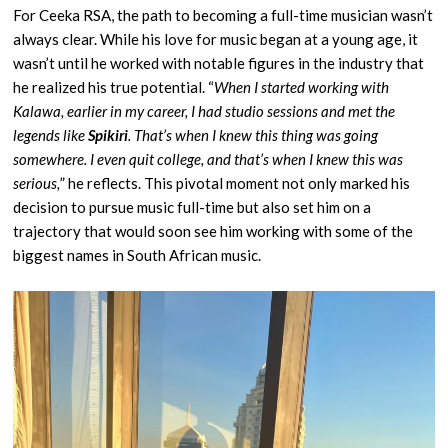
For Ceeka RSA, the path to becoming a full-time musician wasn’t
always clear. While his love for music began at a young age, it
wasn’t until he worked with notable figures in the industry that
he realized his true potential. “
When I started working with
Kalawa, earlier in my career, I had studio sessions and met the
legends like
Spikiri
. That’s when I knew this thing was going
somewhere. I even quit college, and that’s when I knew this was
serious,
” he reflects. This pivotal moment not only marked his
decision to pursue music full-time but also set him on a
trajectory that would soon see him working with some of the
biggest names in South African music.