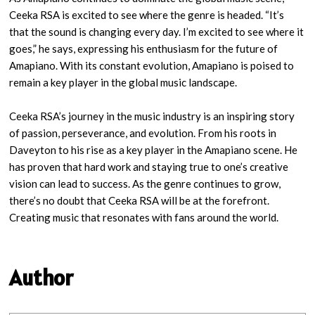
Ceeka RSA is excited to see where the genre is headed. “It’s
that the sound is changing every day. I’m excited to see where it
goes,” he says, expressing his enthusiasm for the future of
Amapiano. With its constant evolution, Amapiano is poised to
remain a key player in the global music landscape.
Ceeka RSA’s journey in the music industry is an inspiring story
of passion, perseverance, and evolution. From his roots in
Daveyton to his rise as a key player in the Amapiano scene. He
has proven that hard work and staying true to one’s creative
vision can lead to success. As the genre continues to grow,
there’s no doubt that Ceeka RSA will be at the forefront.
Creating music that resonates with fans around the world.
Author