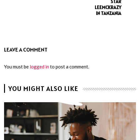
STAR
LEEMCKRAZY
IN TANZANIA
LEAVE A COMMENT
You must be
logged in
to post a comment.
YOU MIGHT ALSO LIKE