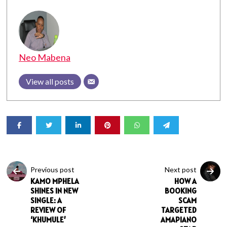
Neo Mabena
View all posts
Previous post
Next post
KAMO MPHELA
HOW A
SHINES IN NEW
BOOKING
SINGLE: A
SCAM
REVIEW OF
TARGETED
‘KHUMULE’
AMAPIANO