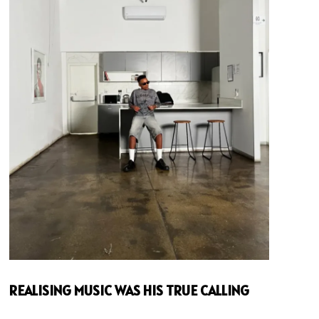
REALISING MUSIC WAS HIS TRUE CALLING