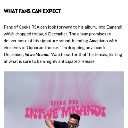
WHAT FANS CAN EXPECT
Fans of Ceeka RSA can look forward to his album, Into Emnandi,
which dropped today, 6 December. The album promises to
deliver more of his signature sound, blending Amapiano with
elements of Gqom and house. “I’m dropping an album in
December,
Intwe Mnand
i
. Watch out for that,” he teases, hinting
at what is sure to be a highly anticipated release.