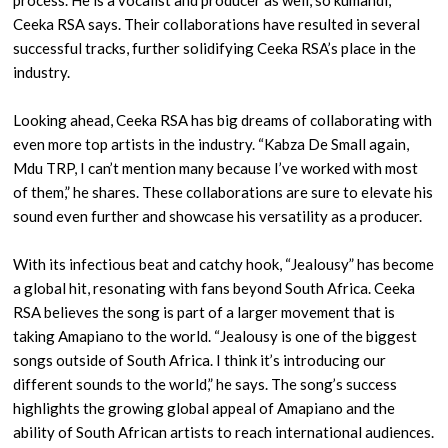
process. He is a vocalist and producer as well, so kumandi,”
Ceeka RSA says. Their collaborations have resulted in several
successful tracks, further solidifying Ceeka RSA’s place in the
industry.
Looking ahead, Ceeka RSA has big dreams of collaborating with
even more top artists in the industry. “Kabza De Small again,
Mdu TRP, I can’t mention many because I’ve worked with most
of them,” he shares. These collaborations are sure to elevate his
sound even further and showcase his versatility as a producer.
With its infectious beat and catchy hook, “Jealousy” has become
a global hit, resonating with fans beyond South Africa. Ceeka
RSA believes the song is part of a larger movement that is
taking Amapiano to the world. “Jealousy is one of the biggest
songs outside of South Africa. I think it’s introducing our
different sounds to the world,” he says. The song’s success
highlights the growing global appeal of Amapiano and the
ability of South African artists to reach international audiences.