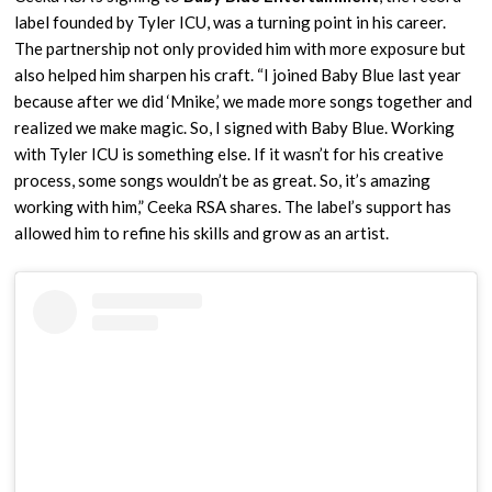
label founded by Tyler ICU, was a turning point in his career.
The partnership not only provided him with more exposure but
also helped him sharpen his craft. “I joined Baby Blue last year
because after we did ‘Mnike,’ we made more songs together and
realized we make magic. So, I signed with Baby Blue. Working
with Tyler ICU is something else. If it wasn’t for his creative
process, some songs wouldn’t be as great. So, it’s amazing
working with him,” Ceeka RSA shares. The label’s support has
allowed him to refine his skills and grow as an artist.