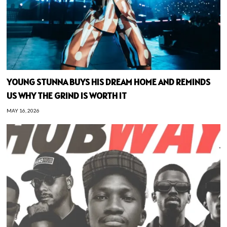
YOUNG STUNNA BUYS HIS DREAM HOME AND REMINDS
US WHY THE GRIND IS WORTH IT
MAY 16, 2026