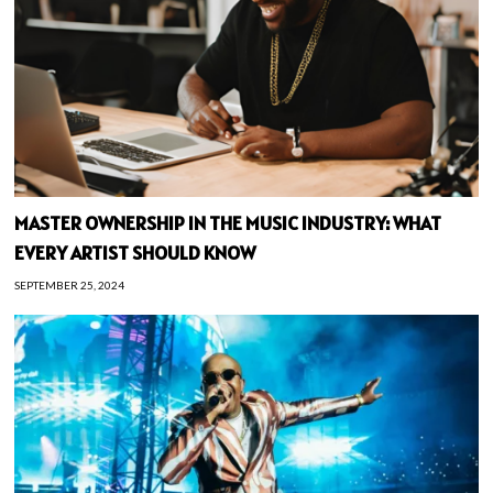
MASTER OWNERSHIP IN THE MUSIC INDUSTRY: WHAT
EVERY ARTIST SHOULD KNOW
SEPTEMBER 25, 2024