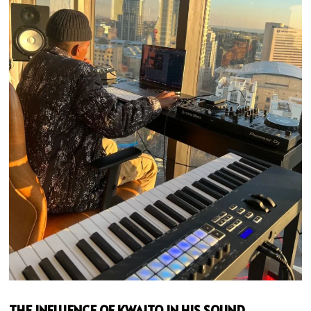
THE INFLUENCE OF KWAITO IN HIS SOUND