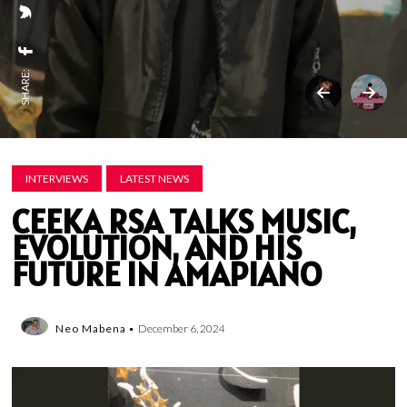
SHARE:
INTERVIEWS
LATEST NEWS
CEEKA RSA TALKS MUSIC,
EVOLUTION, AND HIS
FUTURE IN AMAPIANO
Neo Mabena
December 6, 2024