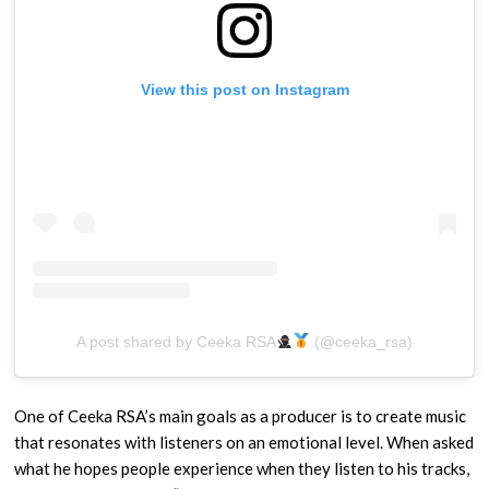
View this post on Instagram
A post shared by Ceeka RSA
(@ceeka_rsa)
One of Ceeka RSA’s main goals as a producer is to create music
that resonates with listeners on an emotional level. When asked
what he hopes people experience when they listen to his tracks,