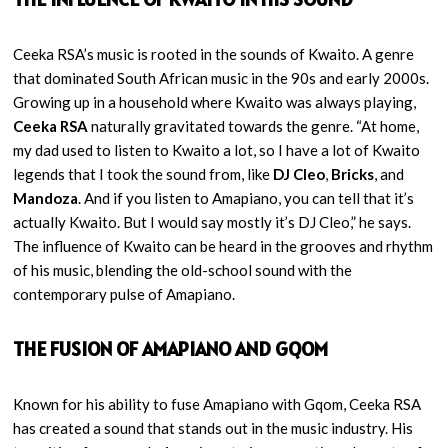
Ceeka RSA’s music is rooted in the sounds of Kwaito. A genre
that dominated South African music in the 90s and early 2000s.
Growing up in a household where Kwaito was always playing,
Ceeka RSA
naturally gravitated towards the genre. “At home,
my dad used to listen to Kwaito a lot, so I have a lot of Kwaito
legends that I took the sound from, like
DJ Cleo
,
Bricks
, and
Mandoza
. And if you listen to Amapiano, you can tell that it’s
actually Kwaito. But I would say mostly it’s DJ Cleo,” he says.
The influence of Kwaito can be heard in the grooves and rhythm
of his music, blending the old-school sound with the
contemporary pulse of Amapiano.
THE FUSION OF AMAPIANO AND GQOM
Known for his ability to fuse Amapiano with Gqom, Ceeka RSA
has created a sound that stands out in the music industry. His