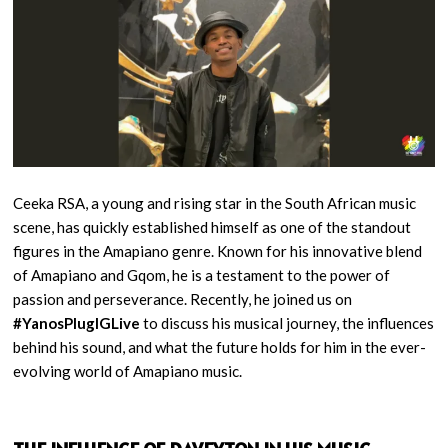
Ceeka RSA, a young and rising star in the South African music
scene, has quickly established himself as one of the standout
figures in the Amapiano genre. Known for his innovative blend
of Amapiano and Gqom, he is a testament to the power of
passion and perseverance. Recently, he joined us on
#YanosPlugIGLive
to discuss his musical journey, the influences
behind his sound, and what the future holds for him in the ever-
evolving world of Amapiano music.