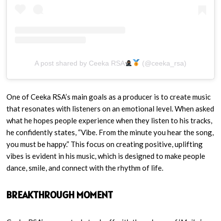
A post shared by Ceeka RSA
(@ceeka_rsa)
One of Ceeka RSA’s main goals as a producer is to create music
that resonates with listeners on an emotional level. When asked
what he hopes people experience when they listen to his tracks,
he confidently states, “Vibe. From the minute you hear the song,
you must be happy.” This focus on creating positive, uplifting
vibes is evident in his music, which is designed to make people
dance, smile, and connect with the rhythm of life.
BREAKTHROUGH MOMENT