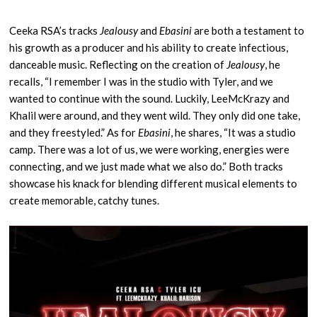
Ceeka RSA’s tracks
Jealousy
and
Ebasini
are both a testament to
his growth as a producer and his ability to create infectious,
danceable music. Reflecting on the creation of
Jealousy
, he
recalls, “I remember I was in the studio with Tyler, and we
wanted to continue with the sound. Luckily, LeeMcKrazy and
Khalil were around, and they went wild. They only did one take,
and they freestyled.” As for
Ebasini
, he shares, “It was a studio
camp. There was a lot of us, we were working, energies were
connecting, and we just made what we also do.” Both tracks
showcase his knack for blending different musical elements to
create memorable, catchy tunes.