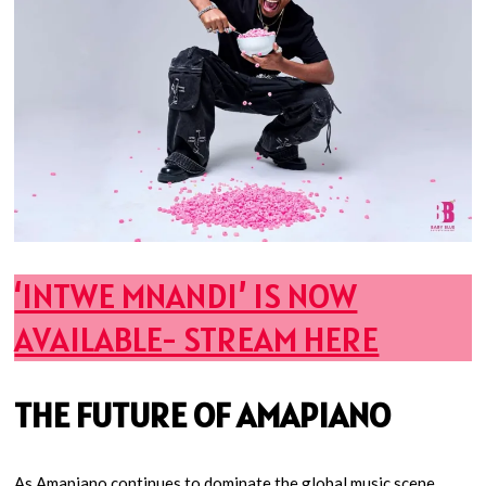
‘INTWE MNANDI’ IS NOW
AVAILABLE- STREAM HERE
THE FUTURE OF AMAPIANO
As Amapiano continues to dominate the global music scene,