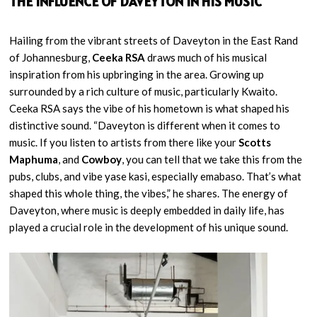
THE INFLUENCE OF DAVEYTON IN HIS MUSIC
Hailing from the vibrant streets of Daveyton in the East Rand
of Johannesburg,
Ceeka RSA
draws much of his musical
inspiration from his upbringing in the area. Growing up
surrounded by a rich culture of music, particularly Kwaito.
Ceeka RSA says the vibe of his hometown is what shaped his
distinctive sound. “Daveyton is different when it comes to
music. If you listen to artists from there like your
Scotts
Maphuma
, and
Cowboy
, you can tell that we take this from the
pubs, clubs, and vibe yase kasi, especially emabaso. That’s what
shaped this whole thing, the vibes,” he shares. The energy of
Daveyton, where music is deeply embedded in daily life, has
played a crucial role in the development of his unique sound.