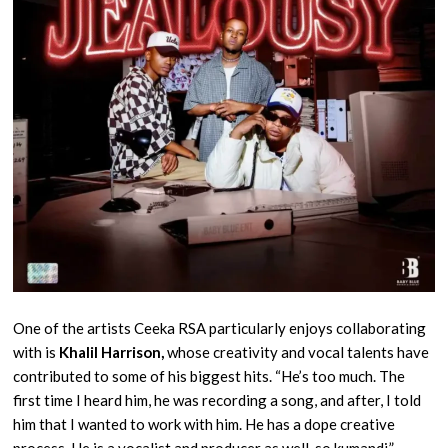
One of the artists Ceeka RSA particularly enjoys collaborating
with is
Khalil Harrison,
whose creativity and vocal talents have
contributed to some of his biggest hits. “He’s too much. The
first time I heard him, he was recording a song, and after, I told
him that I wanted to work with him. He has a dope creative