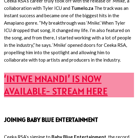
Ceeka RSA’s career truly took off with the release of ‘
Mnike
,’ a
collaboration with Tyler ICU and
Tumelo.za
The track was an
instant success and became one of the biggest hits in the
Amapiano genre. “My breakthrough was ‘
Mnike
.’ When Tyler
ICU dropped that song, it changed my life. I’m also featured on
the song, and from there, I started working with a lot of people
in the industry,” he says. ‘
Mnike
‘ opened doors for Ceeka RSA,
propelling him into the spotlight and allowing him to
collaborate with top artists and producers in the industry.
‘INTWE MNANDI’ IS NOW
AVAILABLE- STREAM HERE
JOINING BABY BLUE ENTERTAINMENT
Ceeka RSA’s signing to
Baby Blue Entertainment
, the record