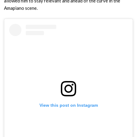
allowed him to stay relevant and ahead of the curve in the
Amapiano scene.
View this post on Instagram