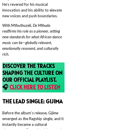
He’s revered for his musical
innovation and his ability to elevate
new voices and push boundaries.
With Mthuthuzeli
, De Mthuda
reaffirms his role as a pioneer, setting
new standards for what African dance
music can be—globally relevant,
emotionally resonant, and culturally
rich.
DISCOVER THE TRACKS
SHAPING THE CULTURE ON
OUR OFFICIAL PLAYLIST.
🎧
CLICK HERE TO LISTEN
THE LEAD SINGLE: G
IJIMA
Before the album’s release,
Gijima
emerged as the flagship single, and it
instantly became a cultural