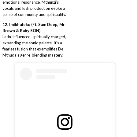
emotional resonance. Mthunzi’s
vocals and lush production evoke a
sense of community and spirituality.
12. Imikhuleko (Ft. Sam Deep, Mr
Brown & Baby SON)
Latin-influenced, spiritually charged,
expanding the sonic palette. It’s a
fearless fusion that exemplifies De
Mthuda’s genre-blending mastery.