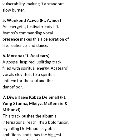
vulnerability, making it a standout
slow burner.
5. Weekend Aziwe (Ft. Aymos)
An energetic, festival-ready hit.
Aymos’s commanding vocal
presence makes this a celebration of
life, resilience, and dance.
6. Morena (Ft. Acatears)
A gospel-inspired, uplifting track
filled with spiritual energy. Acatears’
vocals elevate it to a spiritual
anthem for the soul and the
dancefloor.
7. Diwa Kae& Kabza De Small (Ft.
Yung Stunna, Mkeyz, McKenzie &
Mthunzi)
This track pushes the album’s
international reach. It’s a bold fusion,
signalling De Mthuda’s global
ambitions, and it has the biggest