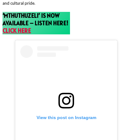
and cultural pride.
‘MTHUTHUZELI’ IS NOW
AVAILABLE – LISTEN HERE!
CLICK HERE
View this post on Instagram