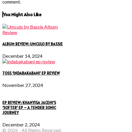
comment.
You Might Also Like
ALBUM REVIEW: UMCULO BY BASSIE
December 14, 2024
TOSS ‘INDABAKABANI’ EP REVIEW
November 27, 2024
EP REVIEW: KHANYISA JACENI’S
‘SOFTER’ EP – A TENDER SONIC
JOURNEY
December 2, 2024
© 2026 - All Rights Reserved.