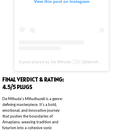
View this post on Instagram
A post shared by De Mthuda 🇿🇦 (@demthudasa)
FINAL VERDICT & RATING:
4.5/5
PLUGS
De Mthuda’s Mthuthuzeli is a genre-
defining masterpiece. It’s a bold,
emotional, and innovative journey
that pushes the boundaries of
Amapiano, weaving tradition and
futurism into a cohesive sonic