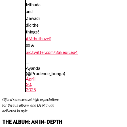
Mthuda
and
Zawadi
did the
things!
#Mthuthuzeli
😩🔥
pic.twitter.com/3aEeuiLep4
—
Ayanda
(@Prudence_bonga)
April
30,
2025
Gijima’s success set high expectations
for the full album, and De Mthuda
delivered in style.
THE ALBUM: A
N IN-DEPTH