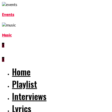
Events
Music
0
0
Home
Playlist
Interviews
Lyrics