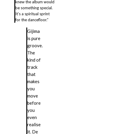
knew the album would
be something special.
It’s a spiritual sprint
for the dancefloor.”
Gijima
is pure
groove.
The
kind of
track
that
makes
you
move
before
you
even
realise
it. De