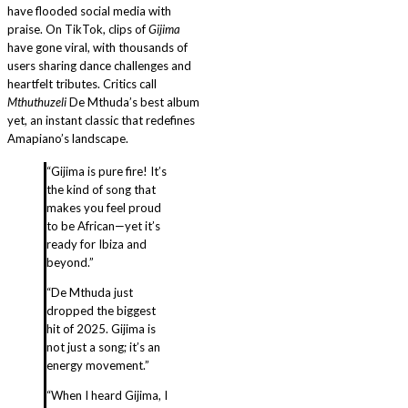
have flooded social media with
praise. On TikTok, clips of
Gijima
have gone viral, with thousands of
users sharing dance challenges and
heartfelt tributes. Critics call
Mthuthuzeli
De Mthuda’s best album
yet, an instant classic that redefines
Amapiano’s landscape.
“Gijima is pure fire! It’s
the kind of song that
makes you feel proud
to be African—yet it’s
ready for Ibiza and
beyond.”
“De Mthuda just
dropped the biggest
hit of 2025. Gijima is
not just a song; it’s an
energy movement.”
“When I heard Gijima, I