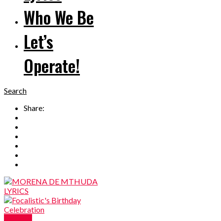
Who We Be
Let’s
Operate!
Search
Share:
Reviews