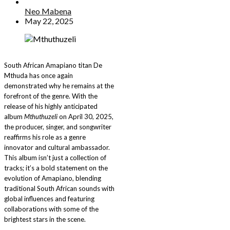
Neo Mabena
May 22, 2025
South African Amapiano titan De
Mthuda has once again
demonstrated why he remains at the
forefront of the genre. With the
release of his highly anticipated
album
Mthuthuzeli
on April 30, 2025,
the producer, singer, and songwriter
reaffirms his role as a genre
innovator and cultural ambassador.
This album isn’t just a collection of
tracks; it’s a bold statement on the
evolution of Amapiano, blending
traditional South African sounds with
global influences and featuring
collaborations with some of the
brightest stars in the scene.