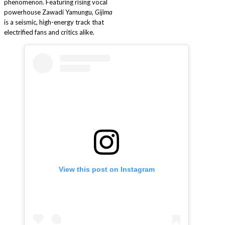
phenomenon. Featuring rising vocal
powerhouse Zawadi Yamungu,
Gijima
is a seismic, high-energy track that
electrified fans and critics alike.
View this post on Instagram