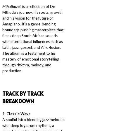
Mthuthuzeli
is a reflection of De
Mthuda’s journey, his roots, growth,
and his vision for the future of
Amapiano. It’s a genre-bending,
boundary-pushing masterpiece that
fuses deep South African sounds
with international influences such as
Latin, jazz, gospel, and Afro-fusion.
The album is a testament to his
mastery of emotional storytelling
through rhythm, melody, and
production.
T
RACK BY TRACK
BREAKDOWN
1. Classic Wave
A soulful intro blending jazz melodies
with deep log drum rhythms, a