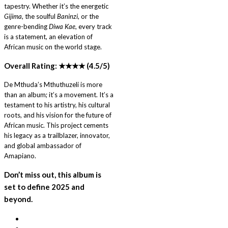
tapestry. Whether it’s the energetic
Gijima
, the soulful
Baninzi
, or the
genre-bending
Diwa Kae
, every track
is a statement, an elevation of
African music on the world stage.
Overall Rating: ★★★★ (4.5/5)
De Mthuda’s Mthuthuzeli is more
than an album; it’s a movement. It’s a
testament to his artistry, his cultural
roots, and his vision for the future of
African music. This project cements
his legacy as a trailblazer, innovator,
and global ambassador of
Amapiano.
Don’t miss out, this album is
set to define 2025 and
beyond.