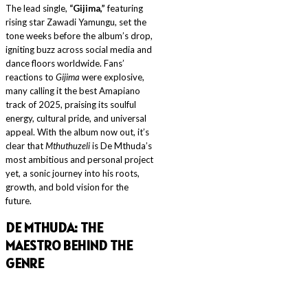
The lead single,
“Gijima,”
featuring
rising star Zawadi Yamungu, set the
tone weeks before the album’s drop,
igniting buzz across social media and
dance floors worldwide. Fans’
reactions to
Gijima
were explosive,
many calling it the best Amapiano
track of 2025, praising its soulful
energy, cultural pride, and universal
appeal. With the album now out, it’s
clear that
Mthuthuzeli
is De Mthuda’s
most ambitious and personal project
yet, a sonic journey into his roots,
growth, and bold vision for the
future.
DE MTHUDA: THE
MAESTRO BEHIND THE
GENRE