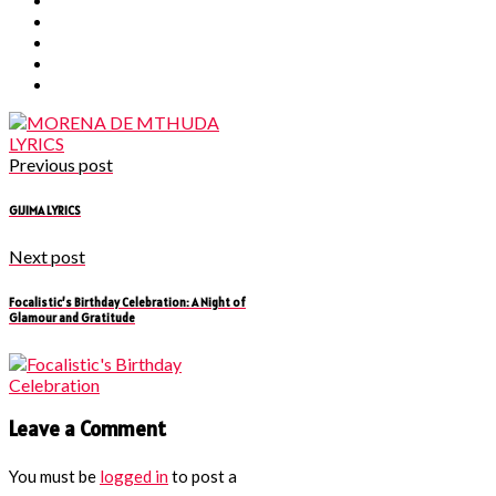
Previous post
GIJIMA LYRICS
Next post
Focalistic’s Birthday Celebration: A Night of
Glamour and Gratitude
Leave a Comment
You must be
logged in
to post a