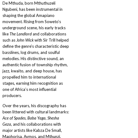
De Mthuda, born Mthuthuzeli
Ngubeni, has been instrumental in
shaping the global Amapiano
movement. Rising from Soweto’s
underground scene, his early tracks
like
The Landlord
and collaborations
such as
John Wick
with Sir Trill helped
define the genre’s characteristic deep
basslines, log drums, and soulful
melodies. His distinctive sound, an
authentic fusion of township rhythm,
jazz, kwaito, and deep house, has
propelled him to international
stages, earning him recognition as
one of Africa’s most influential
producers.
Over the years, his discography has
been littered with cultural landmarks:
Ace of Spades
,
Baba Yaga
,
Shesha
Geza
, and his collaborations with
major artists like Kabza De Small,
Maphorisa, Aymos, and Mthunzi.