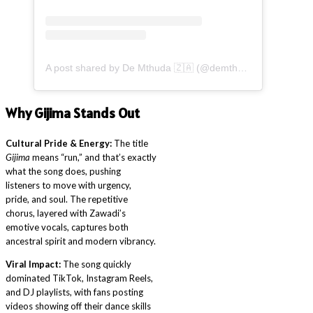
A post shared by De Mthuda 🇿🇦 (@demthudasa)
Why Gijima Stands Out
Cultural Pride & Energy:
The title
Gijima
means “run,” and that’s exactly
what the song does, pushing
listeners to move with urgency,
pride, and soul. The repetitive
chorus, layered with Zawadi’s
emotive vocals, captures both
ancestral spirit and modern vibrancy.
Viral Impact:
The song quickly
dominated TikTok, Instagram Reels,
and DJ playlists, with fans posting
videos showing off their dance skills