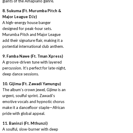
giants of the Amapiano genre.
8. Sukuma (Ft. Murumba Pitch &
Major League DJz)
A high-energy house banger
designed for peak-hour sets.
Murumba Pitch and Major League
add their signature flair, making it a
potential international club anthem.
9. Famba Nawe (Ft. Tman Xpress)
A groove-driven tune with layered
percussion. It’s perfect for late-night,
deep dance sessions.
10. Gijima (Ft. Zawadi Yamungu)
The album’s crown jewel,
Gijima
is an
urgent, soulful sprint. Zawadi’s
emotive vocals and hypnotic chorus
make it a dancefloor staple—African
pride with global appeal.
11. Baninzi (Ft. Mthunzi)
A soulful, slow-burner with deep