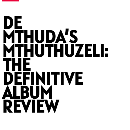
DE
MTHUDA’S
MTHUTHUZELI:
THE
DEFINITIVE
ALBUM
REVIEW