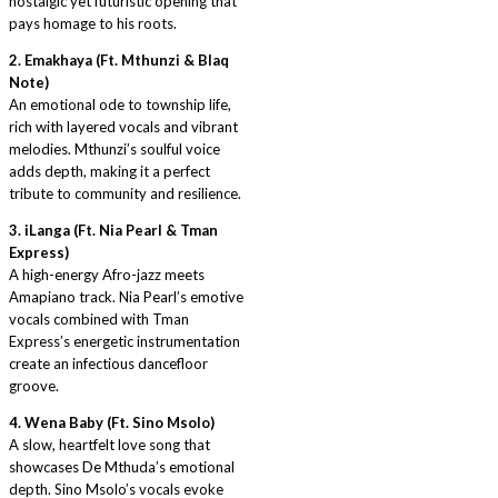
nostalgic yet futuristic opening that
pays homage to his roots.
2. Emakhaya (Ft. Mthunzi & Blaq
Note)
An emotional ode to township life,
rich with layered vocals and vibrant
melodies. Mthunzi’s soulful voice
adds depth, making it a perfect
tribute to community and resilience.
3. iLanga (Ft. Nia Pearl & Tman
Express)
A high-energy Afro-jazz meets
Amapiano track. Nia Pearl’s emotive
vocals combined with Tman
Express’s energetic instrumentation
create an infectious dancefloor
groove.
4. Wena Baby (Ft. Sino Msolo)
A slow, heartfelt love song that
showcases De Mthuda’s emotional
depth. Sino Msolo’s vocals evoke