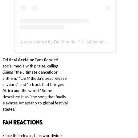
A post shared by De Mthuda 🇿🇦 (@demthudasa)
Critical Acclaim:
Fans flooded
social media with praise, calling
Gijima
“the ultimate dancefloor
anthem,” “De Mthuda’s best release
in years,” and “a track that bridges
Africa and the world.” Some
described it as “the song that finally
elevates Amapiano to global festival
stages.”
F
AN REACTIONS
Since the release, fans worldwide