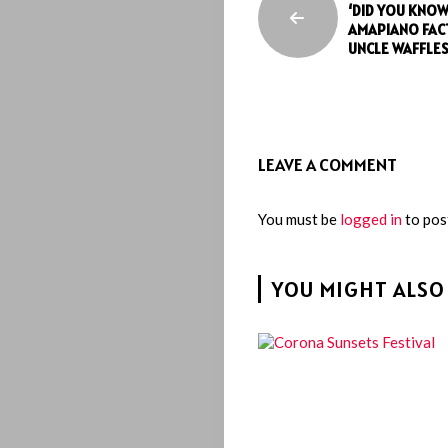
‘DID YOU KNOW
AMAPIANO FACT
UNCLE WAFFLE
LEAVE A COMMENT
You must be
logged in
to pos
YOU MIGHT ALSO 