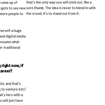
that’s the only way you will stick out, like a
d come up of
sore thumb. The idea is never to blend in with
 gets to see new
the crowd, it’s to stand out from it.
 more people to
herself a huge
and digital media
 consume what
r traditional
right now, if
career?
ist, and that’s
 to venture into.”
at’s hers with a
u will just have