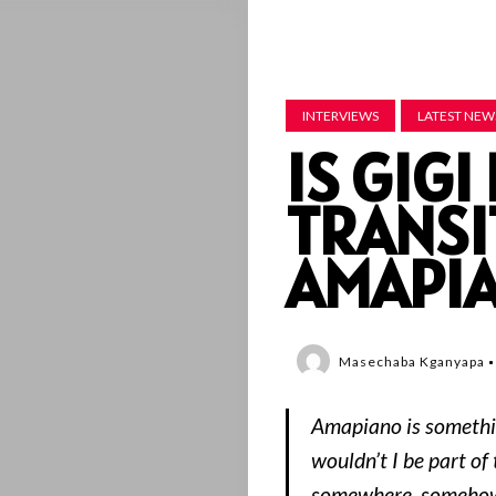
INTERVIEWS
LATEST NEW
IS GIG
TRANSI
AMAPI
Masechaba Kganyapa
Amapiano is somethi
wouldn’t I be part of
somewhere, somehow