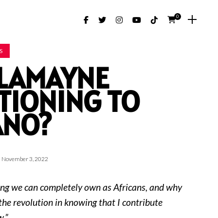
0
S
I LAMAYNE
TIONING TO
ANO?
November 3, 2022
ng we can completely own as Africans, and why
 the revolution in knowing that I contribute
.”