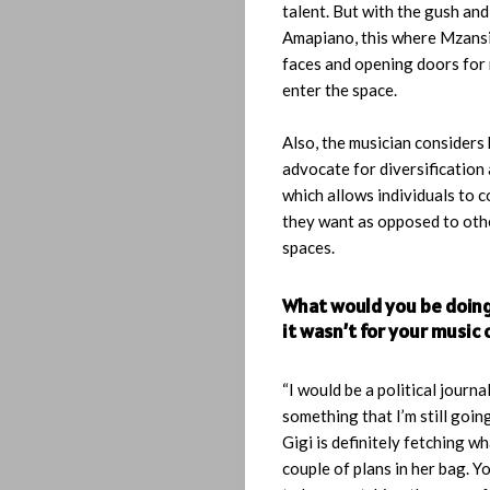
talent. But with the gush an
Search
Amapiano, this where Mzansi
faces and opening doors for
enter the space.
Also, the musician considers 
advocate for diversification 
which allows individuals to
they want as opposed to othe
spaces.
What would you be doing 
it wasn’t for your music 
“I would be a political journal
something that I’m still going
Gigi is definitely fetching wh
couple of plans in her bag. Yo