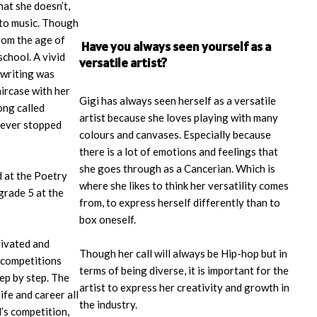
hat she doesn’t,
nto music. Though
rom the age of
Have you always seen yourself as a
school. A vivid
versatile artist?
writing was
aircase with her
Gigi has always seen herself as a versatile
ong called
artist because she loves playing with many
 never stopped
colours and canvases. Especially because
there is a lot of emotions and feelings that
she goes through as a Cancerian. Which is
 at the Poetry
where she likes to think her versatility comes
 grade 5 at the
from, to express herself differently than to
box oneself.
tivated and
Though her call will always be Hip-hop but in
 competitions
terms of being diverse, it is important for the
tep by step. The
artist to express her creativity and growth in
fe and career all
the industry.
’s competition,