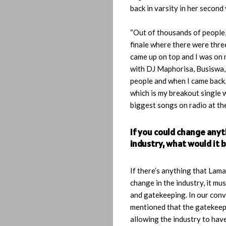
back in varsity in her second 
Playlist
“Out of thousands of people,
Interviews
finale where there were three
came up on top and I was on
Lyrics
with DJ Maphorisa, Busiswa,
people and when I came back,
Who
which is my breakout single 
biggest songs on radio at the
We
If you could change any
Be
industry, what would it 
Let’s
If there’s anything that Lam
change in the industry, it mus
Operate!
and gatekeeping. In our conv
mentioned that the gatekeep
allowing the industry to hav