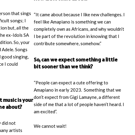
person that sings
“It came about because I like new challenges. I
ficult songs; I
feel like Amapiano is something we can
ion but, all the
completely own as Africans, and why wouldn’t
 the ex-Idols SA
I be part of the revolution in knowing that I
dition. So, your
contribute somewhere, somehow.”
 Adele. Songs
d good singing,
So, can we expect something a little
e I could
bit sooner than we think?
“People can expect a cute offering to
Amapiano in early 2023. Something that we
don’t expect from Gigi Lamayne, a different
t music is your
side of me that a lot of people haven’t heard. I
ome about?
am excited”.
 did not
We cannot wait!
many artists