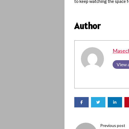
to keep watching the space f
Author
Masec
View a
Previous post