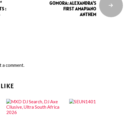
’
GOMORA: ALEXANDRA’S
S :
FIRST AMAPIANO
S
ANTHEM
t a comment.
LIKE