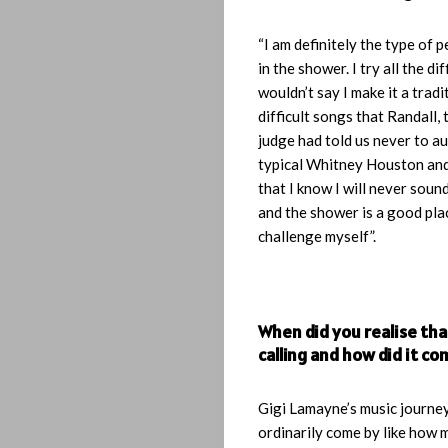
“I am definitely the type of 
in the shower. I try all the dif
wouldn’t say I make it a tradit
difficult songs that Randall,
judge had told us never to au
typical Whitney Houston and
that I know I will never soun
and the shower is a good plac
challenge myself”.
When did you realise tha
calling and how did it c
Gigi Lamayne’s music journey
ordinarily come by like how 