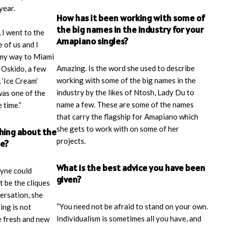
year.
How has it been working with some of
the big names in the industry for your
 I went to the
Amapiano singles?
 of us and I
 my way to Miami
Amazing. Is the word she used to describe
 Oskido, a few
working with some of the big names in the
 ‘Ice Cream’
industry by the likes of Ntosh, Lady Du to
was one of the
name a few. These are some of the names
 time.”
that carry the flagship for Amapiano which
she gets to work with on some of her
thing about the
projects.
be?
What is the best advice you have been
ayne could
given?
t be the cliques
ersation, she
“You need not be afraid to stand on your own.
ing is not
Individualism is sometimes all you have, and
e fresh and new