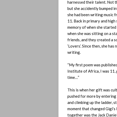
harnessed their talent. Not t
but she accidently bumped i
she had been writing music f
11. Back in primary and high 
memory of when she started 
when she was sitting on a st
friends, and they created a s
‘Lovers’. Since then, she has
writing.
“My first poem was published
Institute of Africa, I was 11,
time…”
This is when her gift was cul
pushed for more by entering
and climbing up the ladder, s
moment that changed Gigi’s li
Home
together was the Jack Daniel