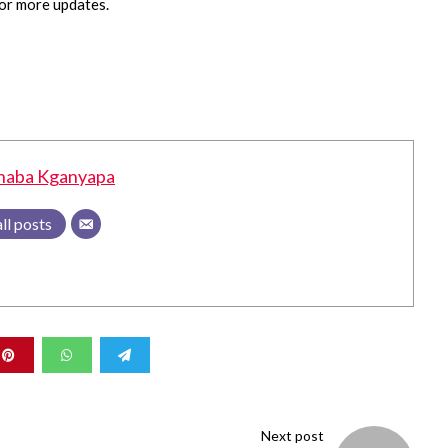
or more updates.
haba Kganyapa
ll posts
Next post