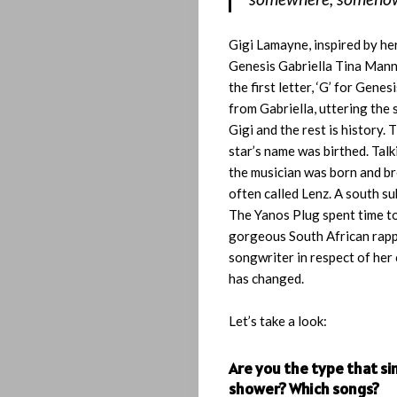
Gigi Lamayne, inspired by he
Genesis Gabriella Tina Mann
the first letter, ‘G’ for Genes
from Gabriella, uttering the
Gigi and the rest is history. 
star’s name was birthed. Talk
the musician was born and br
often called Lenz. A south s
The Yanos Plug spent time to
gorgeous South African rap
songwriter in respect of her 
has changed.
Let’s take a look:
Are you the type that si
shower? Which songs?