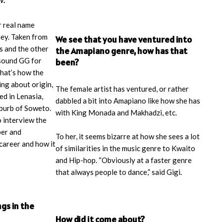
r real name
ey. Taken from
We see that you have ventured into
is and the other
the Amapiano genre, how has that
 sound GG for
been?
That’s how the
ing about origin,
The female artist has ventured, or rather
ed in Lenasia,
dabbled a bit into Amapiano like how she has
uburb of Soweto.
with King Monada and Makhadzi, etc.
 interview the
per and
To her, it seems bizarre at how she sees a lot
career and how it
of similarities in the music genre to Kwaito
and Hip-hop. “Obviously at a faster genre
that always people to dance,” said Gigi.
ngs in the
How did it come about?