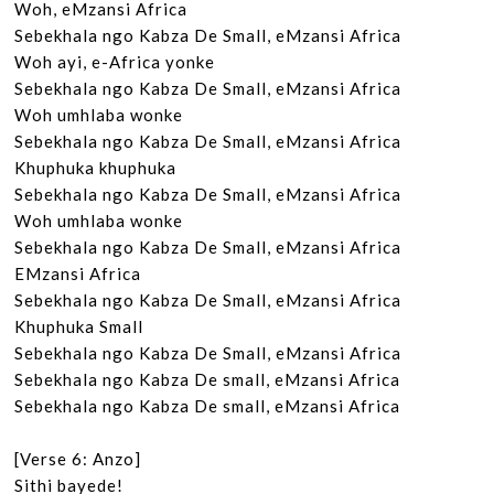
Woh, eMzansi Africa

Sebekhala ngo Kabza De Small, eMzansi Africa

Woh ayi, e-Africa yonke

Sebekhala ngo Kabza De Small, eMzansi Africa

Woh umhlaba wonke

Sebekhala ngo Kabza De Small, eMzansi Africa

Khuphuka khuphuka

Sebekhala ngo Kabza De Small, eMzansi Africa

Woh umhlaba wonke

Sebekhala ngo Kabza De Small, eMzansi Africa

EMzansi Africa

Sebekhala ngo Kabza De Small, eMzansi Africa

Khuphuka Small

Sebekhala ngo Kabza De Small, eMzansi Africa

Sebekhala ngo Kabza De small, eMzansi Africa

Sebekhala ngo Kabza De small, eMzansi Africa

[Verse 6: Anzo]

Sithi bayede!
