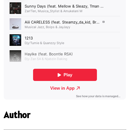
Author