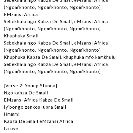
Sebekhala ngo Kabza De Small, eMzansi Africa

(Ngom’khonto, Ngom’khonto, Ngom’khonto)

EMzansi Africa

Sebekhala ngo Kabza De Small, eMzansi Africa

(Ngom’khonto, Ngom’khonto, Ngom’khonto)

Khuphuka Small

Sebekhala ngo Kabza De Small, eMzansi Africa

(Ngom’khonto, Ngom’khonto, Ngom’khonto)

Khuphuka Kabza De Small, khuphuka mfo kamkhulu

Sebekhala ngo Kabza De Small, eMzansi Africa

(Ngom’khonto, Ngom’khonto, Ngom’khonto)

[Verse 2: Young Stunna]

Ngo kabza De Small

EMzansi Africa Kabza De Small

Iy’bongo zenkosi ubra Small

Hmmm!

Kabza De Small eMzansi Africa

Izizwe
