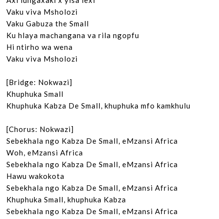
Axi lungaxaki x’yisa lexi

Vaku viva Msholozi

Vaku Gabuza the Small

Ku hlaya machangana va rila ngopfu

Hi ntirho wa wena

Vaku viva Msholozi

[Bridge: Nokwazi]

Khuphuka Small

Khuphuka Kabza De Small, khuphuka mfo kamkhulu

[Chorus: Nokwazi]

Sebekhala ngo Kabza De Small, eMzansi Africa

Woh, eMzansi Africa

Sebekhala ngo Kabza De Small, eMzansi Africa

Hawu wakokota

Sebekhala ngo Kabza De Small, eMzansi Africa

Khuphuka Small, khuphuka Kabza

Sebekhala ngo Kabza De Small, eMzansi Africa
