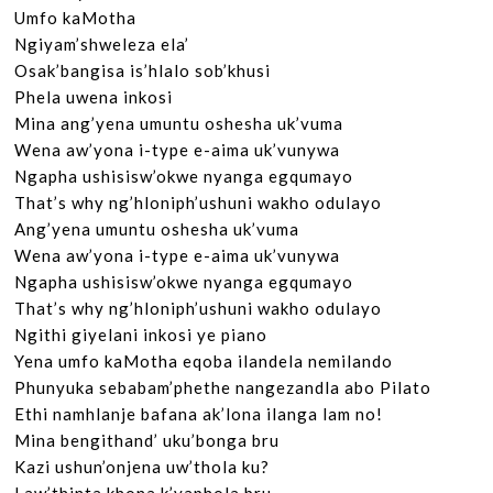
Umfo kaMotha

Ngiyam’shweleza ela’

Osak’bangisa is’hlalo sob’khusi

Phela uwena inkosi

Mina ang’yena umuntu oshesha uk’vuma

Wena aw’yona i-type e-aima uk’vunywa

Ngapha ushisisw’okwe nyanga egqumayo

That’s why ng’hloniph’ushuni wakho odulayo

Ang’yena umuntu oshesha uk’vuma

Wena aw’yona i-type e-aima uk’vunywa

Ngapha ushisisw’okwe nyanga egqumayo

That’s why ng’hloniph’ushuni wakho odulayo

Ngithi giyelani inkosi ye piano

Yena umfo kaMotha eqoba ilandela nemilando

Phunyuka sebabam’phethe nangezandla abo Pilato

Ethi namhlanje bafana ak’lona ilanga lam no!

Mina bengithand’ uku’bonga bru

Kazi ushun’onjena uw’thola ku?
