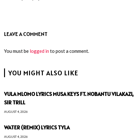
LEAVE A COMMENT
You must be
logged in
to post a comment.
YOU MIGHT ALSO LIKE
VULA MLOMO LYRICS MUSA KEYS FT. NOBANTU VILAKAZI,
SIR TRILL
AUGUST 4, 2026
WATER (REMIX) LYRICS TYLA
AUGUST 4, 2026