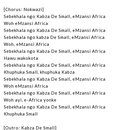
[Chorus: Nokwazi]

Sebekhala ngo Kabza De Small, eMzansi Africa

Woh eMzansi Africa

Sebekhala ngo Kabza De Small, eMzansi Africa

Sebekhala ngo kabza De Small, eMzansi Africa

Woh, eMzansi Africa

Sebekhala ngo Kabza De Small, eMzansi Africa

Hawu wakokota

Sebekhala ngo Kabza De Small, eMzansi Africa

Khuphuka Small, khuphuka Kabza

Sebekhala ngo Kabza De Small, eMzansi Africa

Woh eMzansi Africa

Sebekhala ngo Kabza De Small, eMzansi Africa

Woh ayi, e-Africa yonke

Sebekhala ngo Kabza De Small, eMzansi Africa

Khuphuka Small

[Outro: Kabza De Small]
