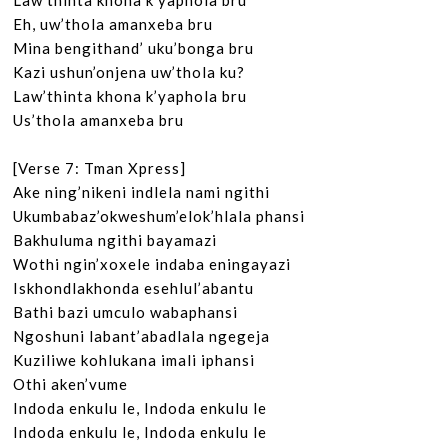
Law’thinta khona k’yaphola bru

Eh, uw’thola amanxeba bru

Mina bengithand’ uku’bonga bru

Kazi ushun’onjena uw’thola ku?

Law’thinta khona k’yaphola bru

Us’thola amanxeba bru

[Verse 7: Tman Xpress]

Ake ning’nikeni indlela nami ngithi

Ukumbabaz’okweshum’elok’hlala phansi

Bakhuluma ngithi bayamazi

Wothi ngin’xoxele indaba eningayazi

Iskhondlakhonda esehlul’abantu

Bathi bazi umculo wabaphansi

Ngoshuni labant’abadlala ngegeja

Kuziliwe kohlukana imali iphansi

Othi aken’vume

Indoda enkulu le, Indoda enkulu le

Indoda enkulu le, Indoda enkulu le
