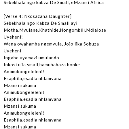
Sebekhala ngo kabza De Small, eMzansi Africa

[Verse 4: Nkosazana Daughter]

Sebekhala ngo Kabza De Small ayi

Motha,Mvulane,Khathide,Nongombili,Mdlalose

Uyeheni!

Wena owahamba ngemvula, Jojo lika Sobuza

Uyeheni

Ingabe uyamazi umulando

Inkosi uTa small,bamubabaza bonke

Animubongeleleni!

Esaphila,esadla nhlamvana

Mzansi sukuma

Animubongeleleni!

Esaphila,esadla nhlamvana

Mzansi sukuma

Animubongeleleni!

Esaphila,esadla nhlamvana

Mzansi sukuma
