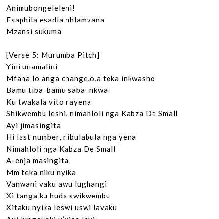
Animubongeleleni!

Esaphila,esadla nhlamvana

Mzansi sukuma

[Verse 5: Murumba Pitch]

Yini unamalini

Mfana lo anga change,o,a teka inkwasho

Bamu tiba, bamu saba inkwai

Ku twakala vito rayena

Shikwembu leshi, nimahloli nga Kabza De Small

Ayi jimasingita

Hi last number, nibulabula nga yena

Nimahloli nga Kabza De Small

A-enja masingita

Mm teka niku nyika

Vanwani vaku awu lughangi

Xi tanga ku huda swikwembu

Xitaku nyika leswi uswi lavaku
