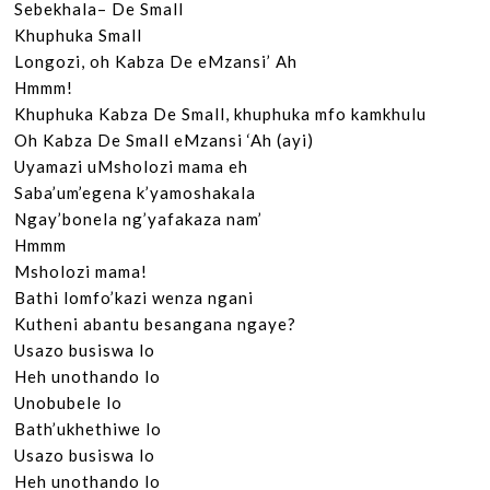
Sebekhala– De Small

Khuphuka Small

Longozi, oh Kabza De eMzansi’ Ah

Hmmm!

Khuphuka Kabza De Small, khuphuka mfo kamkhulu

Oh Kabza De Small eMzansi ‘Ah (ayi)

Uyamazi uMsholozi mama eh

Saba’um’egena k’yamoshakala

Ngay’bonela ng’yafakaza nam’

Hmmm

Msholozi mama!

Bathi lomfo’kazi wenza ngani

Kutheni abantu besangana ngaye?

Usazo busiswa lo

Heh unothando lo

Unobubele lo

Bath’ukhethiwe lo

Usazo busiswa lo

Heh unothando lo
