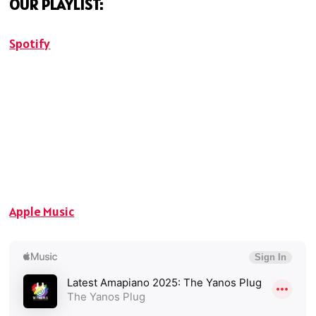
OUR PLAYLIST:
Spotify
Apple Music