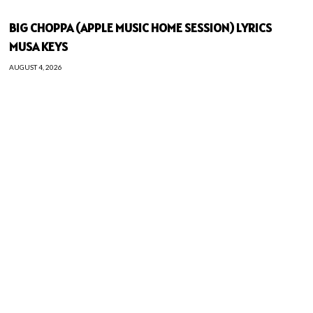
BIG CHOPPA (APPLE MUSIC HOME SESSION) LYRICS
MUSA KEYS
AUGUST 4, 2026