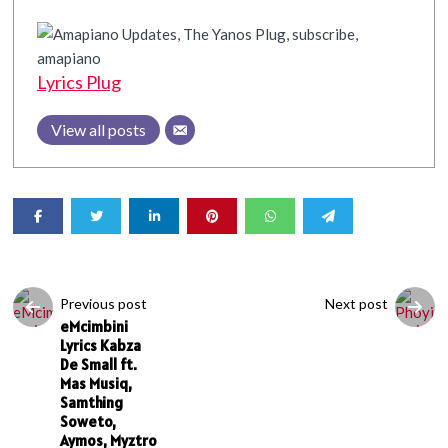
Lyrics Plug
View all posts
Previous post
Next post
eMcimbini
Lyrics Kabza
De Small ft.
Mas Musiq,
Samthing
Soweto,
Aymos, Myztro