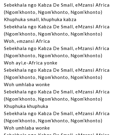
Sebekhala ngo Kabza De Small, eMzansi Africa

(Ngom’khonto, Ngom’khonto, Ngom’khonto)

Khuphuka small, khuphuka kabza

Sebekhala ngo Kabza De Small, eMzansi Africa

(Ngom’khonto, Ngom’khonto, Ngom’khonto)

Woh, еmzansi Africa

Sebekhala ngo Kabza De Small, еMzansi Africa

(Ngom’khonto, Ngom’khonto, Ngom’khonto)

Woh ayi,e-Africa yonke

Sebekhala ngo Kabza De Small, eMzansi Africa

(Ngom’khonto, Ngom’khonto, Ngom’khonto)

Woh umhlaba wonke

Sebekhala ngo Kabza De Small, eMzansi Africa

(Ngom’khonto, Ngom’khonto, Ngom’khonto)

Khuphuka khuphuka

Sebekhala ngo Kabza De Small, eMzansi Africa

(Ngom’khonto, Ngom’khonto, Ngom’khonto)

Woh umhlaba wonke
