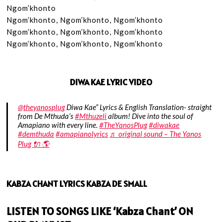
Ngom’khonto

Ngom’khonto, Ngom’khonto, Ngom’khonto

Ngom’khonto, Ngom’khonto, Ngom’khonto

Ngom’khonto, Ngom’khonto, Ngom’khonto
DIWA KAE LYRIC VIDEO
@theyanosplug
Diwa Kae” Lyrics & English Translation- straight
from De Mthuda’s
#Mthuzeli
album! Dive into the soul of
Amapiano with every line.
#TheYanosPlug
#diwakae
#demthuda
#amapianolyrics
♬ original sound – The Yanos
Plug 🔌 🌎
KABZA CHANT LYRICS KABZA DE SMALL
LISTEN TO SONGS LIKE ‘Kabza Chant’ ON