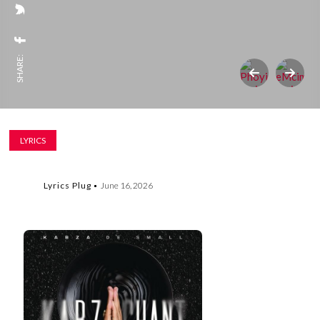
SHARE:
LYRICS
Lyrics Plug
June 16, 2026