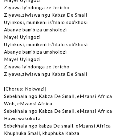
Maye! Uyingozi

Ziyawa iy’ndonga ze Jericho

Ziyawa,ziwiswa ngu Kabza De Small

Uyinkosi, munikeni is’hlalo sob’khosi

Abanye bam’biza umsholozi

Maye! Uyingozi

Uyinkosi, munikeni is’hlalo sob’khosi

Abanye bam’biza umsholozi

Maye! Uyingozi

Ziyawa iy’ndonga ze Jericho

Ziyawa,ziwiswa ngu Kabza De Small

[Chorus: Nokwazi]

Sebekhala ngo Kabza De Small, eMzansi Africa

Woh, eMzansi Africa

Sebekhala ngo Kabza De Small, eMzansi Africa

Hawu wakokota

Sebekhala ngo kabza De small, eMzansi Africa

Khuphuka Small, khuphuka Kabza
