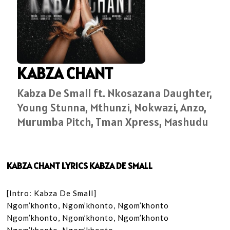
KABZA CHANT
Kabza De Small ft. Nkosazana Daughter,
Young Stunna, Mthunzi, Nokwazi, Anzo,
Murumba Pitch, Tman Xpress, Mashudu
KABZA CHANT LYRICS KABZA DE SMALL
[Intro: Kabza De Small]

Ngom’khonto, Ngom’khonto, Ngom’khonto

Ngom’khonto, Ngom’khonto, Ngom’khonto
