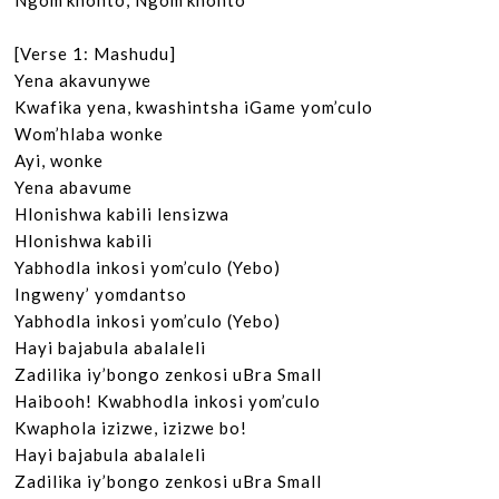
Ngom’khonto, Ngom’khonto

[Verse 1: Mashudu]

Yena akavunywe

Kwafika yena, kwashintsha iGame yom’culo

Wom’hlaba wonke

Ayi, wonke

Yena abavume

Hlonishwa kabili lensizwa

Hlonishwa kabili

Yabhodla inkosi yom’culo (Yebo)

Ingweny’ yomdantso

Yabhodla inkosi yom’culo (Yebo)

Hayi bajabula abalaleli

Zadilika iy’bongo zenkosi uBra Small

Haibooh! Kwabhodla inkosi yom’culo

Kwaphola izizwe, izizwe bo!

Hayi bajabula abalaleli

Zadilika iy’bongo zenkosi uBra Small
