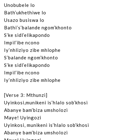
Unobubele lo

Bath’ukhethiwe lo

Usazo busiswa lo

Bathi’s’balande ngom’khonto

S’ke sidl’elikapondo

Impil’ibe ncono

Iy’nhliziyo zibe mhlophe

S’balande ngom’khonto

S’ke sidl’elikapondo

Impil’ibe ncono

Iy’nhliziyo zibe mhlophe

[Verse 3: Mthunzi]

Uyinkosi,munikeni is’hlalo sob’khosi

Abanye bam’biza umsholozi

Maye! Uyingozi

Uyinkosi, munikeni is’hlalo sob’khosi

Abanye bam’biza umsholozi
