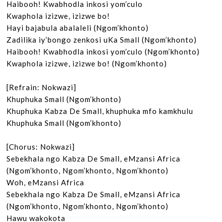
Haibooh! Kwabhodla inkosi yom’culo

Kwaphola izizwe, izizwe bo!

Hayi bajabula abalaleli (Ngom’khonto)

Zadilika iy’bongo zenkosi uKa Small (Ngom’khonto)

Haibooh! Kwabhodla inkosi yom’culo (Ngom’khonto)

Kwaphola izizwe, izizwe bo! (Ngom’khonto)

[Refrain: Nokwazi]

Khuphuka Small (Ngom’khonto)

Khuphuka Kabza De Small, khuphuka mfo kamkhulu

Khuphuka Small (Ngom’khonto)

[Chorus: Nokwazi]

Sebekhala ngo Kabza De Small, eMzansi Africa 
(Ngom’khonto, Ngom’khonto, Ngom’khonto)

Woh, eMzansi Africa

Sebekhala ngo Kabza De Small, eMzansi Africa

(Ngom’khonto, Ngom’khonto, Ngom’khonto)

Hawu wakokota
