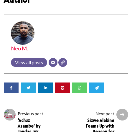
Neo M.
View all posts
Previous post
Next post
‘Achuz
Sizwe Alakine
Asambe’ by
Teams Up with
Jandas, Mr
Reason for