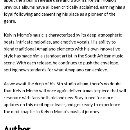
about the album’s release date and tracklist. Kelvin Momo’s
previous albums have all been critically acclaimed, earning him a
loyal following and cementing his place as a pioneer of the
genre.
Kelvin Momo’s music is characterized by its deep, atmospheric
beats, intricate melodies, and emotive vocals. His ability to
blend traditional Amapiano elements with his own innovative
style has made him a standout artist in the South African music
scene. With each release, he continues to push the envelope,
setting new standards for what Amapiano can achieve.
As we await the drop of his 5th studio album, there’s no doubt
that Kelvin Momo will once again deliver a masterpiece that will
resonate with fans both old and new. Stay tuned for more
updates on this exciting release, and get ready to experience
the next chapter in Kelvin Momo’s musical journey.
Author