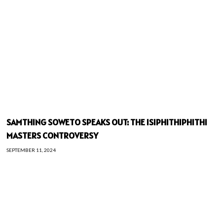
SAMTHING SOWETO SPEAKS OUT: THE ISIPHITHIPHITHI
MASTERS CONTROVERSY
SEPTEMBER 11, 2024