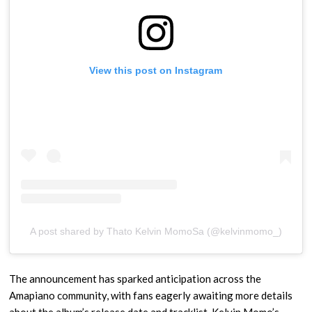
View this post on Instagram
A post shared by Thato Kelvin MomoSa (@kelvinmomo_)
The announcement has sparked anticipation across the
Amapiano community, with fans eagerly awaiting more details