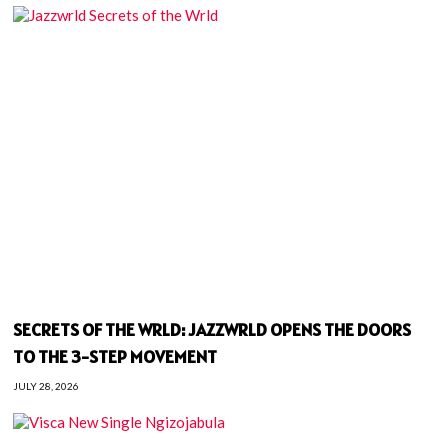
SECRETS OF THE WRLD: JAZZWRLD OPENS THE DOORS
TO THE 3-STEP MOVEMENT
JULY 28, 2026