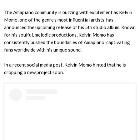
The Amapiano community is buzzing with excitement as Kelvin
Momo, one of the genre’s most influential artists, has
announced the upcoming release of his 5th studio album. Known
for his soulful, melodic productions, Kelvin Momo has
consistently pushed the boundaries of Amapiano, captivating
fans worldwide with his unique sound.
In a recent social media post, Kelvin Momo hinted that he is
dropping a new project soon.