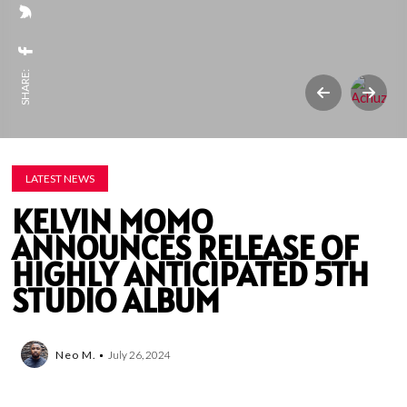
SHARE:
LATEST NEWS
KELVIN MOMO
ANNOUNCES RELEASE OF
HIGHLY ANTICIPATED 5TH
STUDIO ALBUM
Neo M.
July 26, 2024