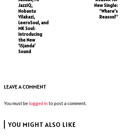
JazziQ,
New Single:
Nobantu
‘Where’s
Vilakazi,
Reason?’
LeeroSoul, and
MK Soul:
Introducing
the New
‘iSjanda’
Sound
LEAVE A COMMENT
You must be
logged in
to post a comment.
YOU MIGHT ALSO LIKE