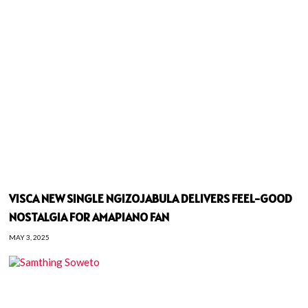
VISCA NEW SINGLE NGIZOJABULA DELIVERS FEEL-GOOD
NOSTALGIA FOR AMAPIANO FAN
MAY 3, 2025