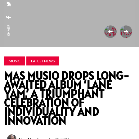
SHARE:
MUSIC
LATEST NEWS
MAS MUSIQ DROPS LONG-
AWAITED ALBUM ‘LANE
YAM,’ A TRIUMPHANT
CELEBRATION OF
INDIVIDUALITY AND
INNOVATION