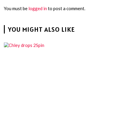
You must be
logged in
to post a comment.
YOU MIGHT ALSO LIKE