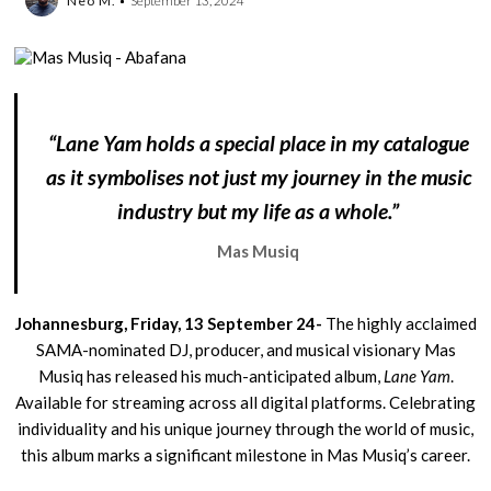
Neo M.
September 13, 2024
“Lane Yam holds a special place in my catalogue
as it symbolises not just my journey in the music
industry but my life as a whole.”
Mas Musiq
Johannesburg, Friday, 13 September 24-
The highly acclaimed
SAMA-nominated DJ, producer, and musical visionary Mas
Musiq has released his much-anticipated album,
Lane Yam
.
Available for streaming across all digital platforms. Celebrating
individuality and his unique journey through the world of music,
this album marks a significant milestone in Mas Musiq’s career.