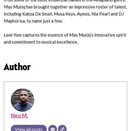
Mas Musiq has brought together an impressive roster of talent,
including Kabza De Small, Musa Keys, Aymos, Nia Pearl and DJ
Maphorisa, to name just a few.
Lane Yam
captures the essence of Mas Musiq’s innovative spirit
and commitment to musical excellence.
Author
Neo M.
View all posts