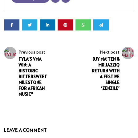
Previous post
Next post
TYLA’S VMA
DJY MA’TEN &
WIN: A
MR JAZZIQ
HISTORIC
RETURN WITH
BITTERSWEET
A FESTIVE
MILESTONE
SINGLE
FOR AFRICAN
‘ZENZILE’
MUSIC”
LEAVE A COMMENT