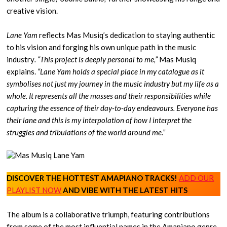
creative vision.
Lane Yam
reflects Mas Musiq’s dedication to staying authentic
to his vision and forging his own unique path in the music
industry
. “This project is deeply personal to me,”
Mas Musiq
explains.
“Lane Yam holds a special place in my catalogue as it
symbolises not just my journey in the music industry but my life as a
whole. It represents all the masses and their responsibilities while
capturing the essence of their day-to-day endeavours. Everyone has
their lane and this is my interpolation of how I interpret the
struggles and tribulations of the world around me.”
DISCOVER THE HOTTEST AMAPIANO TRACKS!
ADD OUR
PLAYLIST NOW
AND VIBE WITH THE LATEST HITS
The album is a collaborative triumph, featuring contributions
from some of the most influential names in the Amapiano genre.