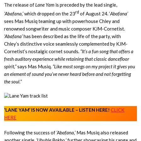
The release of
Lane Yam
is preceded by the lead single,
rd
‘Abafana,’
which dropped on the 23
of August 24. ‘
Abafana’
sees Mas Musiq teaming up with powerhouse Chley and
renowned songwriter and music composer KJM-Cornetist.
‘Abafana’
has been described as the life of the party, with
Chley’s distinctive voice seamlessly complemented by KJM-
Cornetist’s nostalgic cornet sounds
. “It’s a fun song that offers a
fresh auditory experience while retaining that classic dancefloor
spirit,”
says Mas Musiq.
“Like most songs on my project it gives you
an element of sound you’ve never heard before and not forgetting
the soul.”
‘LANE YAM’ IS NOW AVAILABLE – LISTEN HERE!
CLICK
HERE
Following the success of
‘Abafana,’
Mas Musiq also released
another single,
‘Ubuhle Bakho,’
further showcasing his range and