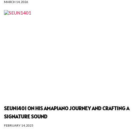
MARCH 14, 2026
SEUN1401 ON HIS AMAPIANO JOURNEY AND CRAFTING A
SIGNATURE SOUND
FEBRUARY 14, 2025