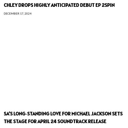
CHLEY DROPS HIGHLY ANTICIPATED DEBUT EP 2SPIN
DECEMBER 17, 2024
SA’S LONG‑STANDING LOVE FOR MICHAEL JACKSON SETS
THE STAGE FOR APRIL 24 SOUNDTRACK RELEASE