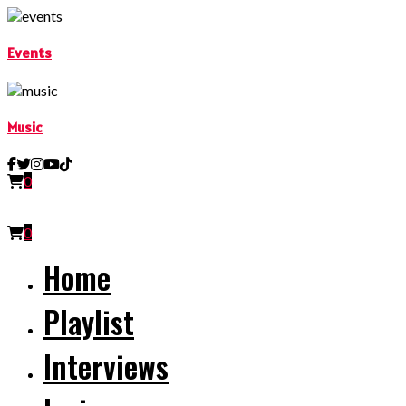
Events
Music
0
0
Home
Playlist
Interviews