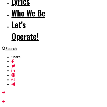
Lyrics
Who We Be
Let’s
Operate!
Search
Share: