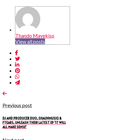
Thando Mayekiso
View all posts
Previous post
DJ AND PRODUCER DUO, SHAUNMUSIQ &
FTEARS, UNLEASH THEIR LATEST EP ‘IT WILL
ALL MAKE SENSE’
Next post