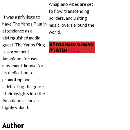
Amapiano vibes are set
to flow, transcending
It was a privilege to
borders, and uniting
have The Yanos Plug in
music lovers around the
attendance as a
world.
distinguished media
‘All YOU NEED IS PAINO
guest. The Yanos Plug
II’
LISTEN
HERE
.
is a prominent
Amapiano-focused
movement, known for
its dedication to
promoting and
celebrating the genre.
Their insights into the
Amapiano scene are
highly valued.
Author