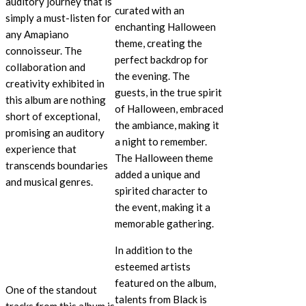
auditory journey that is
curated with an
simply a must-listen for
enchanting Halloween
any Amapiano
theme, creating the
connoisseur. The
perfect backdrop for
collaboration and
the evening. The
creativity exhibited in
guests, in the true spirit
this album are nothing
of Halloween, embraced
short of exceptional,
the ambiance, making it
promising an auditory
a night to remember.
experience that
The Halloween theme
transcends boundaries
added a unique and
and musical genres.
spirited character to
the event, making it a
memorable gathering.
In addition to the
esteemed artists
featured on the album,
One of the standout
talents from Black is