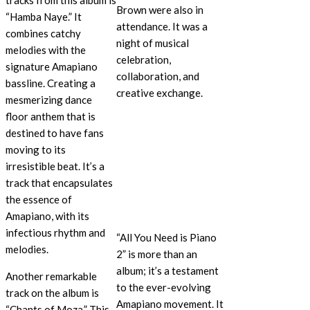
tracks from this album is
Brown were also in
“Hamba Naye.” It
attendance. It was a
combines catchy
night of musical
melodies with the
celebration,
signature Amapiano
collaboration, and
bassline. Creating a
creative exchange.
mesmerizing dance
floor anthem that is
destined to have fans
moving to its
irresistible beat. It’s a
track that encapsulates
the essence of
Amapiano, with its
infectious rhythm and
“All You Need is Piano
melodies.
2” is more than an
album; it’s a testament
Another remarkable
to the ever-evolving
track on the album is
Amapiano movement. It
“Chants of Moza.” This