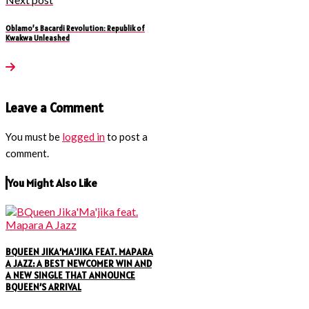
Oblamo’s Bacardi Revolution: Republik of
Kwakwa Unleashed
Leave a Comment
You must be
logged in
to post a
comment.
You Might Also Like
BQUEEN JIKA’MA’JIKA FEAT. MAPARA
A JAZZ: A BEST NEWCOMER WIN AND
A NEW SINGLE THAT ANNOUNCE
BQUEEN’S ARRIVAL