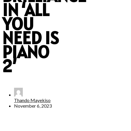
IN ‘ALL
YOU
NEED IS
PIANO
2’
Thando Mayekiso
November 6, 2023