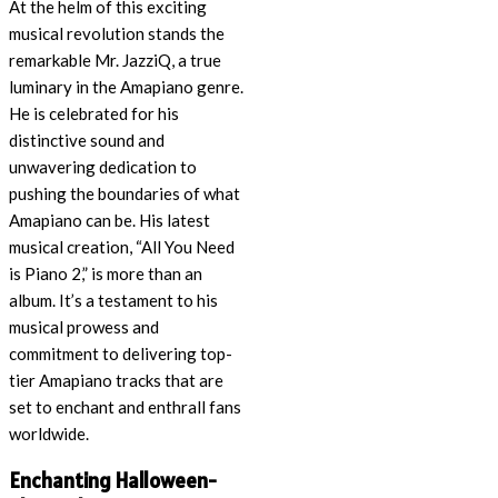
At the helm of this exciting
musical revolution stands the
remarkable Mr. JazziQ, a true
luminary in the Amapiano genre.
He is celebrated for his
distinctive sound and
unwavering dedication to
pushing the boundaries of what
Amapiano can be. His latest
musical creation, “All You Need
is Piano 2,” is more than an
album. It’s a testament to his
musical prowess and
commitment to delivering top-
tier Amapiano tracks that are
set to enchant and enthrall fans
worldwide.
Enchanting Halloween-