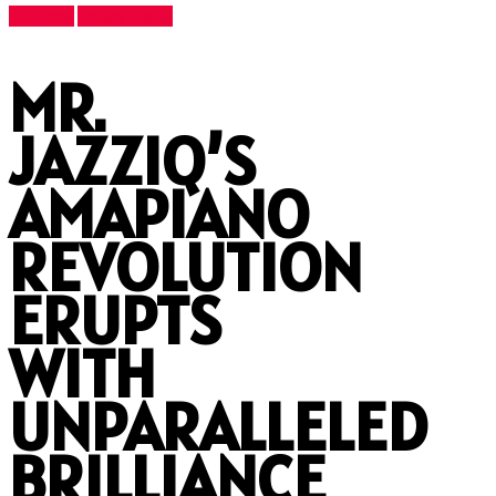
Features
Latest News
MR.
JAZZIQ’S
AMAPIANO
REVOLUTION
ERUPTS
WITH
UNPARALLELED
BRILLIANCE