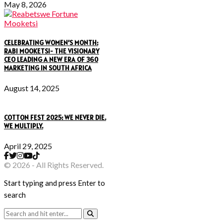
May 8, 2026
CELEBRATING WOMEN’S MONTH:
RABI MOOKETSI- THE VISIONARY
CEO LEADING A NEW ERA OF 360
MARKETING IN SOUTH AFRICA
August 14, 2025
COTTON FEST 2025: WE NEVER DIE.
WE MULTIPLY.
April 29, 2025
© 2026 - All Rights Reserved.
Start typing and press Enter to
search