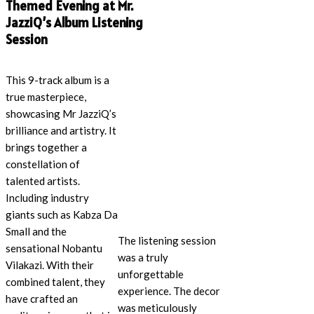
Themed Evening at Mr.
JazziQ’s Album Listening
Session
This 9-track album is a
true masterpiece,
showcasing Mr JazziQ’s
brilliance and artistry. It
brings together a
constellation of
talented artists.
Including industry
giants such as Kabza Da
Small and the
The listening session
sensational Nobantu
was a truly
Vilakazi. With their
unforgettable
combined talent, they
experience. The decor
have crafted an
was meticulously