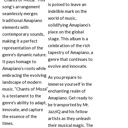
is poised to leave an
song’s arrangement
indelible mark on the
seamlessly merges
world of music,
traditional Amapiano
solidifying Amapiano’s
elements with
place on the global
contemporary sounds,
stage. This album is a
making it a perfect
celebration of the rich
representation of the
tapestry of Amapiano, a
genre’s dynamic nature.
genre that continues to
It pays homage to
evolve and innovate.
Amapiano’s roots while
embracing the evolving
As you prepare to
landscape of modern
immerse yourself in the
music. “Chants of Moza”
enchanting realm of
is a testament to the
Amapiano. Get ready to
genre’s ability to adapt,
be transported by Mr.
innovate, and capture
JazziQ and his fellow
the essence of the
artists as they unleash
times.
their musical magic. The