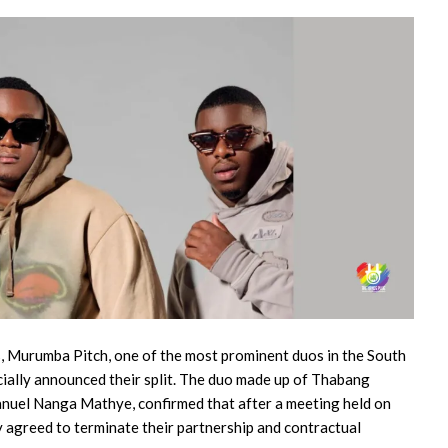
ts, Murumba Pitch, one of the most prominent duos in the South
icially announced their split. The duo made up of Thabang
uel Nanga Mathye, confirmed that after a meeting held on
 agreed to terminate their partnership and contractual