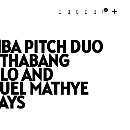
0
BA PITCH DUO
: THABANG
LO AND
UEL MATHYE
AYS