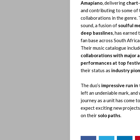
Amapiano
, delivering
chart-
Who
and contributing to some of 
collaborations in the genre. 
We
sound, a fusion of
soulful m
deep basslines
, has earned 
Be
fan base across South Africa
Their music catalogue inclu
collaborations with major a
Let’s
performances at top festiv
their status as
industry pio
Operate!
The duo’s
impressive run in
left an undeniable mark, and 
journey as a unit has come to
Search
expect exciting new projects
on their
solo paths
.