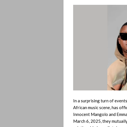
In a surprising turn of even
African music scene, has off
Innocent Mangolo and Emman
March 6, 2025, they mutually