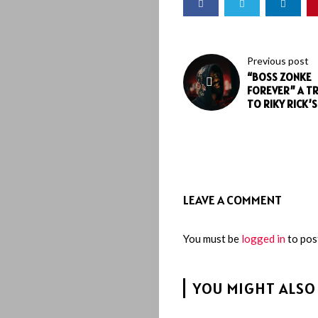
Previous post
“BOSS ZONKE
FOREVER” A T
TO RIKY RICK’
LEAVE A COMMENT
You must be
logged in
to pos
YOU MIGHT ALSO 