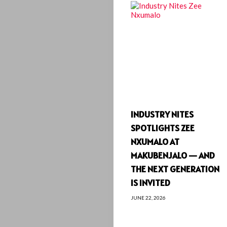
INDUSTRY NITES
SPOTLIGHTS ZEE
NXUMALO AT
MAKUBENJALO — AND
THE NEXT GENERATION
IS INVITED
JUNE 22, 2026