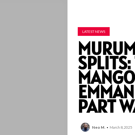
LATEST NEWS
MURUM
SPLITS
MANGO
EMMAN
PART W
Neo M.
March 8, 2025