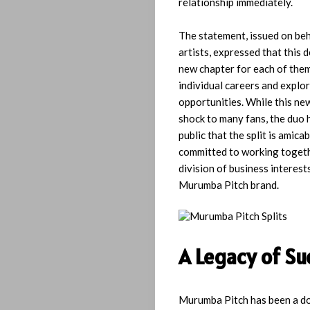
relationship immediately.
The statement, issued on beh
artists, expressed that this 
new chapter for each of them
individual careers and explo
opportunities. While this ne
shock to many fans, the duo 
public that the split is amica
committed to working togeth
division of business interests
Home
Murumba Pitch brand.
Playlist
A Legacy of Su
Interviews
Lyrics
Murumba Pitch has been a do