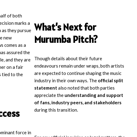
alf of both
decision marks a
What’s Next for
 as they pursue
Murumba Pitch?
re new
ws comes as a
has assured the
Though details about their future
ble, and they are
endeavours remain under wraps, both artists
er on a fair
are expected to continue shaping the music
 tied to the
industry in their own ways. The
official split
statement
also noted that both parties
appreciate the
understanding and support
of fans, industry peers, and stakeholders
during this transition.
ccess
minant force in