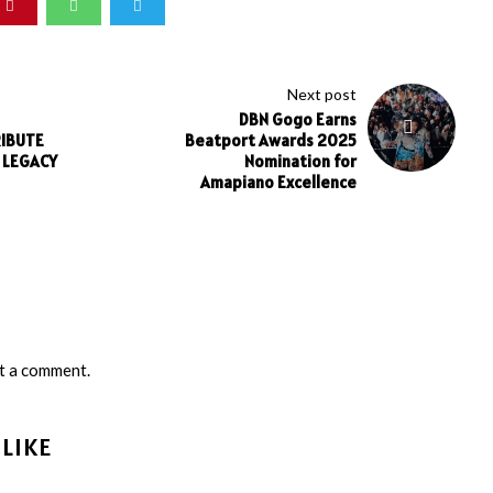
Next post
DBN Gogo Earns
RIBUTE
Beatport Awards 2025
S LEGACY
Nomination for
Amapiano Excellence
t a comment.
LIKE