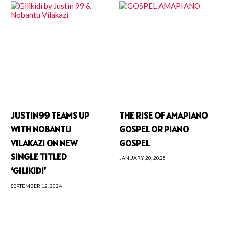
JUSTIN99 TEAMS UP
THE RISE OF AMAPIANO
WITH NOBANTU
GOSPEL OR PIANO
VILAKAZI ON NEW
GOSPEL
SINGLE TITLED
JANUARY 20, 2025
‘GILIKIDI’
SEPTEMBER 12, 2024