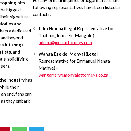
For any official inquiries or legal matters, the
topping hits
following representatives have been listed as
the biggest
contacts:
Their signature
elodies and
Jabu Nduma
(Legal Representative for
them a dedicated
Thabang Innocent Mangolo) –
 and beyond.
nduma@mnmattorneys.com
des
hit songs,
rtists, and
Wanga Ezekiel Monyai
(Legal
als
, solidifying
Representative for Emmanuel Nanga
neers
.
Mathye) –
wangam@wemonyaiattorneys.co.za
 the industry
has
while their
 an end, fans can
 as they embark