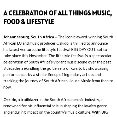
A CELEBRATION OF ALL THINGS MUSIC,
FOOD & LIFESTYLE
Johannesburg, South Africa –
The iconic award-winning South
African DJ and music producer Oskido is thrilled to announce
his latest venture, the lifestyle festival BIG DAY OUT, set to
take place this November. The lifestyle festival is a spectacular
celebration of South Africa’s vibrant music scene over the past
3 decades, rekindling the golden era of kwaito by showcasing
performances by a stellar lineup of legendary artists and
tracking the journey of South African House Music from then to
now.
Oskido,
a trailblazer in the South African music industry, is
renowned for his influential role in shaping the kwaito genre
and enduring impact on the country’s music culture. With BIG