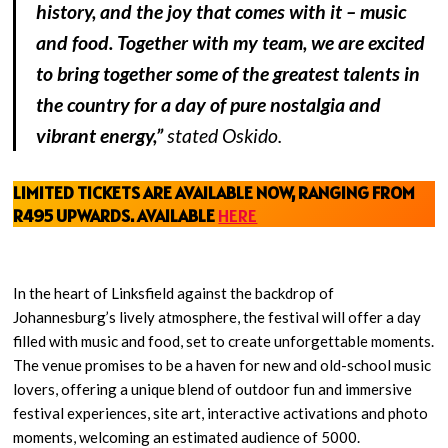
history, and the joy that comes with it – music
and food. Together with my team, we are excited
to bring together some of the greatest talents in
the country for a day of pure nostalgia and
vibrant energy,”
stated Oskido.
LIMITED TICKETS ARE AVAILABLE NOW, RANGING FROM
R495 UPWARDS.
AVAIL
ABLE
HERE
In the heart of Linksfield against the backdrop of
Johannesburg’s lively atmosphere, the festival will offer a day
filled with music and food, set to create unforgettable moments.
The venue promises to be a haven for new and old-school music
lovers, offering a unique blend of outdoor fun and immersive
festival experiences, site art, interactive activations and photo
moments, welcoming an estimated audience of 5000.