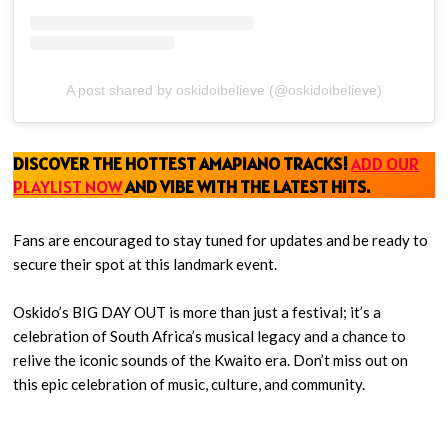
A post shared by oskidoibelieve (@oskidoibelieve)
DISCOVER THE HOTTEST AMAPIANO TRACKS!
ADD OUR
PLAYLIST NOW
AND VIBE WITH THE LATEST HITS
.
Fans are encouraged to stay tuned for updates and be ready to
secure their spot at this landmark event.
Oskido’s BIG DAY OUT is more than just a festival; it’s a
celebration of South Africa’s musical legacy and a chance to
relive the iconic sounds of the Kwaito era. Don’t miss out on
this epic celebration of music, culture, and community.