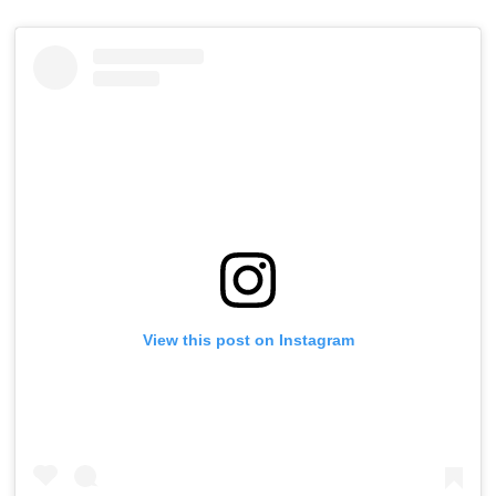
View this post on Instagram