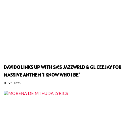
DAVIDO LINKS UP WITH SA’S JAZZWRLD & GL CEEJAY FOR
MASSIVE ANTHEM ‘I KNOW WHO I BE’
JULY 1, 2026