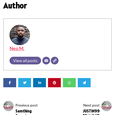
Author
Neo M.
View all posts
Previous post
Next post
Samthing
JUSTIN99