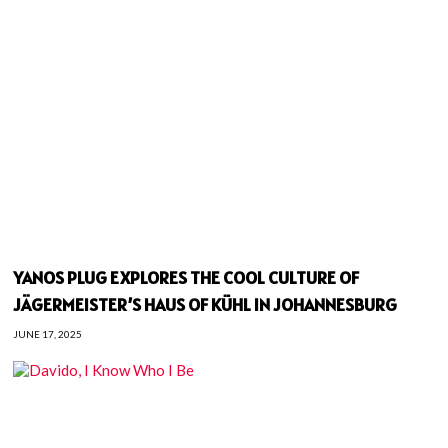
YANOS PLUG EXPLORES THE COOL CULTURE OF
JÄGERMEISTER’S HAUS OF KÜHL IN JOHANNESBURG
JUNE 17, 2025