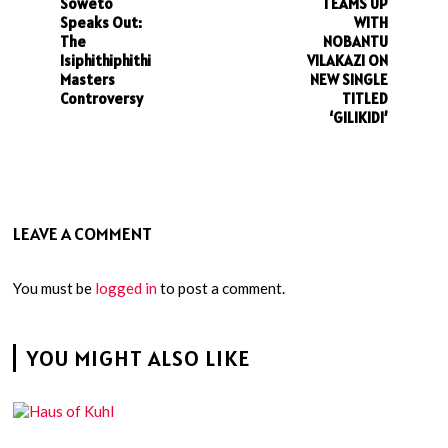
Soweto
TEAMS UP
Speaks Out:
WITH
The
NOBANTU
Isiphithiphithi
VILAKAZI ON
Masters
NEW SINGLE
Controversy
TITLED
‘GILIKIDI’
LEAVE A COMMENT
You must be
logged in
to post a comment.
YOU MIGHT ALSO LIKE