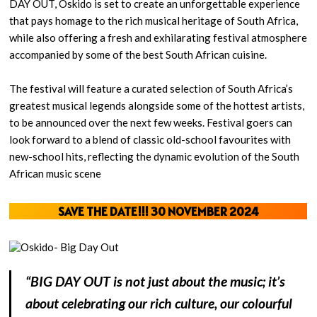
DAY OUT, Oskido is set to create an unforgettable experience
that pays homage to the rich musical heritage of South Africa,
while also offering a fresh and exhilarating festival atmosphere
accompanied by some of the best South African cuisine.
The festival will feature a curated selection of South Africa’s
greatest musical legends alongside some of the hottest artists,
to be announced over the next few weeks. Festival goers can
look forward to a blend of classic old-school favourites with
new-school hits, reflecting the dynamic evolution of the South
African music scene
SAVE THE DATE!!!
30 NOVEMBER 2024
“BIG DAY OUT is not just about the music; it’s
about celebrating our rich culture, our colourful