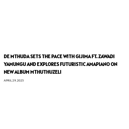
DE MTHUDA SETS THE PACE WITH GIJIMA FT. ZAWADI
YAMUNGU AND EXPLORES FUTURISTIC AMAPIANO ON
NEW ALBUM MTHUTHUZELI
APRIL 29, 2025