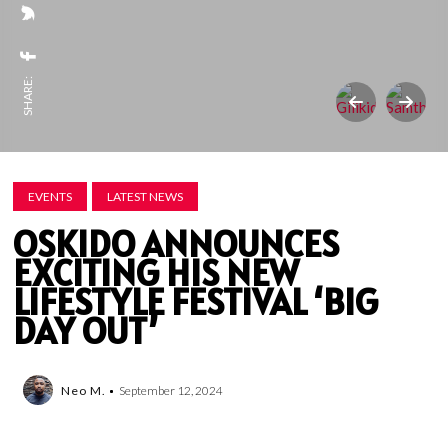
SHARE:
EVENTS
LATEST NEWS
OSKIDO ANNOUNCES
EXCITING HIS NEW
LIFESTYLE FESTIVAL ‘BIG
DAY OUT’
Neo M.
September 12, 2024