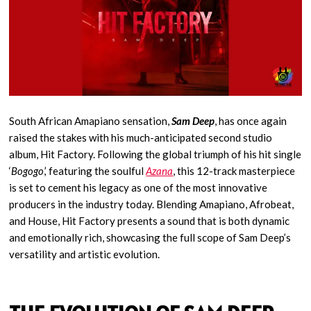
South African Amapiano sensation,
Sam Deep
, has once again
raised the stakes with his much-anticipated second studio
album, Hit Factory. Following the global triumph of his hit single
‘
Bogogo
,’ featuring the soulful
Azana
, this 12-track masterpiece
is set to cement his legacy as one of the most innovative
producers in the industry today. Blending Amapiano, Afrobeat,
and House, Hit Factory presents a sound that is both dynamic
and emotionally rich, showcasing the full scope of Sam Deep’s
versatility and artistic evolution.