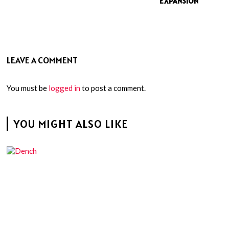
EXPANSION
LEAVE A COMMENT
You must be
logged in
to post a comment.
YOU MIGHT ALSO LIKE