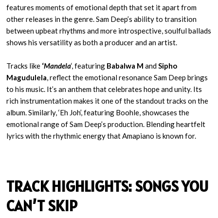
features moments of emotional depth that set it apart from
other releases in the genre. Sam Deep’s ability to transition
between upbeat rhythms and more introspective, soulful ballads
shows his versatility as both a producer and an artist.
Tracks like
‘
Mandela
‘, featuring
Babalwa M
and
Sipho
Magudulela
, reflect the emotional resonance Sam Deep brings
to his music. It’s an anthem that celebrates hope and unity. Its
rich instrumentation makes it one of the standout tracks on the
album. Similarly, ‘Eh Joh’, featuring Boohle, showcases the
emotional range of Sam Deep’s production. Blending heartfelt
lyrics with the rhythmic energy that Amapiano is known for.
TRACK HIGHLIGHTS: SONGS YOU
CAN’T SKIP