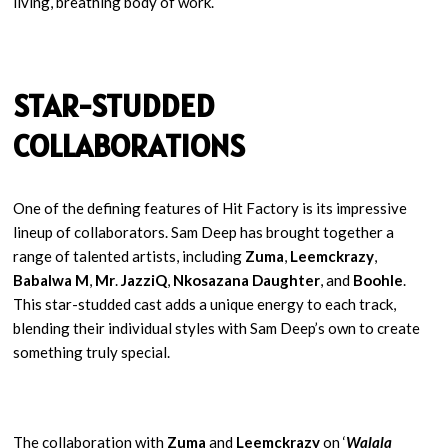
living, breathing body of work.
STAR-STUDDED
COLLABORATIONS
One of the defining features of Hit Factory is its impressive
lineup of collaborators. Sam Deep has brought together a
range of talented artists, including
Zuma
,
Leemckrazy
,
Babalwa M
,
Mr
.
JazziQ
,
Nkosazana Daughter
, and
Boohle
.
This star-studded cast adds a unique energy to each track,
blending their individual styles with Sam Deep’s own to create
something truly special.
The collaboration with
Zuma
and
Leemckrazy
on ‘
Walala