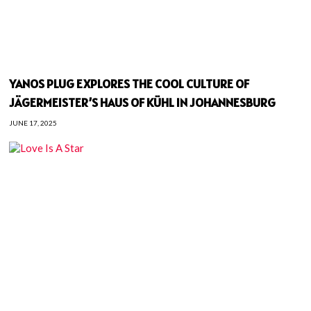
YANOS PLUG EXPLORES THE COOL CULTURE OF
JÄGERMEISTER’S HAUS OF KÜHL IN JOHANNESBURG
JUNE 17, 2025