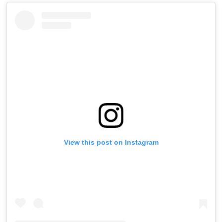
View this post on Instagram