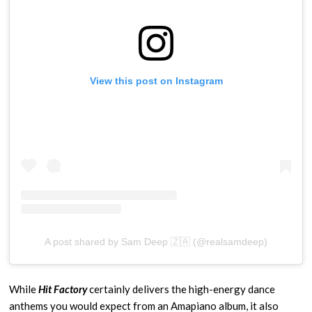
View this post on Instagram
A post shared by Sam Deep 🇿🇦 (@realsamdeep)
While
Hit Factory
certainly delivers the high-energy dance
anthems you would expect from an Amapiano album, it also