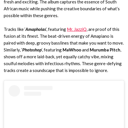
fresh and exciting. The album captures the essence of South
African music while pushing the creative boundaries of what’s
possible within these genres.
Tracks like ‘
Amapholas
‘, featuring
Mr. JazziQ
, are proof of this
fusion at its finest. The beat-driven energy of Amapiano is
paired with deep, groovy basslines that make you want to move.
Similarly, ‘
Photoshop
‘, featuring
MaWhoo
and
Murumba Pitch
,
shows off a more laid-back, yet equally catchy vibe, mixing
soulful melodies with infectious rhythms. These genre-defying
tracks create a soundscape that is impossible to ignore.