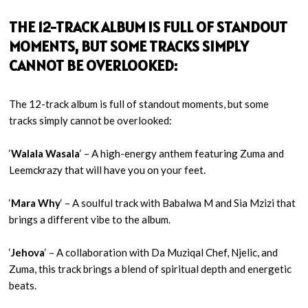
THE 12-TRACK ALBUM IS FULL OF STANDOUT
MOMENTS, BUT SOME TRACKS SIMPLY
CANNOT BE OVERLOOKED:
The 12-track album is full of standout moments, but some
tracks simply cannot be overlooked:
‘
Walala Wasala
‘ – A high-energy anthem featuring Zuma and
Leemckrazy that will have you on your feet.
‘
Mara Why
‘ – A soulful track with Babalwa M and Sia Mzizi that
brings a different vibe to the album.
‘
Jehova
‘ – A collaboration with Da Muziqal Chef, Njelic, and
Zuma, this track brings a blend of spiritual depth and energetic
beats.