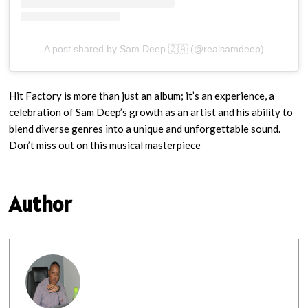
A post shared by Sam Deep 🇿🇦 (@realsamdeep)
Hit Factory is more than just an album; it’s an experience, a
celebration of Sam Deep’s growth as an artist and his ability to
blend diverse genres into a unique and unforgettable sound.
Don’t miss out on this musical masterpiece
Author