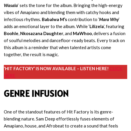
Wasala
‘ sets the tone for the album. Bringing the high-energy
vibes of Amapiano and blending them with catchy hooks and
infectious rhythms.
Babalwa M’s
contribution to ‘
Mara Why
‘
adds an emotional layer to the album. While ‘
Lilizela
‘, featuring
Boohle
,
Nkosazana Daughter
, and
MaWhoo
, delivers a fusion
of soulful melodies and dancefloor-ready beats. Every track on
this album is a reminder that when talented artists come
together, the result is magic.
‘HIT FACTORY’ IS NOW AVAILABLE – LISTEN HERE!
CLICK
HERE
GENRE INFUSION
One of the standout features of Hit Factory is its genre-
blending nature. Sam Deep effortlessly fuses elements of
Amapiano, house, and Afrobeat to create a sound that feels