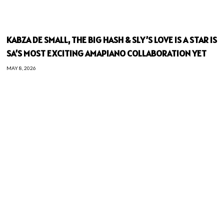
KABZA DE SMALL, THE BIG HASH & SLY’S LOVE IS A STAR IS
SA’S MOST EXCITING AMAPIANO COLLABORATION YET
MAY 8, 2026