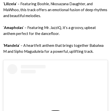
‘
Lilizela
‘ – Featuring Boohle, Nkosazana Daughter, and
MaWhoo, this track offers an emotional fusion of deep rhythms
and beautiful melodies.
‘
Amapholas
‘ – Featuring Mr. JazziQ, it’s a groovy, upbeat
anthem perfect for the dancefloor.
‘
Mandela
‘ – A heartfelt anthem that brings together Babalwa
M and Sipho Magudulela for a powerful, uplifting track.