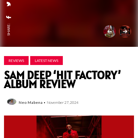
SHARE:
REVIEWS
LATEST NEWS
SAM DEEP ‘HIT FACTORY’
ALBUM REVIEW
Neo Mabena
November 27, 2024