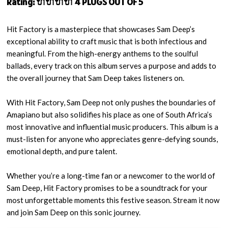
Rating: 🔌🔌🔌🔌 4 PLUGS OUT OF 5
Hit Factory is a masterpiece that showcases Sam Deep’s
exceptional ability to craft music that is both infectious and
meaningful. From the high-energy anthems to the soulful
ballads, every track on this album serves a purpose and adds to
the overall journey that Sam Deep takes listeners on.
With Hit Factory, Sam Deep not only pushes the boundaries of
Amapiano but also solidifies his place as one of South Africa’s
most innovative and influential music producers. This album is a
must-listen for anyone who appreciates genre-defying sounds,
emotional depth, and pure talent.
Whether you’re a long-time fan or a newcomer to the world of
Sam Deep, Hit Factory promises to be a soundtrack for your
most unforgettable moments this festive season. Stream it now
and join Sam Deep on this sonic journey.