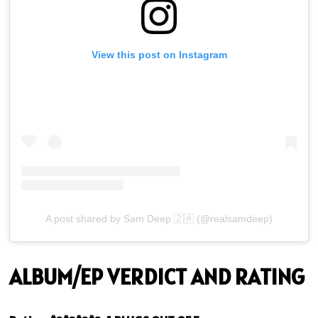
View this post on Instagram
A post shared by Sam Deep 🇿🇦 (@realsamdeep)
ALBUM/EP VERDICT AND RATING