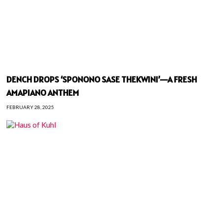
DENCH DROPS ‘SPONONO SASE THEKWINI’—A FRESH
AMAPIANO ANTHEM
FEBRUARY 28, 2025