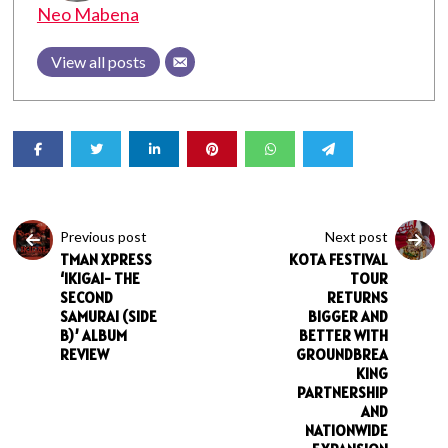
Neo Mabena
View all posts
Previous post
Next post
TMAN XPRESS
KOTA FESTIVAL
‘IKIGAI- THE
TOUR
SECOND
RETURNS
SAMURAI (SIDE
BIGGER AND
B)’ ALBUM
BETTER WITH
REVIEW
GROUNDBREA
KING
PARTNERSHIP
AND
NATIONWIDE