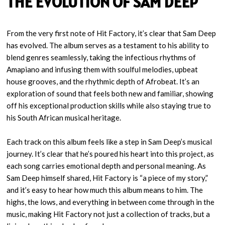
THE EVOLUTION OF SAM DEEP
From the very first note of Hit Factory, it’s clear that Sam Deep
has evolved. The album serves as a testament to his ability to
blend genres seamlessly, taking the infectious rhythms of
Amapiano and infusing them with soulful melodies, upbeat
house grooves, and the rhythmic depth of Afrobeat. It’s an
exploration of sound that feels both new and familiar, showing
off his exceptional production skills while also staying true to
his South African musical heritage.
Each track on this album feels like a step in Sam Deep’s musical
journey. It’s clear that he’s poured his heart into this project, as
each song carries emotional depth and personal meaning. As
Sam Deep himself shared, Hit Factory is “a piece of my story,”
and it’s easy to hear how much this album means to him. The
highs, the lows, and everything in between come through in the
music, making Hit Factory not just a collection of tracks, but a