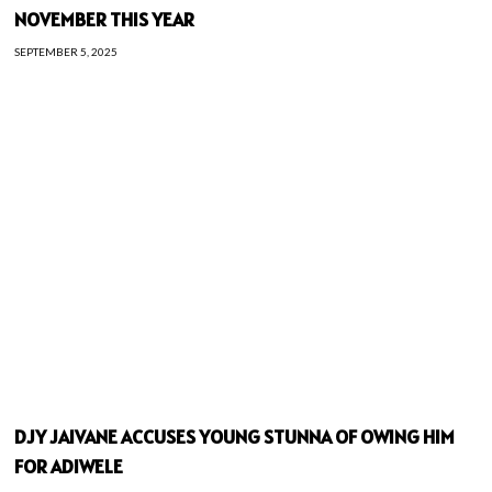
NOVEMBER THIS YEAR
SEPTEMBER 5, 2025
DJY JAIVANE ACCUSES YOUNG STUNNA OF OWING HIM
FOR ADIWELE