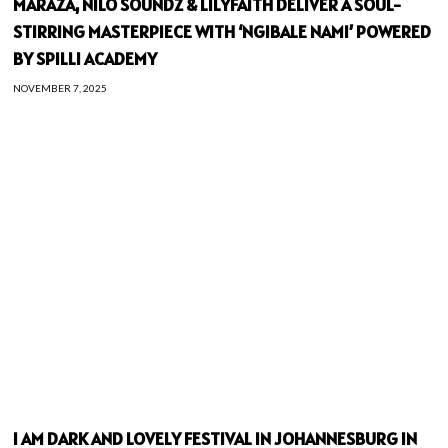
MARAZA, NILO SOUNDZ & LILYFAITH DELIVER A SOUL-
STIRRING MASTERPIECE WITH ‘NGIBALE NAMI’ POWERED
BY SPILLI ACADEMY
NOVEMBER 7, 2025
I AM DARK AND LOVELY FESTIVAL IN JOHANNESBURG IN