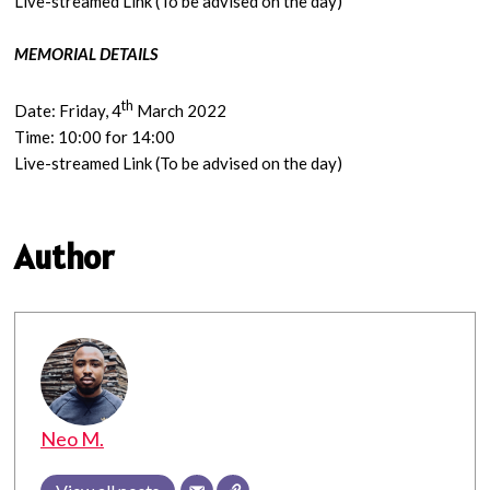
Live-streamed Link (To be advised on the day)
MEMORIAL DETAILS
th
Date: Friday, 4
March 2022
Time: 10:00 for 14:00
Live-streamed Link (To be advised on the day)
Author
Neo M.