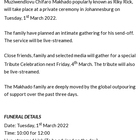
Muziwendlovu Chifaro Makhado popularly known as Riky Rick,
will take place at a private ceremony in Johannesburg on
st
Tuesday, 1
March 2022.
The family have planned an intimate gathering for his send-off.
The service will be live-streamed.
Close friends, family and selected media will gather for a special
th
Tribute Celebration next Friday, 4
March. The tribute will also
be live-streamed.
The Makhado family are deeply moved by the global outpouring
of support over the past three days.
FUNERAL DETAILS
st
Date: Tuesday, 1
March 2022
Time: 10:00 for 12:00