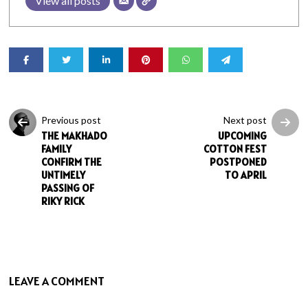
View all posts
Previous post
Next post
THE MAKHADO
UPCOMING
FAMILY
COTTON FEST
CONFIRM THE
POSTPONED
UNTIMELY
TO APRIL
PASSING OF
RIKY RICK
LEAVE A COMMENT