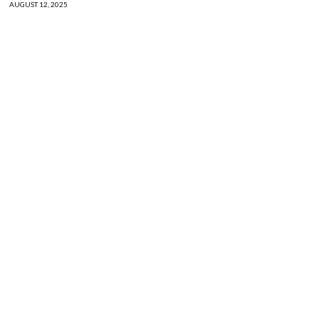
AUGUST 12, 2025