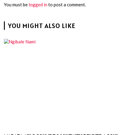
You must be
logged in
to post a comment.
YOU MIGHT ALSO LIKE