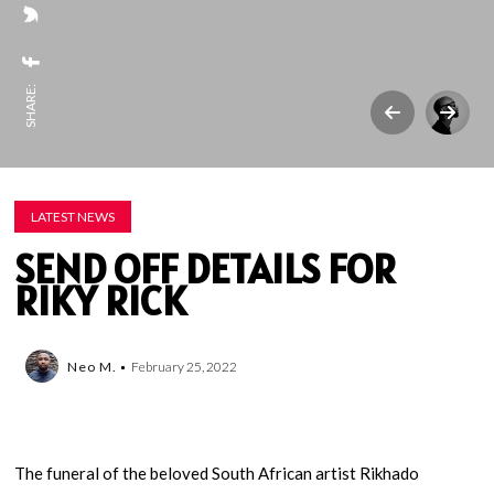
SHARE:
LATEST NEWS
SEND OFF DETAILS FOR
RIKY RICK
Neo M.
February 25, 2022
The funeral of the beloved South African artist Rikhado