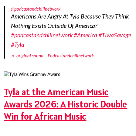
@podcastandchillnetwork
Americans Are Angry At Tyla Because They Think
Nothing Exists Outside Of America?
#podcastandchillnetwork
#America
#TiwaSavage
#Tyla
♬ original sound – Podcastandchillnetwork
Tyla at the American Music
Awards 2026: A Historic Double
Win for African Music