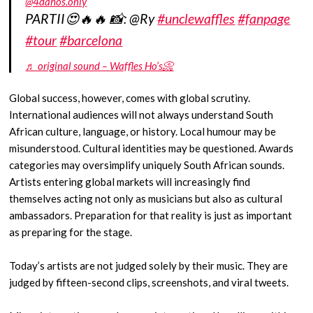
@4dahos.only
PARTII😍🔥🔥 📸: @Ry
#unclewaffles
#fanpage
#tour
#barcelona
♬ original sound – Waffles Ho’s📀
Global success, however, comes with global scrutiny.
International audiences will not always understand South
African culture, language, or history. Local humour may be
misunderstood. Cultural identities may be questioned. Awards
categories may oversimplify uniquely South African sounds.
Artists entering global markets will increasingly find
themselves acting not only as musicians but also as cultural
ambassadors. Preparation for that reality is just as important
as preparing for the stage.
Today’s artists are not judged solely by their music. They are
judged by fifteen-second clips, screenshots, and viral tweets.