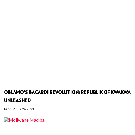
OBLAMO’S BACARDI REVOLUTION: REPUBLIK OF KWAKWA
UNLEASHED
NOVEMBER 24, 2023