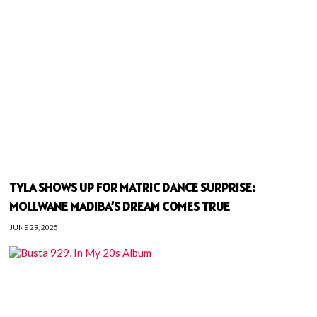
TYLA SHOWS UP FOR MATRIC DANCE SURPRISE:
MOLLWANE MADIBA’S DREAM COMES TRUE
JUNE 29, 2025