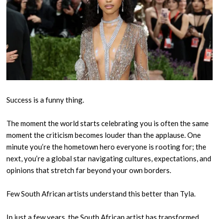
Success is a funny thing.
The moment the world starts celebrating you is often the same
moment the criticism becomes louder than the applause. One
minute you’re the hometown hero everyone is rooting for; the
next, you’re a global star navigating cultures, expectations, and
opinions that stretch far beyond your own borders.
Few South African artists understand this better than Tyla.
In just a few years, the South African artist has transformed