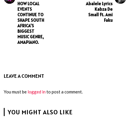
HOW LOCAL
Abalele Lyrics
EVENTS
Kabza De
CONTINUE TO
Small ft. Ami
SHAPE SOUTH
Faku
AFRICA’S
BIGGEST
MUSIC GENRE,
AMAPIANO.
LEAVE A COMMENT
You must be
logged in
to post a comment.
YOU MIGHT ALSO LIKE