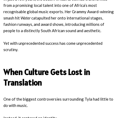
from a promising local talent into one of Africa’s most
recognisable global music exports. Her Grammy Award-winning
smash hit
Water
catapulted her onto international stages,
fashion runways, and award shows, introducing millions of
people to a distinctly South African sound and aesthetic.
Yet with unprecedented success has come unprecedented
scrutiny.
When Culture Gets Lost in
Translation
One of the biggest controversies surrounding Tyla had little to
do with music.