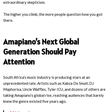
extraordinary skepticism.
The higher you climb, the more people question how you got
there.
Amapiano’s Next Global
Generation Should Pay
Attention
South Africa’s music industry is producing stars at an
unprecedented rate. Artists such as Kabza De Small, DJ
Maphorisa, Uncle Waffles, Tyler ICU, and dozens of others are
taking Amapiano’s global rise, reaching audiences that barely
knew the genre existed five years ago.