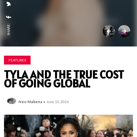
SHARE:
FEATURES
TYLA AND THE TRUE COST
OF GOING GLOBAL
Neo Mabena
June 15, 2026