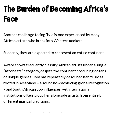
The Burden of Becoming Africa’s
Face
Another challenge facing Tyla is one experienced by many
African artists who break into Western markets.
Suddenly, they are expected to represent an entire continent.
Award shows frequently classify African artists under a single
“Afrobeats” category, despite the continent producing dozens
of unique genres. Tyla has repeatedly described her music as
rooted in Amapiano – a sound now achieving global recognition
– and South African pop influences, yet international
institutions often group her alongside artists from entirely
different musical traditions.