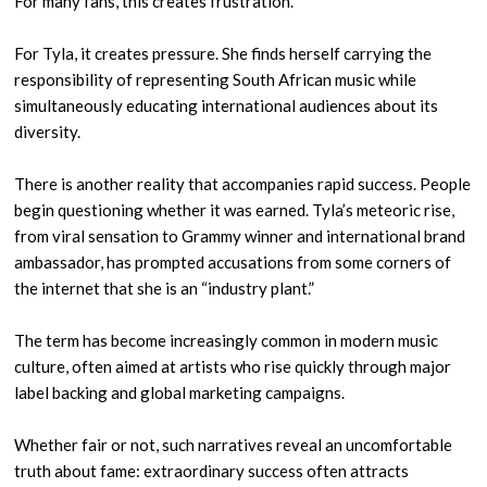
For many fans, this creates frustration.
For Tyla, it creates pressure. She finds herself carrying the
responsibility of representing South African music while
simultaneously educating international audiences about its
diversity.
There is another reality that accompanies rapid success. People
begin questioning whether it was earned. Tyla’s meteoric rise,
from viral sensation to Grammy winner and international brand
ambassador, has prompted accusations from some corners of
the internet that she is an “industry plant.”
The term has become increasingly common in modern music
culture, often aimed at artists who rise quickly through major
label backing and global marketing campaigns.
Whether fair or not, such narratives reveal an uncomfortable
truth about fame: extraordinary success often attracts