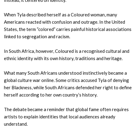
Instead, it centered on identity.
When Tyla described herself as a Coloured woman, many
Americans reacted with confusion and outrage. In the United
States, the term “colored” carries painful historical associations
linked to segregation and racism.
In South Africa, however, Coloured is a recognised cultural and
ethnic identity with its own history, traditions and heritage.
What many South Africans understood instinctively became a
global culture war online. Some critics accused Tyla of denying
her Blackness, while South Africans defended her right to define
herself according to her own country’s history.
The debate became a reminder that global fame often requires
artists to explain identities that local audiences already
understand.