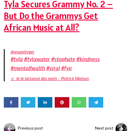
Tyla Secures Grammy No. 2 –
But Do the Grammys Get
African Music at All?
@ayumityger
#tyla
#tylawater
#stophate
#kindness
#mentalhealth
#viral
#fyp
♬ Je te laisserai des mots – Patrick Watson
Previous post
Next post