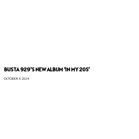
BUSTA 929’S NEW ALBUM ‘IN MY 20S’
OCTOBER 4, 2024