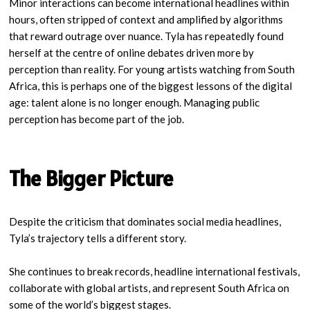
Minor interactions can become international headlines within
hours, often stripped of context and amplified by algorithms
that reward outrage over nuance. Tyla has repeatedly found
herself at the centre of online debates driven more by
perception than reality. For young artists watching from South
Africa, this is perhaps one of the biggest lessons of the digital
age: talent alone is no longer enough. Managing public
perception has become part of the job.
The Bigger Picture
Despite the criticism that dominates social media headlines,
Tyla’s trajectory tells a different story.
She continues to break records, headline international festivals,
collaborate with global artists, and represent South Africa on
some of the world’s biggest stages.