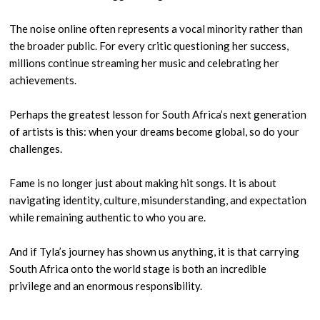
The noise online often represents a vocal minority rather than
the broader public. For every critic questioning her success,
millions continue streaming her music and celebrating her
achievements.
Perhaps the greatest lesson for South Africa’s next generation
of artists is this: when your dreams become global, so do your
challenges.
Fame is no longer just about making hit songs. It is about
navigating identity, culture, misunderstanding, and expectation
while remaining authentic to who you are.
And if Tyla’s journey has shown us anything, it is that carrying
South Africa onto the world stage is both an incredible
privilege and an enormous responsibility.