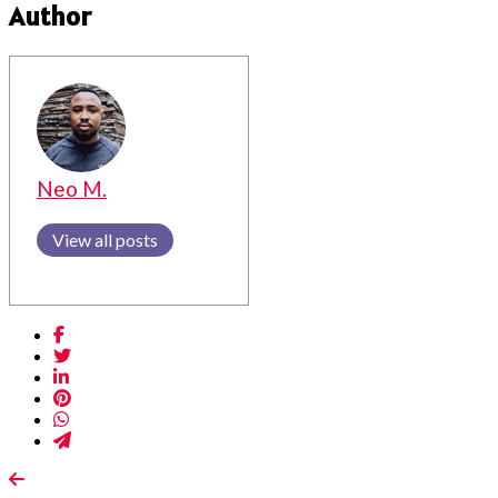
Author
Neo M.
View all posts