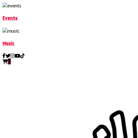
Events
Music
0