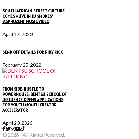
SOUTH AFRICAN STREET CULTURE
COMES ALIVE IN DJ SMOKES’
‘ASPHUZENI’ MUSIC VIDEO
April 17, 2023
SEND OFF DETAILS FOR RIKY RICK
February 25, 2022
FROM SIDE-HUSTLE TO
POWERHOUSE: DENTSU SCHOOL OF
INFLUENCE OPENS APPLICATIONS
FOR YOUTH MONTH CREATOR
ACCELERATOR
April 23, 2026
© 2026 - All Rights Reserved.