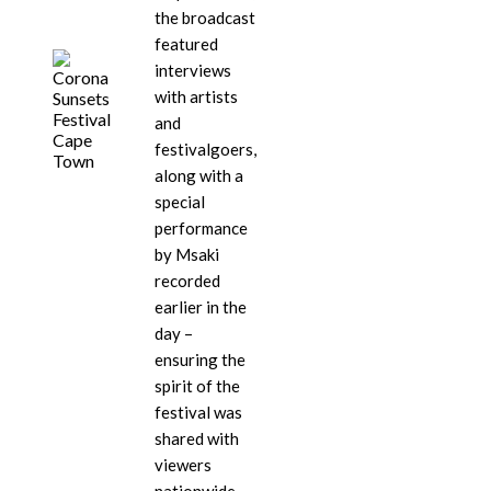
the broadcast
featured
interviews
with artists
and
festivalgoers,
along with a
special
performance
by Msaki
recorded
earlier in the
day –
ensuring the
spirit of the
festival was
shared with
viewers