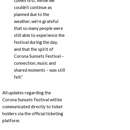
comes first. While we
couldn’t continue as
planned due to the
weather, we’re grateful
that so many people were
still able to experience the
festival during the day,
and that the spirit of
Corona Sunsets Festival –
connection, music and
shared moments – was still
felt.”
All updates regarding the
Corona Sunsets Festival will be
communicated directly to ticket
holders via the official ticketing
platform.