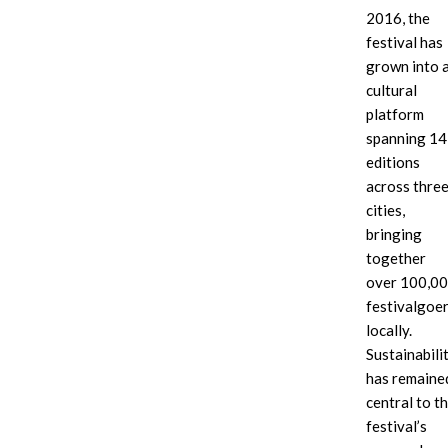
2016, the
festival has
grown into 
cultural
platform
A
Sun-
panoramic
El
spanning 14
The
view
Musician
soulful
editions
from
takes
Msaki
across thre
the
center
delivers
cities,
DJ
stage
a
booth
at
bringing
powerful
shows
the
vocal
together
Zakes
Corona
performance
over 100,0
Bantwini
Sunsets
under
festivalgoe
commanding
Festival,
the
a
performing
festival
locally.
massive,
in
sun
Sustainabili
sun-
front
has remaine
drenched
of
crowd
the
central to t
iconic,
festival’s
geometric