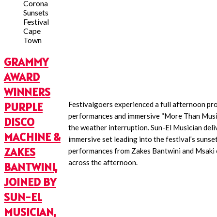
GRAMMY
AWARD
WINNERS
PURPLE
Festivalgoers experienced a full afternoon p
performances and immersive “More Than Musi
DISCO
the weather interruption. Sun-El Musician deli
MACHINE &
immersive set leading into the festival’s sunse
ZAKES
performances from Zakes Bantwini and Msaki 
across the afternoon.
BANTWINI,
JOINED BY
SUN-EL
MUSICIAN,