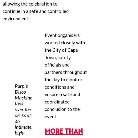
allowing the celebration to
continue in a safe and controlled
environment.
Event organisers
worked closely with
the City of Cape
Town, safety
officials and
partners throughout
the day to monitor
Purple
conditions and
Disco
ensure a safe and
Machine
coordinated
took
over the
conclusion to the
decks at
event.
an
intimate,
MORE THAN
high-