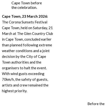
Cape Town before
the celebration.
Cape Town, 23 March 2026:
The Corona Sunsets Festival
Cape Town, held on Saturday, 21
March at The Glen Country Club
in Cape Town, concluded earlier
than planned following extreme
weather conditions and a joint
decision by the City of Cape
Town authorities and the
organisers to halt the event.
With wind gusts exceeding
70km/h, the safety of guests,
artists and crew remained the
highest priority.
Before the