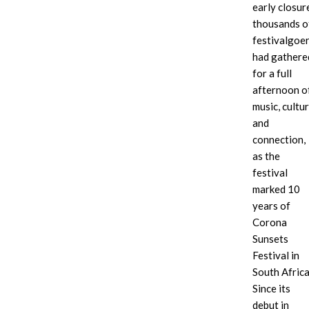
early closur
thousands o
festivalgoe
had gathere
for a full
afternoon o
music, cultu
and
connection,
as the
festival
marked 10
years of
Corona
Sunsets
Festival in
South Africa
Since its
debut in