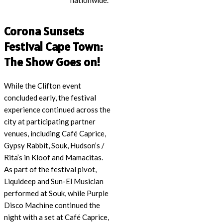
nationwide.
Corona Sunsets
Festival Cape Town:
The Show Goes on!
While the Clifton event
concluded early, the festival
experience continued across the
city at participating partner
venues, including Café Caprice,
Gypsy Rabbit, Souk, Hudson’s /
Rita’s in Kloof and Mamacitas.
As part of the festival pivot,
Liquideep and Sun-El Musician
performed at Souk, while Purple
Disco Machine continued the
night with a set at Café Caprice,