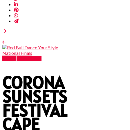
Events
Latest News
CORONA
SUNSETS
FESTIVAL
CAPE