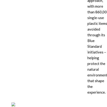
approach,
sun-
with more
motif
backdrop
than 860,0
single-use
plastic item
avoided
through its
Blue
Standard
initiatives –
helping
protect the
natural
environmen
that shape
the
experience.