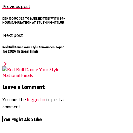
Previous post
DBN GOGO SET TO MAKE HISTORY WITH 24-
HOUR DJ MARATHON AT TRUTH NIGHTCLUB
Next post
Red Bull Dance Your Style Announces Top 16
for 2026 National Finals
Leave a Comment
You must be
logged in
to post a
comment.
You Might Also Like