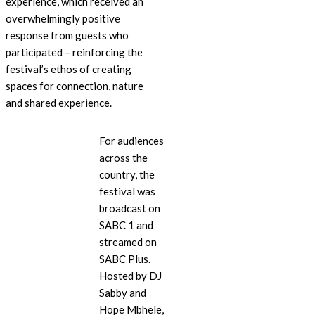
experience, which received an
overwhelmingly positive
response from guests who
participated – reinforcing the
festival’s ethos of creating
spaces for connection, nature
and shared experience.
For audiences
across the
country, the
festival was
broadcast on
SABC 1 and
streamed on
SABC Plus.
Hosted by DJ
Sabby and
Hope Mbhele,