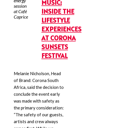
energy
MUSIC:
session
INSIDE THE
at Café
Caprice
LIFESTYLE
EXPERIENCES
AT CORONA
SUNSETS
FESTIVAL
Melanie Nicholson, Head
of Brand: Corona South
Africa, said the decision to
conclude the event early
was made with safety as
the primary consideration:
“The safety of our guests,
artists and crew always