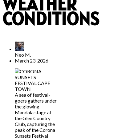
WEATHER
CONDITIONS
Neo M.
March 23, 2026
A sea of festival-
goers gathers under
the glowing
Mandala stage at
the Glen Country
Club, capturing the
peak of the Corona
Sunsets Festival