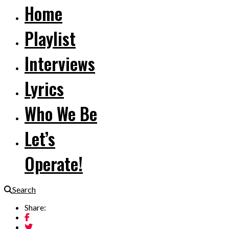
Home
Playlist
Interviews
Lyrics
Who We Be
Let’s
Operate!
Search
Share: