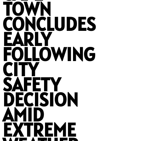
TOWN
CONCLUDES
EARLY
FOLLOWING
CITY
SAFETY
DECISION
AMID
EXTREME