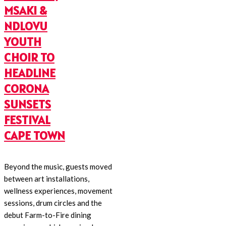
MSAKI &
NDLOVU
YOUTH
CHOIR TO
HEADLINE
CORONA
SUNSETS
FESTIVAL
CAPE TOWN
Beyond the music, guests moved
between art installations,
wellness experiences, movement
sessions, drum circles and the
debut Farm-to-Fire dining