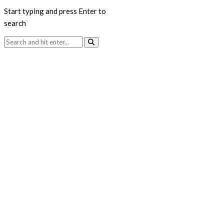
Start typing and press Enter to
search