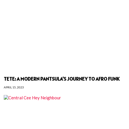
TETE: A MODERN PANTSULA’S JOURNEY TO AFRO FUNK
APRIL 15, 2023