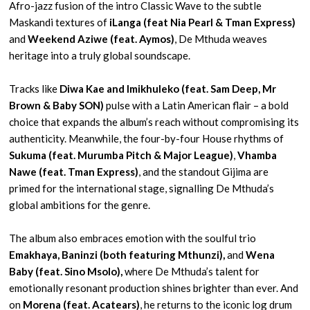
Afro-jazz fusion of the intro Classic Wave to the subtle
Maskandi textures of
iLanga (feat Nia Pearl & Tman Express)
and
Weekend Aziwe (feat. Aymos)
, De Mthuda weaves
heritage into a truly global soundscape.
Tracks like
Diwa Kae and Imikhuleko (feat. Sam Deep, Mr
Brown & Baby SON)
pulse with a Latin American flair – a bold
choice that expands the album’s reach without compromising its
authenticity. Meanwhile, the four-by-four House rhythms of
Sukuma (feat. Murumba Pitch & Major League)
,
Vhamba
Nawe (feat. Tman Express)
, and the standout Gijima are
primed for the international stage, signalling De Mthuda’s
global ambitions for the genre.
The album also embraces emotion with the soulful trio
Emakhaya, Baninzi (both featuring Mthunzi),
and
Wena
Baby (feat. Sino Msolo),
where De Mthuda’s talent for
emotionally resonant production shines brighter than ever. And
on
Morena (feat. Acatears)
, he returns to the iconic log drum