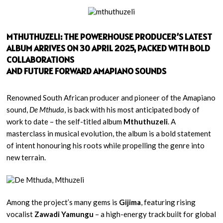
MTHUTHUZELI: THE POWERHOUSE PRODUCER’S LATEST
ALBUM ARRIVES ON 30 APRIL 2025, PACKED WITH BOLD
COLLABORATIONS
AND FUTURE FORWARD AMAPIANO SOUNDS
Renowned South African producer and pioneer of the Amapiano
sound,
De Mthuda
, is back with his most anticipated body of
work to date – the self-titled album
Mthuthuzeli
. A
masterclass in musical evolution, the album is a bold statement
of intent honouring his roots while propelling the genre into
new terrain.
Among the project’s many gems is
Gijima
, featuring rising
vocalist
Zawadi Yamungu
– a high-energy track built for global