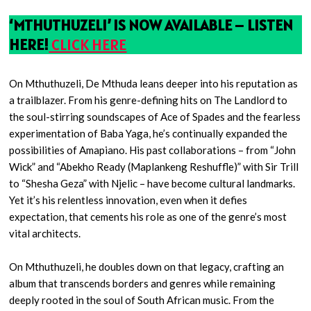
‘MTHUTHUZELI’ IS NOW AVAILABLE – LISTEN
HERE!
CLICK HERE
On Mthuthuzeli, De Mthuda leans deeper into his reputation as
a trailblazer. From his genre-defining hits on The Landlord to
the soul-stirring soundscapes of Ace of Spades and the fearless
experimentation of Baba Yaga, he’s continually expanded the
possibilities of Amapiano. His past collaborations – from “John
Wick” and “Abekho Ready (Maplankeng Reshuffle)” with Sir Trill
to “Shesha Geza” with Njelic – have become cultural landmarks.
Yet it’s his relentless innovation, even when it defies
expectation, that cements his role as one of the genre’s most
vital architects.
On Mthuthuzeli, he doubles down on that legacy, crafting an
album that transcends borders and genres while remaining
deeply rooted in the soul of South African music. From the