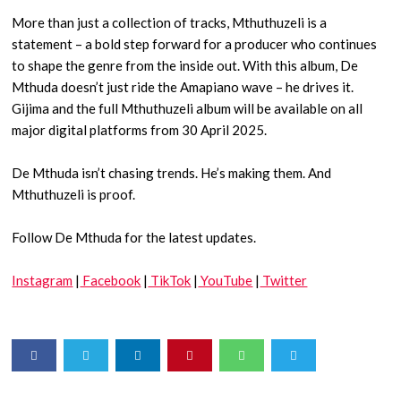
More than just a collection of tracks, Mthuthuzeli is a
statement – a bold step forward for a producer who continues
to shape the genre from the inside out. With this album, De
Mthuda doesn’t just ride the Amapiano wave – he drives it.
Gijima and the full Mthuthuzeli album will be available on all
major digital platforms from 30 April 2025.
De Mthuda isn’t chasing trends. He’s making them. And
Mthuthuzeli is proof.
Follow De Mthuda for the latest updates.
Instagram
|
Facebook
|
TikTok
|
YouTube
|
Twitter