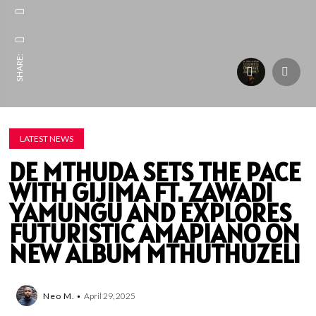
SHARE:
LATEST NEWS
DE MTHUDA SETS THE PACE
WITH GIJIMA FT. ZAWADI
YAMUNGU AND EXPLORES
FUTURISTIC AMAPIANO ON
NEW ALBUM MTHUTHUZELI
Neo M.
April 29, 2025