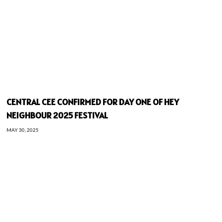
CENTRAL CEE CONFIRMED FOR DAY ONE OF HEY
NEIGHBOUR 2025 FESTIVAL
MAY 30, 2025