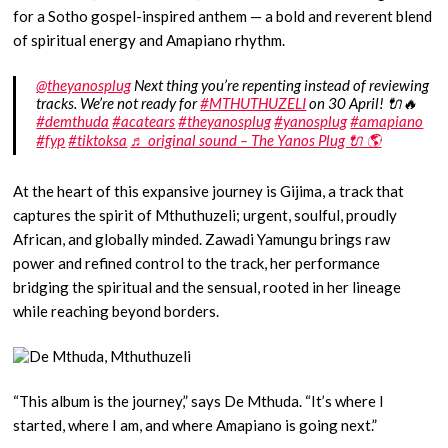
for a Sotho gospel-inspired anthem — a bold and reverent blend
of spiritual energy and Amapiano rhythm.
@theyanosplug
Next thing you’re repenting instead of reviewing
tracks. We’re not ready for
#MTHUTHUZELI
on 30 April! 🔌🔥
#demthuda
#acatears
#theyanosplug
#yanosplug
#amapiano
#fyp
#tiktoksa
♬ original sound – The Yanos Plug 🔌 🌎
At the heart of this expansive journey is Gijima, a track that
captures the spirit of Mthuthuzeli; urgent, soulful, proudly
African, and globally minded. Zawadi Yamungu brings raw
power and refined control to the track, her performance
bridging the spiritual and the sensual, rooted in her lineage
while reaching beyond borders.
“This album is the journey,” says De Mthuda. “It’s where I
started, where I am, and where Amapiano is going next.”