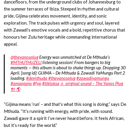
dancefloors, from the underground clubs of Johannesburg to
the summer terraces of Ibiza. Steeped in rhythm and cultural
pride, Gijima celebrates movement, identity, and sonic
exploration. The track pulses with urgency and soul, layered
with Zawadi’s emotive vocals and a bold, repetitive chorus that
honours her Zulu heritage while commanding international
appeal.
@theyanosplug
Energy was unmatched at De Mthuda’s
#MTHUTHUZELI
listening session! From bangers to big
moments — this album is about to shake things up. Dropping 30
April. [song id]: GIJIMA – De Mthuda & Zawadi YaMungu Part 2
loading.
#demthuda
#theyanosplug
#zawadiyamungu
#amapiano
#fyp
#tiktoksa
♬ original sound – The Yanos Plug
🔌 🌎
“Gijima means ‘run’ – and that’s what this song is doing,” says De
Mthuda. “It’s running with energy, with pride, with sound.
Zawadi gave it a spirit I’ve never heard before. It feels African,
but it’s ready for the world.”