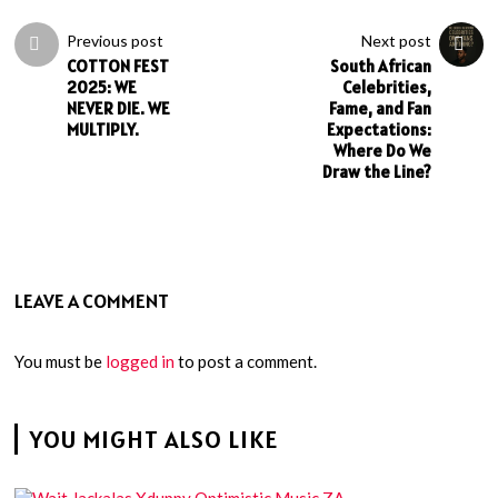
Previous post
Next post
COTTON FEST
South African
2025: WE
Celebrities,
NEVER DIE. WE
Fame, and Fan
MULTIPLY.
Expectations:
Where Do We
Draw the Line?
LEAVE A COMMENT
You must be
logged in
to post a comment.
YOU MIGHT ALSO LIKE