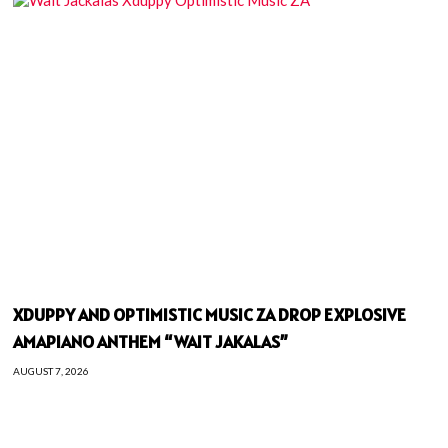
XDUPPY AND OPTIMISTIC MUSIC ZA DROP EXPLOSIVE
AMAPIANO ANTHEM “WAIT JAKALAS”
AUGUST 7, 2026