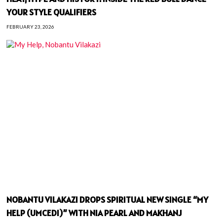
YOUR STYLE QUALIFIERS
FEBRUARY 23, 2026
NOBANTU VILAKAZI DROPS SPIRITUAL NEW SINGLE “MY
HELP (UMCEDI)” WITH NIA PEARL AND MAKHANJ