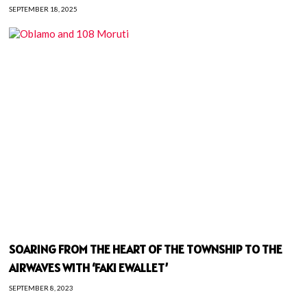
SEPTEMBER 18, 2025
SOARING FROM THE HEART OF THE TOWNSHIP TO THE
AIRWAVES WITH ‘FAKI EWALLET’
SEPTEMBER 8, 2023