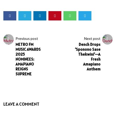
Previous post
Next post
METRO FM
Dench Drops
MUSIC AWARDS
‘Sponono Sase
2025
Thekwini’—A
NOMINEES:
Fresh
AMAPIANO
Amapiano
REIGNS
Anthem
SUPREME
LEAVE A COMMENT