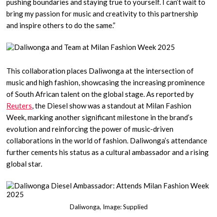
pushing boundaries and staying true to yourself. I can’t wait to
bring my passion for music and creativity to this partnership
and inspire others to do the same.”
This collaboration places Daliwonga at the intersection of
music and high fashion, showcasing the increasing prominence
of South African talent on the global stage. As reported by
Reuters
, the Diesel show was a standout at Milan Fashion
Week, marking another significant milestone in the brand’s
evolution and reinforcing the power of music-driven
collaborations in the world of fashion. Daliwonga’s attendance
further cements his status as a cultural ambassador and a rising
global star.
Daliwonga, Image: Supplied