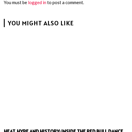
You must be
logged in
to post a comment.
YOU MIGHT ALSO LIKE
HEAT, HYPE AND HISTORY: INSIDE THE RED BULL DANCE