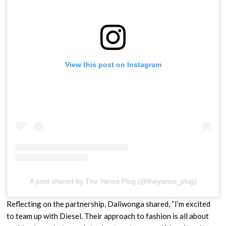
View this post on Instagram
A post shared by The Yanos Plug (@theyanos_plug)
Reflecting on the partnership, Daliwonga shared, “I’m excited
to team up with Diesel. Their approach to fashion is all about