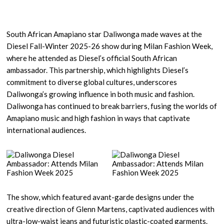
South African Amapiano star Daliwonga made waves at the
Diesel Fall-Winter 2025-26 show during Milan Fashion Week,
where he attended as Diesel’s official South African
ambassador. This partnership, which highlights Diesel’s
commitment to diverse global cultures, underscores
Daliwonga’s growing influence in both music and fashion.
Daliwonga has continued to break barriers, fusing the worlds of
Amapiano music and high fashion in ways that captivate
international audiences.
The show, which featured avant-garde designs under the
creative direction of Glenn Martens, captivated audiences with
ultra-low-waist jeans and futuristic plastic-coated garments.