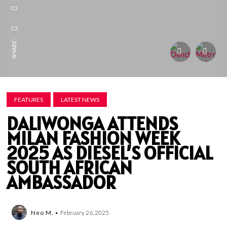
SHARE:
FEATURES
LATEST NEWS
DALIWONGA ATTENDS
MILAN FASHION WEEK
2025 AS DIESEL’S OFFICIAL
SOUTH AFRICAN
AMBASSADOR
Neo M.
February 26, 2025