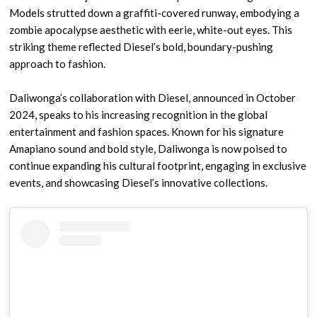
Models strutted down a graffiti-covered runway, embodying a
zombie apocalypse aesthetic with eerie, white-out eyes. This
striking theme reflected Diesel’s bold, boundary-pushing
approach to fashion.
Daliwonga’s collaboration with Diesel, announced in October
2024, speaks to his increasing recognition in the global
entertainment and fashion spaces. Known for his signature
Amapiano sound and bold style, Daliwonga is now poised to
continue expanding his cultural footprint, engaging in exclusive
events, and showcasing Diesel’s innovative collections.