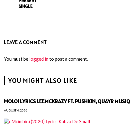
PRESENT’
SINGLE
LEAVE A COMMENT
You must be
logged in
to post a comment.
YOU MIGHT ALSO LIKE
MOLOI LYRICS LEEMCKRAZY FT. PUSHKIN, QUAYR MUSIQ
AUGUST 4, 2026