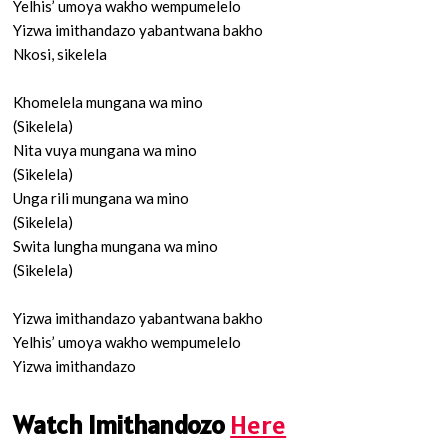
Yelhis’ umoya wakho wempumelelo
Yizwa imithandazo yabantwana bakho
Nkosi, sikelela
Khomelela mungana wa mino
(Sikelela)
Nita vuya mungana wa mino
(Sikelela)
Unga rili mungana wa mino
(Sikelela)
Swita lungha mungana wa mino
(Sikelela)
Yizwa imithandazo yabantwana bakho
Yelhis’ umoya wakho wempumelelo
Yizwa imithandazo
Watch Imithandozo
Here