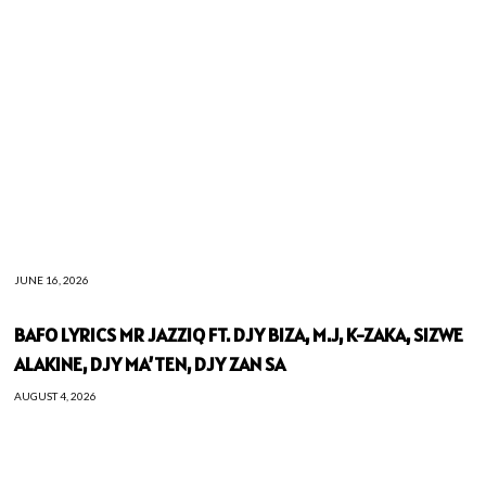
JUNE 16, 2026
BAFO LYRICS MR JAZZIQ FT. DJY BIZA, M.J, K-ZAKA, SIZWE
ALAKINE, DJY MA’TEN, DJY ZAN SA
AUGUST 4, 2026