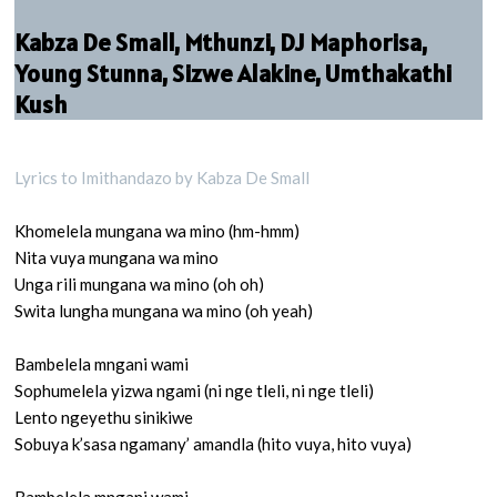
Kabza De Small, Mthunzi, DJ Maphorisa,
Young Stunna, Sizwe Alakine, Umthakathi
Kush
Lyrics to Imithandazo by Kabza De Small
Khomelela mungana wa mino (hm-hmm)
Nita vuya mungana wa mino
Unga rili mungana wa mino (oh oh)
Swita lungha mungana wa mino (oh yeah)
Bambelela mngani wami
Sophumelela yizwa ngami (ni nge tleli, ni nge tleli)
Lento ngeyethu sinikiwe
Sobuya k’sasa ngamany’ amandla (hito vuya, hito vuya)