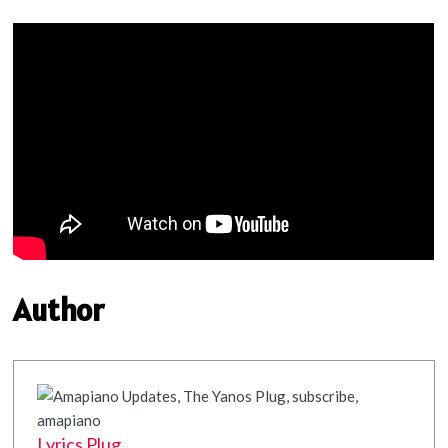
Author
Lyrics Plug