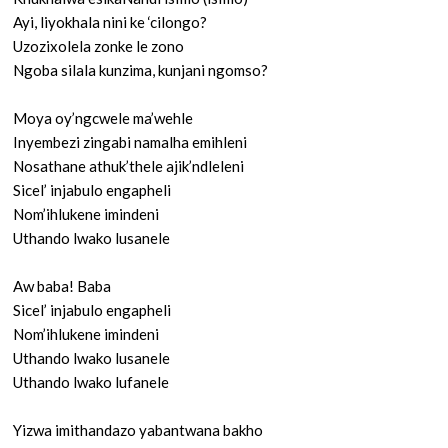
Ayi, liyokhala nini ke ‘cilongo?
Uzozixolela zonke le zono
Ngoba silala kunzima, kunjani ngomso?
Moya oy’ngcwele ma’wehle
Inyembezi zingabi namalha emihleni
Nosathane athuk’thele ajik’ndleleni
Sicel’ injabulo engapheli
Nom’ihlukene imindeni
Uthando lwako lusanele
Aw baba! Baba
Sicel’ injabulo engapheli
Nom’ihlukene imindeni
Uthando lwako lusanele
Uthando lwako lufanele
Yizwa imithandazo yabantwana bakho