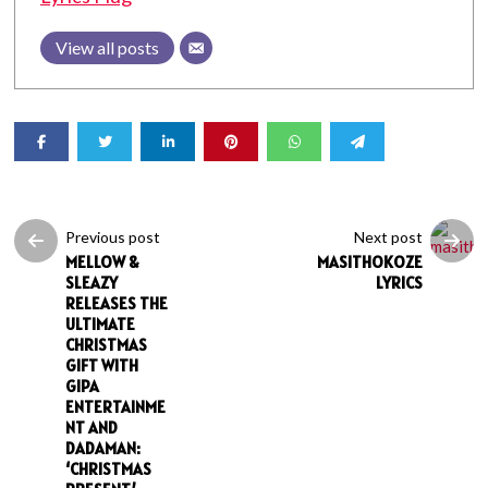
View all posts
Previous post
Next post
MELLOW &
MASITHOKOZE
SLEAZY
LYRICS
RELEASES THE
ULTIMATE
CHRISTMAS
GIFT WITH
GIPA
ENTERTAINME
NT AND
DADAMAN:
‘CHRISTMAS