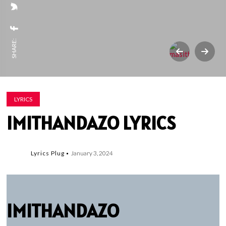
SHARE:
LYRICS
IMITHANDAZO LYRICS
Lyrics Plug
January 3, 2024
IMITHANDAZO