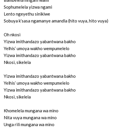
Bambelela mngani wami
Sophumelela yizwa ngami
Lento ngeyethu sinikiwe
Sobuya k’sasa ngamanye amandla (hito vuya, hito vuya)
Oh nkosi
Yizwa imithandazo yabantwana bakho
Yelhis’ umoya wakho wempumelelo
Yizwa imithandazo yabantwana bakho
Nkosi, sikelela
Yizwa imithandazo yabantwana bakho
Yelhis’ umoya wakho wempumelelo
Yizwa imithandazo yabantwana bakho
Nkosi, sikelela
Khomelela mungana wa mino
Nita vuya mungana wa mino
Unga rili mungana wa mino