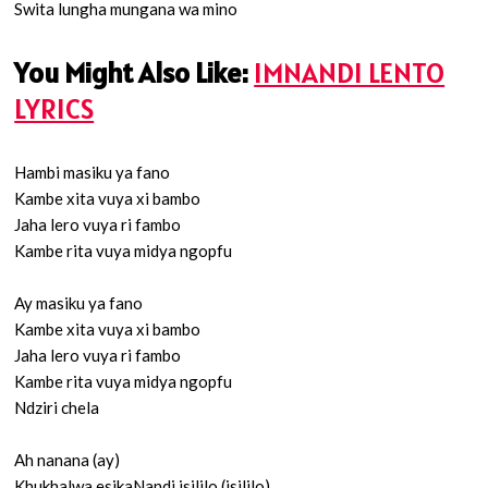
Swita lungha mungana wa mino
You Might Also Like:
IMNANDI LENTO
LYRICS
Hambi masiku ya fano
Kambe xita vuya xi bambo
Jaha lero vuya ri fambo
Kambe rita vuya midya ngopfu
Ay masiku ya fano
Kambe xita vuya xi bambo
Jaha lero vuya ri fambo
Kambe rita vuya midya ngopfu
Ndziri chela
Ah nanana (ay)
Khukhalwa esikaNandi isililo (isililo)