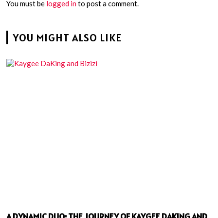
You must be
logged in
to post a comment.
YOU MIGHT ALSO LIKE
A DYNAMIC DUO: THE JOURNEY OF KAYGEE DAKING AND