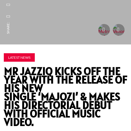
SHARE:
LATEST NEWS
MR JAZZIQ KICKS OFF THE
YEAR WITH THE RELEASE OF
HIS NEW
SINGLE ‘MAJOZI’ & MAKES
HIS DIRECTORIAL DEBUT
WITH OFFICIAL MUSIC
VIDEO.