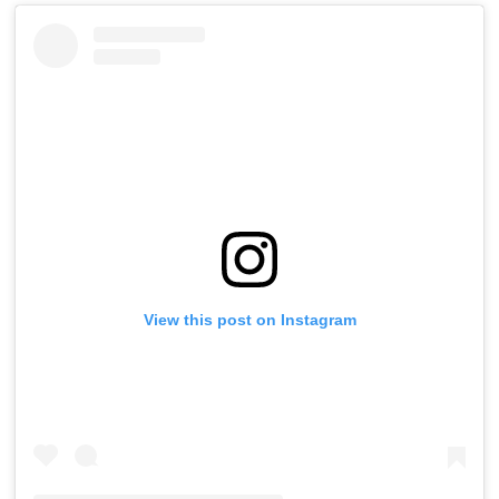
View this post on Instagram