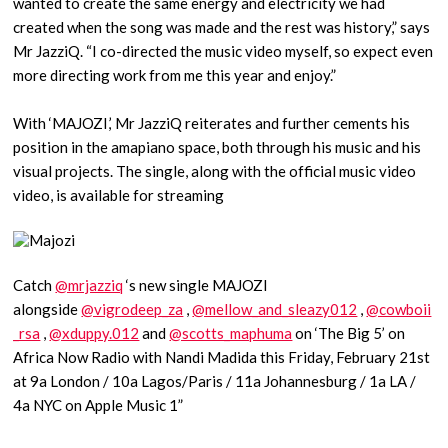
wanted to create the same energy and electricity we had
created when the song was made and the rest was history,” says
Mr JazziQ. “I co-directed the music video myself, so expect even
more directing work from me this year and enjoy.”
With ‘MAJOZI,’ Mr JazziQ reiterates and further cements his
position in the amapiano space, both through his music and his
visual projects. The single, along with the official music video
video, is available for streaming
Catch
@mrjazziq
‘s new single MAJOZI
alongside
@vigrodeep_za
,
@mellow_and_sleazy012
,
@cowboii
_rsa
,
@xduppy.012
and
@scotts_maphuma
on ‘The Big 5’ on
Africa Now Radio with Nandi Madida this Friday, February 21st
at 9a London / 10a Lagos/Paris / 11a Johannesburg / 1a LA /
4a NYC on Apple Music 1”