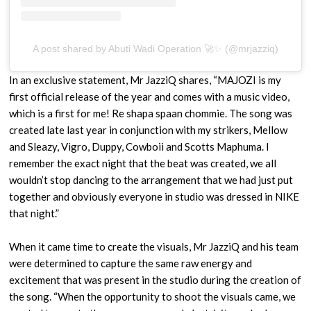
A post shared by Abuti Wadi Operation 🚀✨ (@mrjazziq)
In an exclusive statement, Mr JazziQ shares, “MAJOZI is my
first official release of the year and comes with a music video,
which is a first for me! Re shapa spaan chommie. The song was
created late last year in conjunction with my strikers, Mellow
and Sleazy, Vigro, Duppy, Cowboii and Scotts Maphuma. I
remember the exact night that the beat was created, we all
wouldn’t stop dancing to the arrangement that we had just put
together and obviously everyone in studio was dressed in NIKE
that night.”
When it came time to create the visuals, Mr JazziQ and his team
were determined to capture the same raw energy and
excitement that was present in the studio during the creation of
the song. “When the opportunity to shoot the visuals came, we