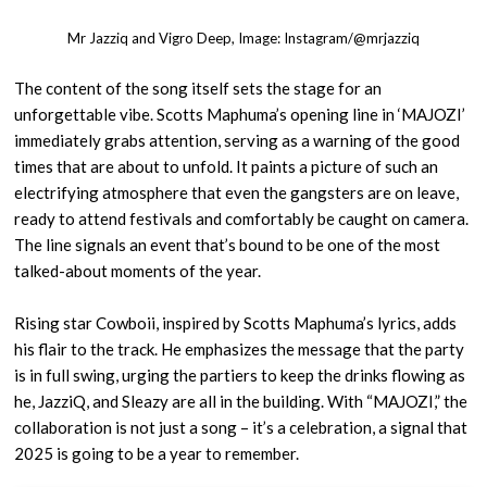
Mr Jazziq and Vigro Deep, Image: Instagram/@mrjazziq
The content of the song itself sets the stage for an
unforgettable vibe. Scotts Maphuma’s opening line in ‘MAJOZI’
immediately grabs attention, serving as a warning of the good
times that are about to unfold. It paints a picture of such an
electrifying atmosphere that even the gangsters are on leave,
ready to attend festivals and comfortably be caught on camera.
The line signals an event that’s bound to be one of the most
talked-about moments of the year.
Rising star Cowboii, inspired by Scotts Maphuma’s lyrics, adds
his flair to the track. He emphasizes the message that the party
is in full swing, urging the partiers to keep the drinks flowing as
he, JazziQ, and Sleazy are all in the building. With “MAJOZI,” the
collaboration is not just a song – it’s a celebration, a signal that
2025 is going to be a year to remember.