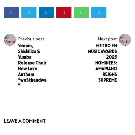
Previous post
Next post
Venom,
METRO FM
Shishiliza &
MUSIC AWARDS
Yumbs
2025
Release Their
NOMINEES:
New Love
AMAPIANO
Anthem
REIGNS
“weSthandwa
SUPREME
”
LEAVE A COMMENT