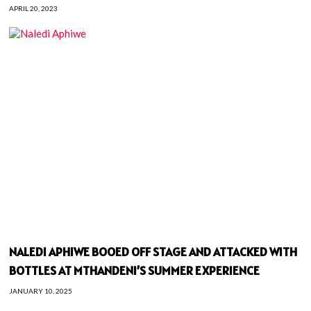
APRIL 20, 2023
NALEDI APHIWE BOOED OFF STAGE AND ATTACKED WITH
BOTTLES AT MTHANDENI’S SUMMER EXPERIENCE
JANUARY 10, 2025