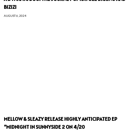
BIZIZI
AUGUST 6, 2024
MELLOW & SLEAZY RELEASE HIGHLY ANTICIPATED EP
“MIDNIGHT IN SUNNYSIDE 2 ON 4/20