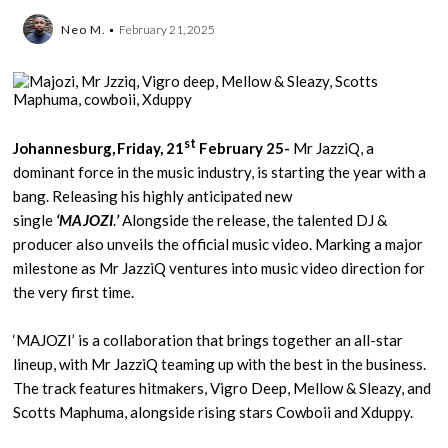
Neo M.
February 21, 2025
st
Johannesburg, Friday, 21
February 25-
Mr JazziQ, a
dominant force in the music industry, is starting the year with a
bang. Releasing his highly anticipated new
single
‘MAJOZI
.
’
Alongside the release, the talented DJ &
producer also unveils the official music video. Marking a major
milestone as Mr JazziQ ventures into music video direction for
the very first time.
‘MAJOZI’ is a collaboration that brings together an all-star
lineup, with Mr JazziQ teaming up with the best in the business.
The track features hitmakers, Vigro Deep, Mellow & Sleazy, and
Scotts Maphuma, alongside rising stars Cowboii and Xduppy.