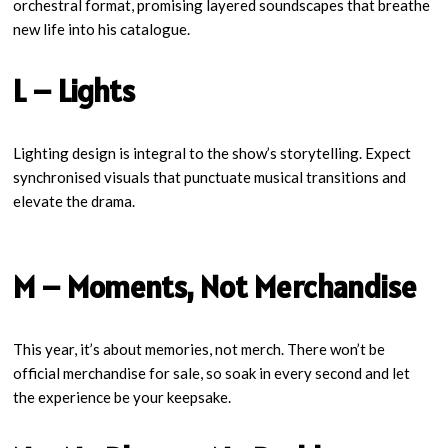
orchestral format, promising layered soundscapes that breathe
new life into his catalogue.
L – Lights
Lighting design is integral to the show’s storytelling. Expect
synchronised visuals that punctuate musical transitions and
elevate the drama.
M – Moments, Not Merchandise
This year, it’s about memories, not merch. There won’t be
official merchandise for sale, so soak in every second and let
the experience be your keepsake.