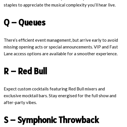
staples to appreciate the musical complexity you’ll hear live.
Q – Queues
There’s efficient event management, but arrive early to avoid
missing opening acts or special announcements. VIP and Fast
Lane access options are available for a smoother experience.
R – Red Bull
Expect custom cocktails featuring Red Bull mixers and
exclusive mocktail bars. Stay energised for the full show and
after-party vibes.
S – Symphonic Throwback