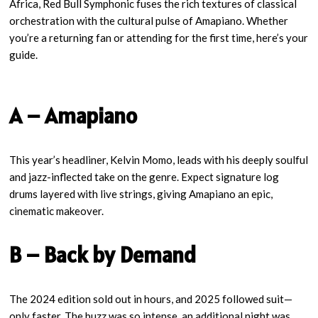
Africa, Red Bull Symphonic fuses the rich textures of classical
orchestration with the cultural pulse of Amapiano. Whether
you’re a returning fan or attending for the first time, here’s your
guide.
A – Amapiano
This year’s headliner, Kelvin Momo, leads with his deeply soulful
and jazz-inflected take on the genre. Expect signature log
drums layered with live strings, giving Amapiano an epic,
cinematic makeover.
B – Back by Demand
The 2024 edition sold out in hours, and 2025 followed suit—
only faster. The buzz was so intense, an additional night was