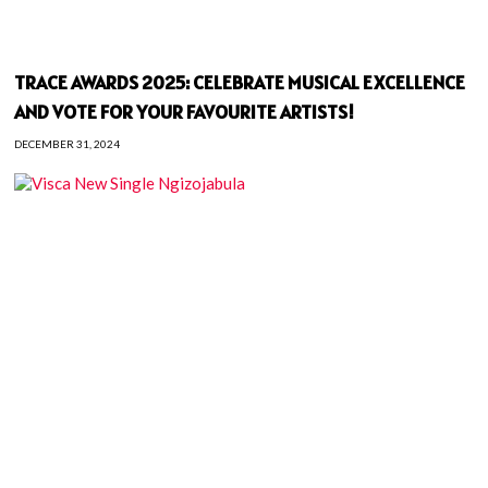
TRACE AWARDS 2025: CELEBRATE MUSICAL EXCELLENCE
AND VOTE FOR YOUR FAVOURITE ARTISTS!
DECEMBER 31, 2024