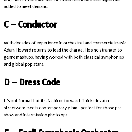
added to meet demand.
C – Conductor
With decades of experience in orchestral and commercial music,
Adam Howard returns to lead the charge. He’s no stranger to
genre mashups, having worked with both classical symphonies
and global pop stars.
D – Dress Code
It’s not formal, but it’s fashion-forward. Think elevated
streetwear meets contemporary glam—perfect for those pre-
show and intermission photo ops.