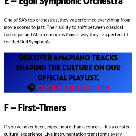
E – Egoli Symphonic Orchestra
One of SA’s top orchestras, they’ve performed everything from
movie scores to jazz. Their ability to shift between classical
technique and Afro-centric rhythms is why they’re a perfect fit
for Red Bull Symphonic.
DISCOVER AMAPIANO TRACKS
SHAPING THE CULTURE ON OUR
OFFICIAL PLAYLIST.
🎧
CLICK HERE TO LISTEN
F – First-Timers
If you’ve never been, expect more than a concert—it’s a curated
cultural experience. Live instrumentation transforms every