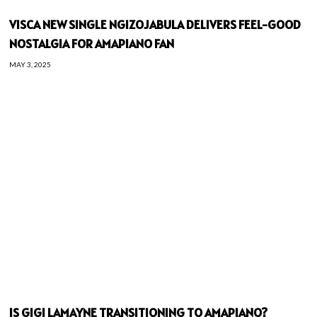
VISCA NEW SINGLE NGIZOJABULA DELIVERS FEEL-GOOD
NOSTALGIA FOR AMAPIANO FAN
MAY 3, 2025
IS GIGI LAMAYNE TRANSITIONING TO AMAPIANO?