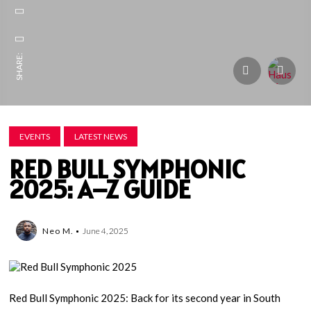
SHARE:
EVENTS
LATEST NEWS
RED BULL SYMPHONIC
2025: A–Z GUIDE
Neo M.
June 4, 2025
Red Bull Symphonic 2025: Back for its second year in South