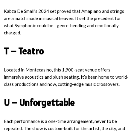
Kabza De Small’s 2024 set proved that Amapiano and strings
are a match made in musical heaven. It set the precedent for
what Symphonic could be—genre-bending and emotionally
charged.
T – Teatro
Located in Montecasino, this 1,900-seat venue offers
immersive acoustics and plush seating. It’s been home to world-
class productions and now, cutting-edge music crossovers.
U – Unforgettable
Each performance is a one-time arrangement, never to be
repeated. The show is custom-built for the artist, the city, and