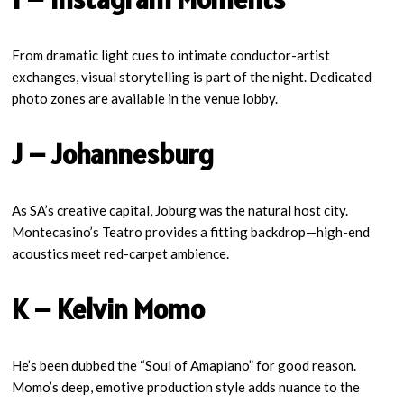
From dramatic light cues to intimate conductor-artist
exchanges, visual storytelling is part of the night. Dedicated
photo zones are available in the venue lobby.
J – Johannesburg
As SA’s creative capital, Joburg was the natural host city.
Montecasino’s Teatro provides a fitting backdrop—high-end
acoustics meet red-carpet ambience.
K – Kelvin Momo
He’s been dubbed the “Soul of Amapiano” for good reason.
Momo’s deep, emotive production style adds nuance to the