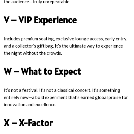
the audience—truly unrepeatable.
V – VIP Experience
Includes premium seating, exclusive lounge access, early entry,
and a collector’s gift bag. It’s the ultimate way to experience
the night without the crowds.
W – What to Expect
It’s not a festival. It’s not a classical concert. It’s something
entirely new—a bold experiment that’s earned global praise for
innovation and excellence.
X – X-Factor