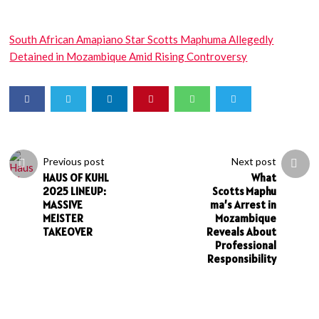
South African Amapiano Star Scotts Maphuma Allegedly
Detained in Mozambique Amid Rising Controversy
Previous post
Next post
HAUS OF KUHL
What
2025 LINEUP:
Scotts Maphu
MASSIVE
ma’s Arrest in
MEISTER
Mozambique
TAKEOVER
Reveals About
Professional
Responsibility