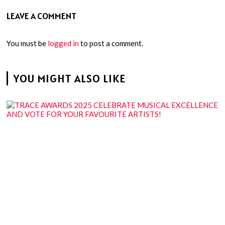
LEAVE A COMMENT
You must be
logged in
to post a comment.
YOU MIGHT ALSO LIKE