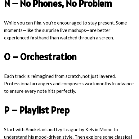
N – No Phones, No Problem
While you can film, you’re encouraged to stay present. Some
moments—like the surprise live mashups—are better
experienced firsthand than watched through a screen.
O – Orchestration
Each track is reimagined from scratch, not just layered.
Professional arrangers and composers work months in advance
to ensure every note hits perfectly.
P – Playlist Prep
Start with Amukelani and Ivy League by Kelvin Momo to
understand his mood-driven style. Then explore some classical