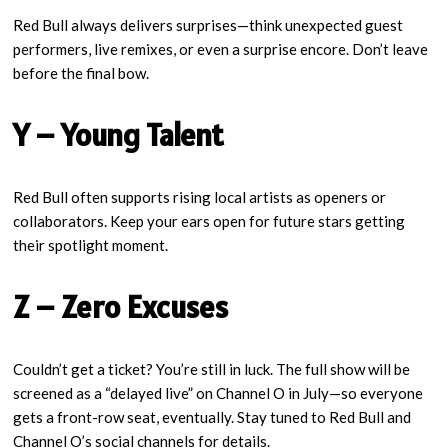
Red Bull always delivers surprises—think unexpected guest
performers, live remixes, or even a surprise encore. Don’t leave
before the final bow.
Y – Young Talent
Red Bull often supports rising local artists as openers or
collaborators. Keep your ears open for future stars getting
their spotlight moment.
Z – Zero Excuses
Couldn’t get a ticket? You’re still in luck. The full show will be
screened as a “delayed live” on Channel O in July—so everyone
gets a front-row seat, eventually. Stay tuned to Red Bull and
Channel O’s social channels for details.