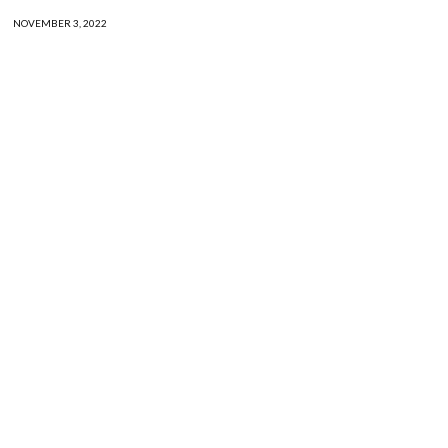
NOVEMBER 3, 2022