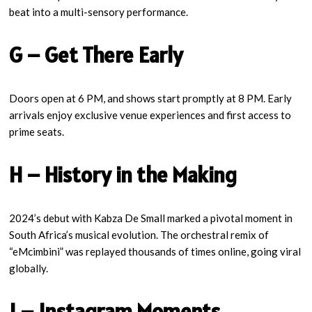
beat into a multi-sensory performance.
G – Get There Early
Doors open at 6 PM, and shows start promptly at 8 PM. Early
arrivals enjoy exclusive venue experiences and first access to
prime seats.
H – History in the Making
2024’s debut with Kabza De Small marked a pivotal moment in
South Africa’s musical evolution. The orchestral remix of
“eMcimbini” was replayed thousands of times online, going viral
globally.
I – Instagram Moments