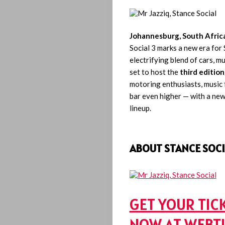
Johannesburg, South Afric
Social 3 marks a new era for 
electrifying blend of cars, m
set to host the
third edition
motoring enthusiasts, music f
bar even higher — with a new
lineup.
ABOUT STANCE SOCI
GET YOUR TIC
NOW AT WEBT