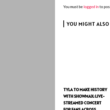
You must be
logged in
to pos
YOU MIGHT ALSO 
TYLA TO MAKE HISTORY
WITH SHOWMAX: LIVE-
STREAMED CONCERT
FOR FANS ACROSS