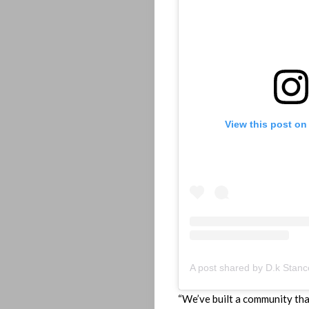
Home
Playlist
View this post on
Interviews
Lyrics
Who
We
Be
“We’ve built a community that