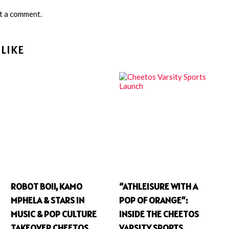
t a comment.
LIKE
ROBOT BOII, KAMO
“ATHLEISURE WITH A
MPHELA & STARS IN
POP OF ORANGE”:
MUSIC & POP CULTURE
INSIDE THE CHEETOS
TAKEOVER CHEETOS
VARSITY SPORTS