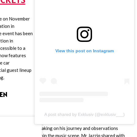
ace on November
ation in
 event has been
tion in
cessible to a
View this post on Instagram
show features
e car
cial guest lineup
ng.
EN
A post shared by Exklusiv (@exklusiv___)
Speaking on his journey and observations
within the music scene, Mr Jazziq shared with