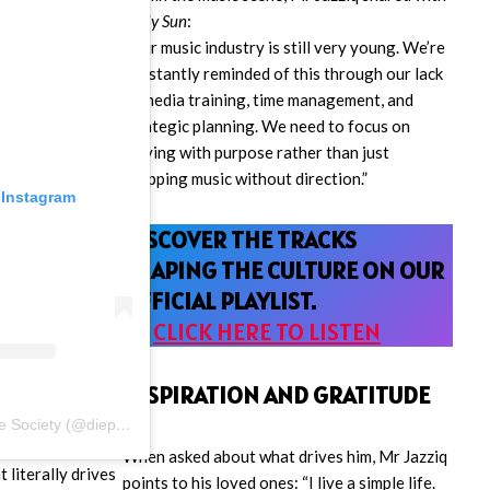
Daily Sun
:
“Our music industry is still very young. We’re
constantly reminded of this through our lack
of media training, time management, and
strategic planning. We need to focus on
moving with purpose rather than just
dropping music without direction.”
 Instagram
DISCOVER THE TRACKS
SHAPING THE CULTURE ON OUR
OFFICIAL PLAYLIST.
🎧
CLICK HERE TO LISTEN
INSPIRATION AND GRATITUDE
A post shared by D.k Stance Society (@diepkloof.stance.society_)
When asked about what drives him, Mr Jazziq
 literally drives
points to his loved ones: “I live a simple life.