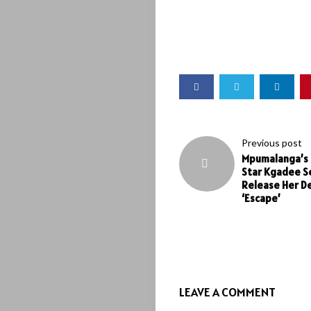
Previous post
Mpumalanga’s 
Star Kgadee S
Release Her D
‘Escape’
LEAVE A COMMENT