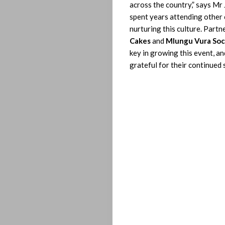
across the country,” says Mr 
Let’s
spent years attending other
nurturing this culture. Partn
Operate!
Cakes
and
Mlungu Vura Soc
key in growing this event, an
grateful for their continued 
Search