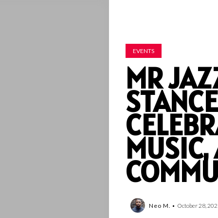
EVENTS
MR JAZ
STANCE
CELEBR
MUSIC,
COMMU
Neo M.
October 28, 202