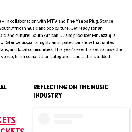
a
– In collaboration with
MTV
and
The Yanos Plug
, Stance
South African music and pop culture. Get ready for an
usic, and culture! South African DJ and producer
Mr Jazziq
is
 of Stance Social
, a highly anticipated car show that unites
ans, and local communities. This year’s event is set to raise the
 venue, fresh competition categories, and a star-studded
AL
REFLECTING ON THE MUSIC
INDUSTRY
KETS
ICKETS