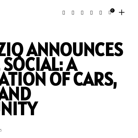
0
ZIQ ANNOUNCES
 SOCIAL: A
ATION OF CARS,
 AND
NITY
5