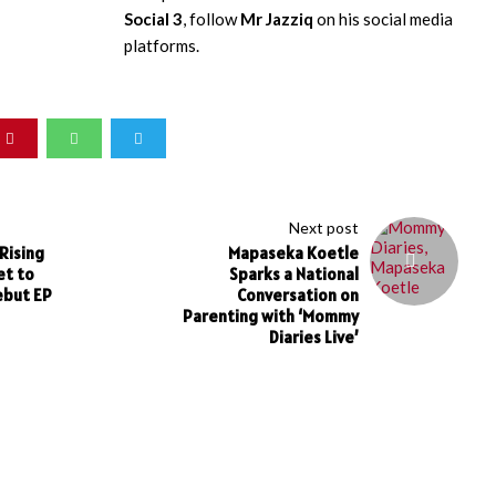
Social 3
, follow
Mr Jazziq
on his social media
platforms.
Next post
Rising
Mapaseka Koetle
et to
Sparks a National
ebut EP
Conversation on
Parenting with ‘Mommy
Diaries Live’