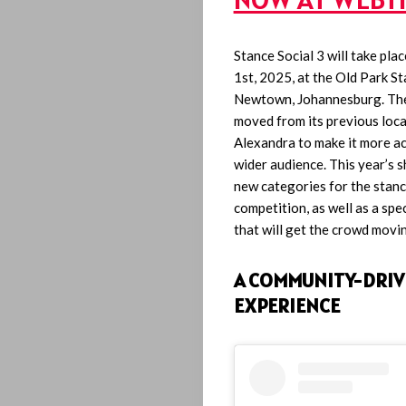
Stance Social 3 will take pl
1st, 2025, at the Old Park St
Newtown, Johannesburg. The
moved from its previous loca
Alexandra to make it more ac
wider audience. This year’s 
new categories for the stanc
competition, as well as a spe
that will get the crowd movi
A COMMUNITY-DRIV
EXPERIENCE