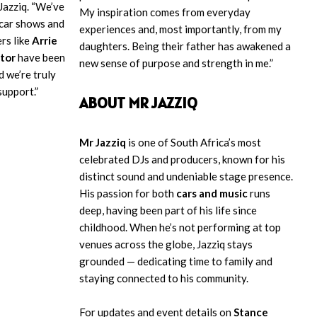
Jazziq. “We’ve
My inspiration comes from everyday
 car shows and
experiences and, most importantly, from my
ers like
Arrie
daughters. Being their father has awakened a
tor
have been
new sense of purpose and strength in me.”
d we’re truly
support.”
ABOUT MR JAZZIQ
Mr Jazziq
is one of South Africa’s most
celebrated DJs and producers, known for his
distinct sound and undeniable stage presence.
His passion for both
cars and music
runs
deep, having been part of his life since
childhood. When he’s not performing at top
venues across the globe, Jazziq stays
grounded — dedicating time to family and
staying connected to his community.
For updates and event details on
Stance